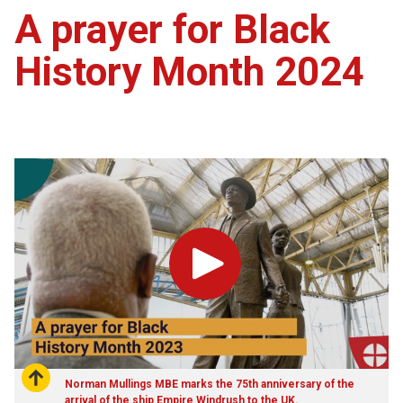
A prayer for Black
History Month 2024
Play
Norman Mullings MBE marks the 75th anniversary of the
arrival of the ship Empire Windrush to the UK.