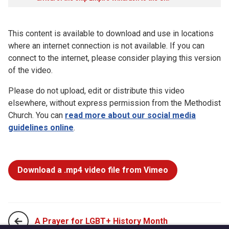
This content is available to download and use in locations
where an internet connection is not available. If you can
connect to the internet, please consider playing this version
of the video.
Please do not upload, edit or distribute this video
elsewhere, without express permission from the Methodist
Church. You can
read more about our social media
guidelines online
.
Download a .mp4 video file from Vimeo
A Prayer for LGBT+ History Month