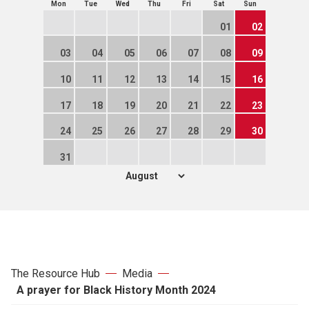
Mon
Tue
Wed
Thu
Fri
Sat
Sun
01
02
03
04
05
06
07
08
09
10
11
12
13
14
15
16
17
18
19
20
21
22
23
24
25
26
27
28
29
30
31
The Resource Hub
Media
A prayer for Black History Month 2024