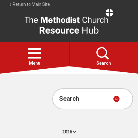
Return to Main Site
The
Resource
Hub
Open
menu
Menu
Search
Account
Collections
Search