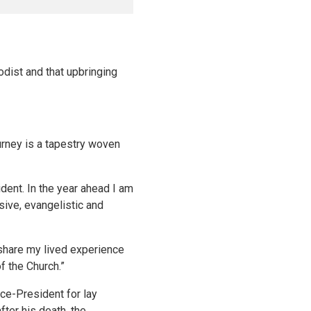
odist and that upbringing
urney is a tapestry woven
dent. In the year ahead I am
usive, evangelistic and
o share my lived experience
f the Church.”
ce-President for lay
ter his death, the