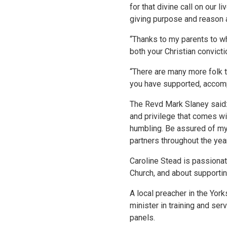
for that divine call on our 
giving purpose and reason a
“Thanks to my parents to who
both your Christian convict
“There are many more folk t
you have supported, accomp
The Revd Mark Slaney said:
and privilege that comes wit
humbling. Be assured of my
partners throughout the yea
Caroline Stead is passionat
Church, and about supportin
A local preacher in the Yor
minister in training and s
panels.