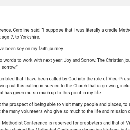
ence, Caroline said: “I suppose that I was literally a cradle Meth
 age 7, to Yorkshire.
e been key on my faith journey.
 words to work with next year: Joy and Sorrow. The Christian jo
 sorrow.”
humbled that I have been called by God into the role of Vice-Presi
ving out this calling in service to the Church that is growing, incl
at has given me so much up to this point in my life.
 at the prospect of being able to visit many people and places, t
rt the many volunteers who give so much to the life and mission o
e Methodist Conference is reserved for presbyters and that of Vi
ley chaired the Methodist Conference during his lifetime, but af