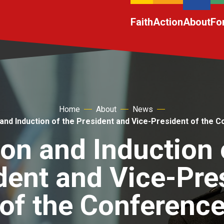
Faith
Action
About
Fo
Home
About
News
 and Induction of the President and Vice-President of the 
ion and Induction 
dent and Vice-Pre
of the Conferenc