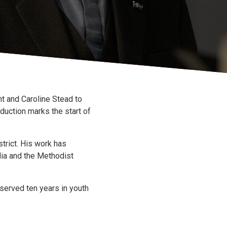
t and Caroline Stead to
duction marks the start of
trict. His work has
dia and the Methodist
 served ten years in youth