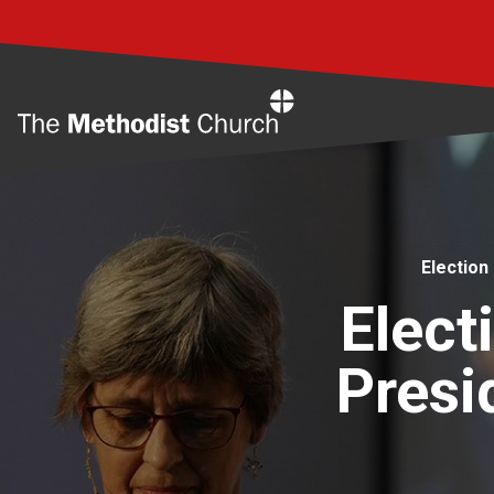
Home
Election
Elect
Presi