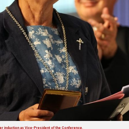
er induction as Vice-President of the Conference.