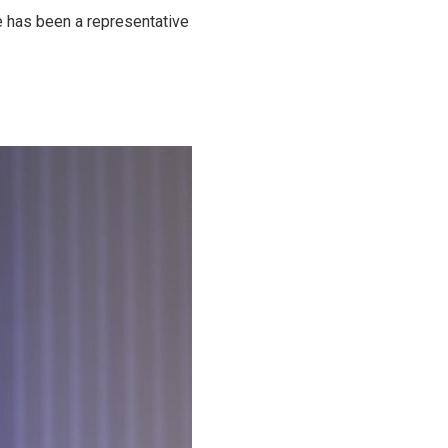
e has been a representative