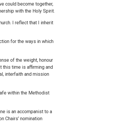
o we could become together,
ership with the Holy Spirit.
h. I reflect that I inherit
tion for the ways in which
ense of the weight, honour
 this time is affirming and
, interfaith and mission
afe within the Methodist
ine is an accompanist to a
on Chairs’ nomination