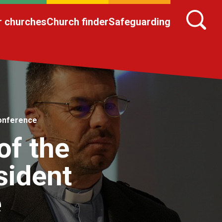
r churches
Church finder
Safeguarding
Conference
of the
sident
e