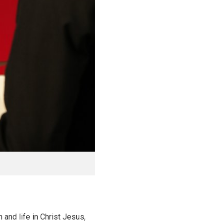
 and life in Christ Jesus,