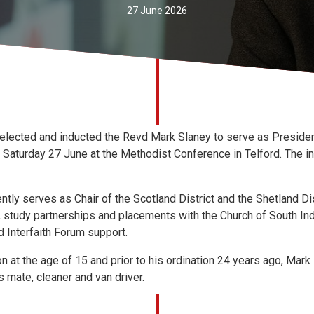
27 June 2026
lected and inducted the Revd Mark Slaney to serve as Presiden
Saturday 27 June at the Methodist Conference in Telford. The in
tly serves as Chair of the Scotland District and the Shetland Dis
, study partnerships and placements with the Church of South In
 Interfaith Forum support.
n at the age of 15 and prior to his ordination 24 years ago, Mark
s mate, cleaner and van driver.