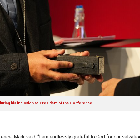
uring his induction as President of the Conference.
ence, Mark said: “I am endlessly grateful to God for our salvation