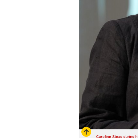
Caroline Stead during h