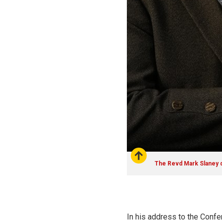
The Revd Mark Slaney d
In his address to the Confer