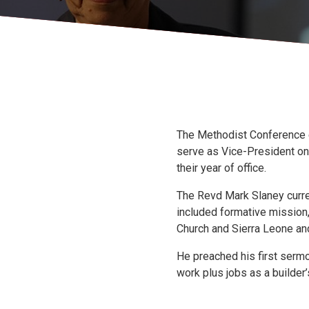
The Methodist Conference e
serve as Vice-President on 
their year of office.
The Revd Mark Slaney curren
included formative mission
Church and Sierra Leone and
He preached his first sermo
work plus jobs as a builder’