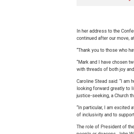
In her address to the Confer
continued after our move, at
“Thank you to those who hav
“Mark and I have chosen two
with threads of both joy and
Caroline Stead said: “I am 
looking forward greatly to li
justice-seeking, a Church th
“In particular, I am excited
of inclusivity and to suppo
The role of President of th
people or deacons. John Wes