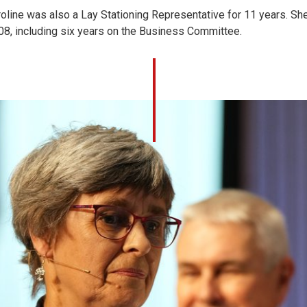
oline was also a Lay Stationing Representative for 11 years. Sh
08, including six years on the Business Committee.