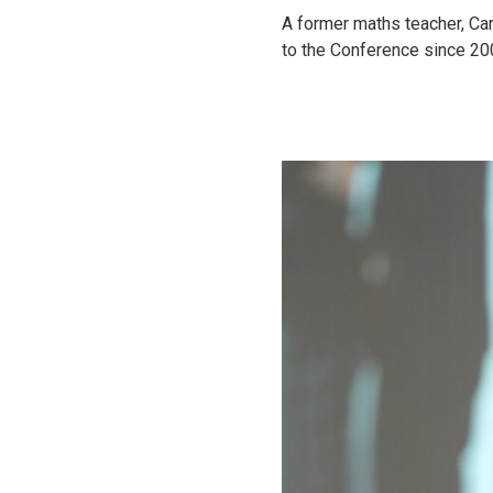
A former maths teacher, Car
to the Conference since 20