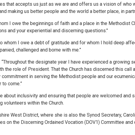
lives that accepts us just as we are and offers us a vision of wh
nd making us better people and the world a better place, in partn
m I owe the beginnings of faith and a place in the Methodist Churc
ions and your experiential and discerning questions."
o whom I owe a debt of gratitude and for whom I hold deep affec
anied, challenged and borne with me.”
 “Throughout the designate year I have experienced a growing s
h the role of President. That the Church has discerned this call at
 commitment in serving the Methodist people and our ecumenical
r to come.”
e about inclusivity and ensuring that people are welcomed and s
g volunteers within the Church.
kshire West District, where she is also the Synod Secretary, Carol
erves on the Discerning Ordained Vocation (DOV1) Committee and 