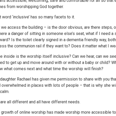
ns accessible, welcoming, safe and comfortable for all so that e
es from worshipping God together.
t word ‘inclusive’ has so many facets to it.
 we access the building – is the door obvious, are there steps, on
there a danger of sitting in someone else’s seat, what if I need a 
ward? Is the toilet clearly signed in a dementia friendly way, both
ess the communion rail if they want to? Does it matter what I wea
e inside is the worship itself inclusive? Can we hear, can we se
eed to get up and move around with or without a baby or child? What
w what comes next and what time the worship will finish?
daughter Rachael has given me permission to share with you that 
l overwhelmed in places with lots of people – that is why she will 
 calm.
are all different and all have different needs.
 growth of online worship has made worship more accessible t