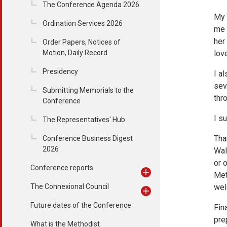
The Conference Agenda 2026
My 
Ordination Services 2026
me 
her
Order Papers, Notices of
Motion, Daily Record
love
Presidency
I a
sev
Submitting Memorials to the
thr
Conference
I s
The Representatives' Hub
Tha
Conference Business Digest
2026
Wal
or 
Conference reports
Met
The Connexional Council
wel
Future dates of the Conference
Fin
pre
What is the Methodist