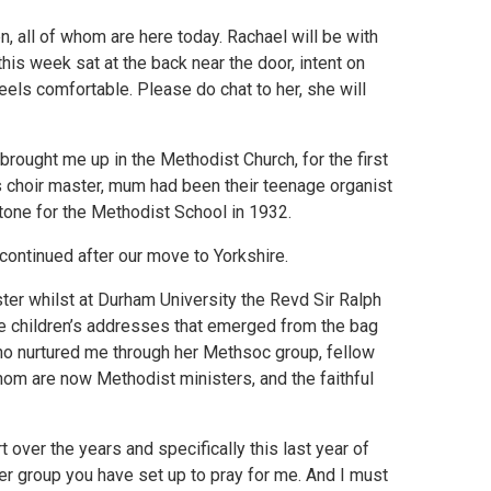
n, all of whom are here today. Rachael will be with
his week sat at the back near the door, intent on
eels comfortable. Please do chat to her, she will
 brought me up in the Methodist Church, for the first
 choir master, mum had been their teenage organist
tone for the Methodist School in 1932.
 continued after our move to Yorkshire.
ter whilst at Durham University the Revd Sir Ralph
l the children’s addresses that emerged from the bag
who nurtured me through her Methsoc group, fellow
m are now Methodist ministers, and the faithful
 over the years and specifically this last year of
yer group you have set up to pray for me. And I must