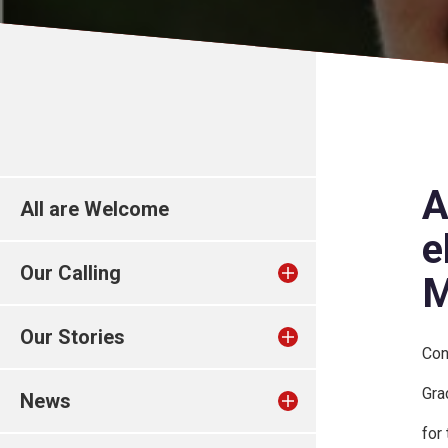
A
All are Welcome
e
Our Calling
M
Our Stories
Con
Gra
News
for