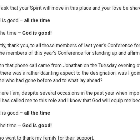
 ask that your Spirit will move in this place and your love be shar
 is good –
all the time
 the time –
God is good!
stly, thank you, to all those members of last year’s Conference 
 the members of this year’s Conference for standing up and affirmi
n that phone call came from Jonathan on the Tuesday evening of
 there was a rather daunting aspect to the designation, was I goin
se who had gone before and to what lay ahead?
here I am, despite several occasions in the past year when impost
 has called me to this role and I know that God will equip me b
 is good –
all the time
 the time –
God is good!
lso want to thank my family for their support.