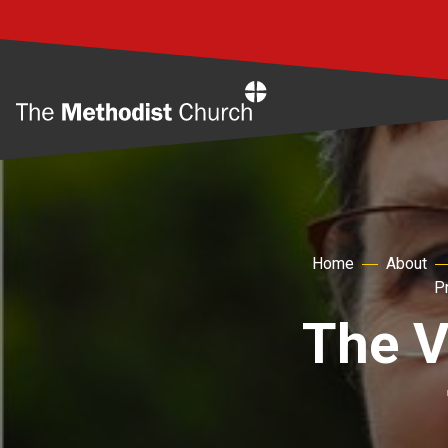
Home
Home
About
P
The V