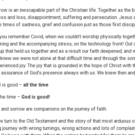
row is an inescapable part of the Christian life. Together as the 
ness and loss, disappointment, suffering and persecution. Jesus 
e times of sadness, grief and confusion just as those first discipl
you remember Covid, when we couldn’t worship physically together
rning and the accompanying stress, on the technology front! Out o
up that held us together and as a result our faith deepened, and
knew we were not alone at that difficult time and through the sorr
erienced joy. The joy that is grounded in the hope of Christ with 
t assurance of God’s presence always with us. We knew then an
 is good –
all the time
 the time –
God is good!
 and sorrow are companions on the journey of faith.
we turn to the Old Testament and the story of that most arduous of
g journey with wrong turnings, wrong actions and lots of complai