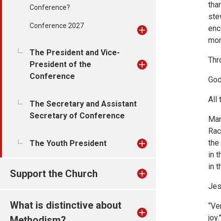
tha
Conference?
ste
Conference 2027
enc
mom
The President and Vice-
Thr
President of the
Conference
God
All
The Secretary and Assistant
Secretary of Conference
Mar
Rac
the
The Youth President
in 
in 
Support the Church
Jes
What is distinctive about
“Ver
joy
Methodism?