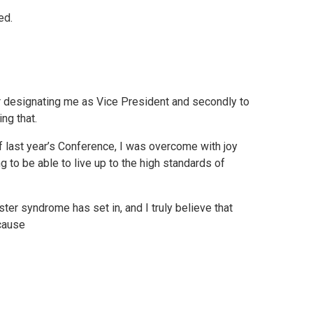
ed.
for designating me as Vice President and secondly to
ng that.
 last year’s Conference, I was overcome with joy
g to be able to live up to the high standards of
er syndrome has set in, and I truly believe that
ecause