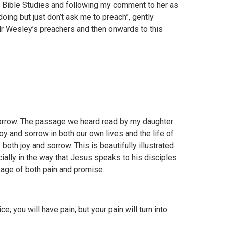
h Bible Studies and following my comment to her as
doing but just don’t ask me to preach”, gently
r Wesley’s preachers and then onwards to this
sorrow. The passage we heard read by my daughter
joy and sorrow in both our own lives and the life of
both joy and sorrow. This is beautifully illustrated
ially in the way that Jesus speaks to his disciples
sage of both pain and promise.
ce; you will have pain, but your pain will turn into