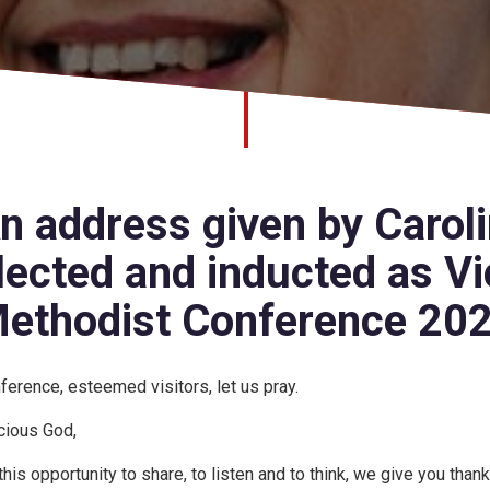
n address given by Caroli
lected and inducted as Vi
ethodist Conference 20
ference, esteemed visitors, let us pray.
cious God,
 this opportunity to share, to listen and to think, we give you thank