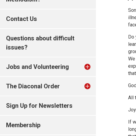
Sor
ill
Contact Us
fac
Do 
Questions about difficult
lea
issues?
gro
We 
Jobs and Volunteering
exp
tha
The Diaconal Order
God
All
Sign Up for Newsletters
Joy
If 
Membership
lon