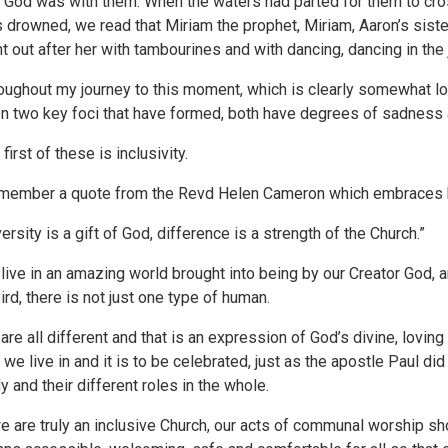
t God was with them. When the waters had parted for them to cro
 drowned, we read that Miriam the prophet, Miriam, Aaron’s siste
t out after her with tambourines and with dancing, dancing in the
oughout my journey to this moment, which is clearly somewhat lo
n two key foci that have formed, both have degrees of sadness an
first of these is inclusivity.
emember a quote from the Revd Helen Cameron which embraces 
versity is a gift of God, difference is a strength of the Church.”
live in an amazing world brought into being by our Creator God, and
bird, there is not just one type of human.
are all different and that is an expression of God’s divine, loving 
t we live in and it is to be celebrated, just as the apostle Paul d
y and their different roles in the whole.
we are truly an inclusive Church, our acts of communal worship sho