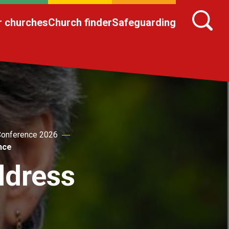
r churches
Church finder
Safeguarding
onference 2026
nce
ddress
e