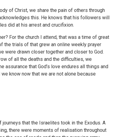
body of Christ, we share the pain of others through
acknowledges this. He knows that his followers will
es did at his arrest and crucifixion.
? For the church I attend, that was a time of great
f the trials of that grew an online weekly prayer
 we were drawn closer together and closer to God.
ow of all the deaths and the difficulties, we
the assurance that God’s love endures all things and
d we know now that we are not alone because
 journeys that the Israelites took in the Exodus. A
ning, there were moments of realisation throughout