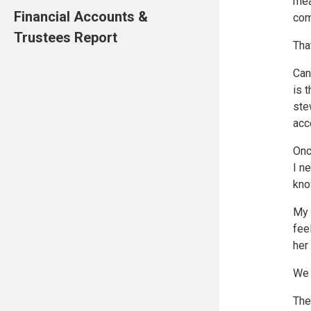
mea
Financial Accounts &
com
Trustees Report
Tha
Can
is 
ste
acc
Onc
I n
kno
My 
fee
her
We 
The