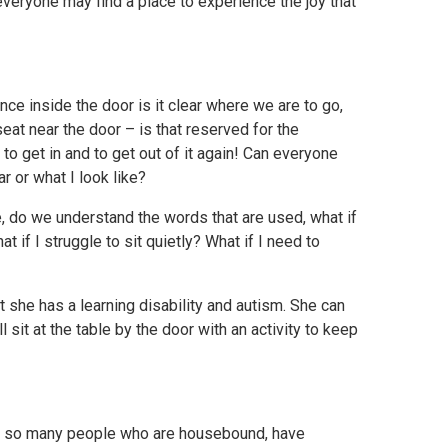
veryone may find a place to experience the joy that
ce inside the door is it clear where we are to go,
seat near the door – is that reserved for the
 to get in and to get out of it again! Can everyone
r or what I look like?
e, do we understand the words that are used, what if
 if I struggle to sit quietly? What if I need to
she has a learning disability and autism. She can
sit at the table by the door with an activity to keep
o so many people who are housebound, have