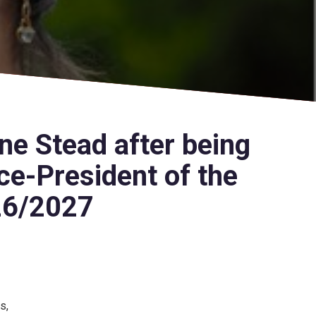
ne Stead after being
ce-President of the
26/2027
s,