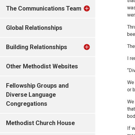
tha
The Communications Team
was
wen
Global Relationships
Thr
bee
Building Relationships
The 
I r
Other Methodist Websites
“Di
We 
Fellowship Groups and
or 
Diverse Language
We 
Congregations
tha
bod
Methodist Church House
If 