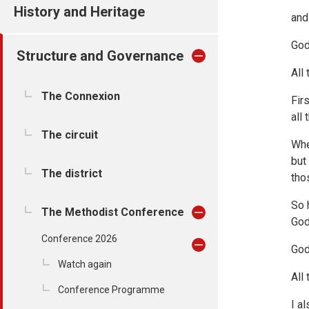
History and Heritage
and
God
Structure and Governance
All
The Connexion
Fir
all
The circuit
Whe
but
The district
tho
So 
The Methodist Conference
God
Conference 2026
God
Watch again
All
Conference Programme
I a