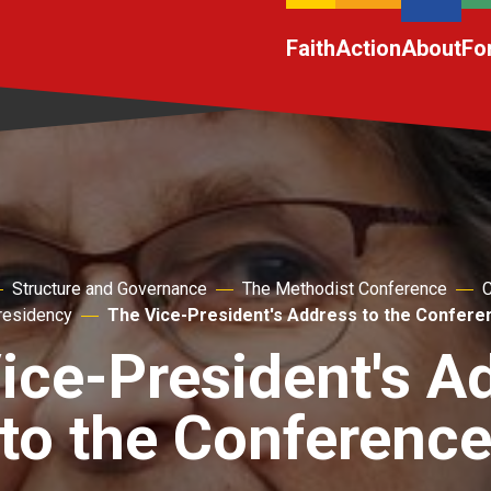
Faith
Action
About
Fo
Structure and Governance
The Methodist Conference
C
residency
The Vice-President's Address to the Confere
ice-President's A
to the Conferenc