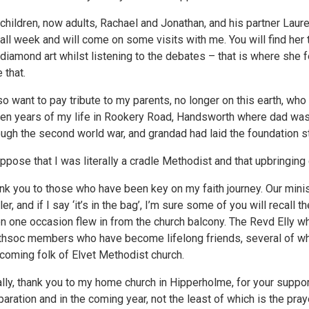
children, now adults, Rachael and Jonathan, and his partner Laure
all week and will come on some visits with me. You will find her t
 diamond art whilst listening to the debates – that is where she f
 that.
lso want to pay tribute to my parents, no longer on this earth, who
en years of my life in Rookery Road, Handsworth where dad was
ough the second world war, and grandad had laid the foundation s
uppose that I was literally a cradle Methodist and that upbringing
nk you to those who have been key on my faith journey. Our minis
ler, and if I say ‘it’s in the bag’, I’m sure some of you will recal
on one occasion flew in from the church balcony. The Revd Elly 
hsoc members who have become lifelong friends, several of who
coming folk of Elvet Methodist church.
ally, thank you to my home church in Hipperholme, for your support
paration and in the coming year, not the least of which is the pra