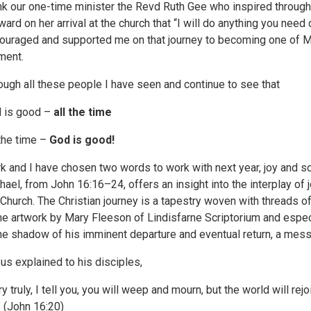
nk our one-time minister the Revd Ruth Gee who inspired throug
ward on her arrival at the church that “I will do anything you need 
ouraged and supported me on that journey to becoming one of M
ent.
ough all these people I have seen and continue to see that
 is good –
all the time
 the time –
God is good!
k and I have chosen two words to work with next year, joy and 
hael, from John 16:16–24, offers an insight into the interplay of 
 Church. The Christian journey is a tapestry woven with threads of 
the artwork by Mary Fleeson of Lindisfarne Scriptorium and espec
the shadow of his imminent departure and eventual return, a mes
us explained to his disciples,
y truly, I tell you, you will weep and mourn, but the world will rejoi
.” (John 16:20)