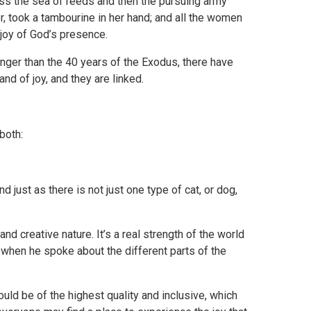
ss the sea of reeds and then the pursuing army
r, took a tambourine in her hand; and all the women
 joy of God’s presence.
nger than the 40 years of the Exodus, there have
d of joy, and they are linked.
both:
 just as there is not just one type of cat, or dog,
and creative nature. It’s a real strength of the world
id when he spoke about the different parts of the
uld be of the highest quality and inclusive, which