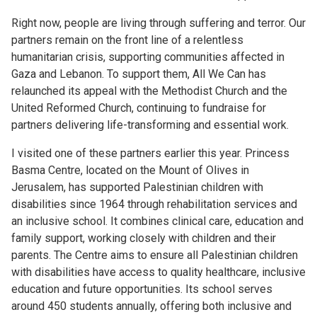
Right now, people are living through suffering and terror. Our
partners remain on the front line of a relentless
humanitarian crisis, supporting communities affected in
Gaza and Lebanon. To support them, All We Can has
relaunched its appeal with the Methodist Church and the
United Reformed Church, continuing to fundraise for
partners delivering life-transforming and essential work.
I visited one of these partners earlier this year. Princess
Basma Centre, located on the Mount of Olives in
Jerusalem, has supported Palestinian children with
disabilities since 1964 through rehabilitation services and
an inclusive school. It combines clinical care, education and
family support, working closely with children and their
parents. The Centre aims to ensure all Palestinian children
with disabilities have access to quality healthcare, inclusive
education and future opportunities. Its school serves
around 450 students annually, offering both inclusive and