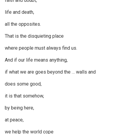
faith and doubt,
life and death,
all the opposites.
That is the disquieting place
where people must always find us.
And if our life means anything,
if what we are goes beyond the … walls and
does some good,
it is that somehow,
by being here,
at peace,
we help the world cope