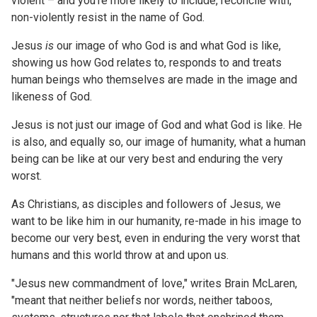
violent – and you’re more likely to include, reconcile with,
non-violently resist in the name of God.
Jesus
is
our image of who God is and what God is like,
showing us how God relates to, responds to and treats
human beings who themselves are made in the image and
likeness of God.
Jesus is not just our image of God and what God is like. He
is also, and equally so, our image of humanity, what a human
being can be like at our very best and enduring the very
worst.
As Christians, as disciples and followers of Jesus, we
want to be like him in our humanity, re-made in his image to
become our very best, even in enduring the very worst that
humans and this world throw at and upon us.
"Jesus new commandment of love," writes Brain McLaren,
"meant that neither beliefs nor words, neither taboos,