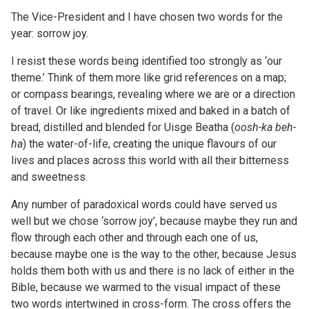
The Vice-President and I have chosen two words for the
year: sorrow joy.
I resist these words being identified too strongly as ‘our
theme.’ Think of them more like grid references on a map;
or compass bearings, revealing where we are or a direction
of travel. Or like ingredients mixed and baked in a batch of
bread, distilled and blended for Uisge Beatha (
oosh-ka
beh-
ha
) the water-of-life, creating the unique flavours of our
lives and places across this world with all their bitterness
and sweetness.
Any number of paradoxical words could have served us
well but we chose ‘sorrow joy’, because maybe they run and
flow through each other and through each one of us,
because maybe one is the way to the other, because Jesus
holds them both with us and there is no lack of either in the
Bible, because we warmed to the visual impact of these
two words intertwined in cross-form. The cross offers the