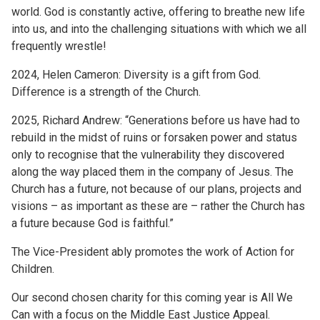
world. God is constantly active, offering to breathe new life
into us, and into the challenging situations with which we all
frequently wrestle!
2024, Helen Cameron: Diversity is a gift from God.
Difference is a strength of the Church.
2025, Richard Andrew: “Generations before us have had to
rebuild in the midst of ruins or forsaken power and status
only to recognise that the vulnerability they discovered
along the way placed them in the company of Jesus. The
Church has a future, not because of our plans, projects and
visions – as important as these are – rather the Church has
a future because God is faithful.”
The Vice-President ably promotes the work of Action for
Children.
Our second chosen charity for this coming year is All We
Can with a focus on the Middle East Justice Appeal.