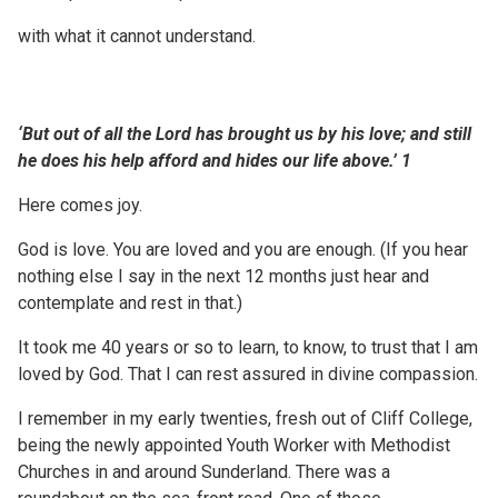
with what it cannot understand.
‘But out of all the Lord has brought us by his love; and
still
he does his help afford and
hides
our life above.’
1
Here comes joy.
God is love. You are loved and you are enough. (If you hear
nothing else I say in the next 12 months just hear and
contemplate and rest in that.)
It took me 40 years or so to learn, to know, to trust that I am
loved by God. That I can rest assured in divine compassion.
I remember in my early twenties, fresh out of Cliff College,
being the newly appointed Youth Worker with Methodist
Churches in and around Sunderland. There was a