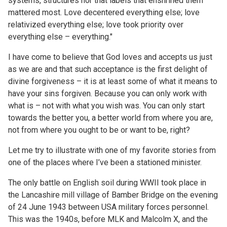
systems, structures nor that labels that enshrined them
mattered most. Love decentered everything else; love
relativized everything else; love took priority over
everything else – everything."
I have come to believe that God loves and accepts us just
as we are and that such acceptance is the first delight of
divine forgiveness – it is at least some of what it means to
have your sins forgiven. Because you can only work with
what is – not with what you wish was. You can only start
towards the better you, a better world from where you are,
not from where you ought to be or want to be, right?
Let me try to illustrate with one of my favorite stories from
one of the places where I’ve been a stationed minister.
The only battle on English soil during WWII took place in
the Lancashire mill village of Bamber Bridge on the evening
of 24 June 1943 between USA military forces personnel.
This was the 1940s, before MLK and Malcolm X, and the