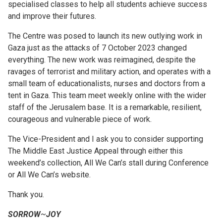
specialised classes to help all students achieve success
and improve their futures.
The Centre was posed to launch its new outlying work in
Gaza just as the attacks of 7 October 2023 changed
everything. The new work was reimagined, despite the
ravages of terrorist and military action, and operates with a
small team of educationalists, nurses and doctors from a
tent in Gaza. This team meet weekly online with the wider
staff of the Jerusalem base. It is a remarkable, resilient,
courageous and vulnerable piece of work.
The Vice-President and I ask you to consider supporting
The Middle East Justice Appeal through either this
weekend’s collection, All We Can’s stall during Conference
or All We Can’s website.
Thank you.
SORROW
~
JOY