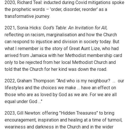
2020, Richard Teal: inducted during Covid mitigations spoke
the prophetic words – 'order, disorder, reorder' as a
transformative journey.
2021, Sonia Hicks:
God’s Table: An Invitation for All,
reflecting on racism, marginalisation and how the Church
can respond to injustice and division in society today. But
what I remember is the story of Great Aunt Lize, who had
arrived from Jamaica with her Methodist membership card
only to be rejected from her local Methodist Church and
told that the Church for her kind was down the road.
2022, Graham Thompson: “And who is my neighbour? … our
lifestyles and the choices we make … have an effect on
those who are as loved by God as we are. For we are all
equal under God …"
2023, Gill Newton: offering "Hidden Treasures" to bring
encouragement, inspiration and healing at a time of turmoil,
weariness and darkness in the Church and in the wider