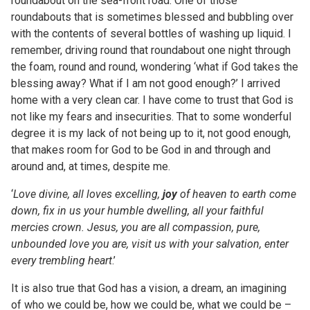
roundabout on the sea-front road. One of those
roundabouts that is sometimes blessed and bubbling over
with the contents of several bottles of washing up liquid. I
remember, driving round that roundabout one night through
the foam, round and round, wondering ‘what if God takes the
blessing away? What if I am not good enough?’ I arrived
home with a very clean car. I have come to trust that God is
not like my fears and insecurities. That to some wonderful
degree it is my lack of not being up to it, not good enough,
that makes room for God to be God in and through and
around and, at times, despite me.
‘
Love divine, all
loves
excelling,
joy
of heaven to earth come
down, fix in us your humble dwelling, all your faithful
mercies crown. Jesus, you are all compassion, pure,
unbounded love you are, visit us with your salvation, enter
every trembling heart
.’
It is also true that God has a vision, a dream, an imagining
of who we could be, how we could be, what we could be –