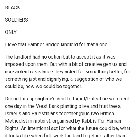
BLACK
SOLDIERS
ONLY
I love that Bamber Bridge landlord for that alone.
The landlord had no option but to accept it as it was
imposed upon them. But with a bit of creative genius and
non-violent resistance they acted for something better, for
something just and dignifying, a suggestion of who we
could be, how we could be together.
During this springtime’s visit to Israel/Palestine we spent
one day in the West Bank planting olive and fruit trees,
Israelis and Palestinians together (plus two British
Methodist ministers), organised by Rabbis For Human
Rights. An intentional act for what the future could be, what
it looks like when folk work the land together rather than