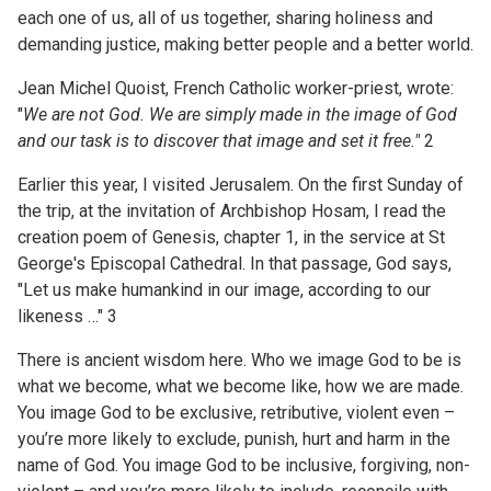
each one of us, all of us together, sharing holiness and
demanding justice, making better people and a better world.
Jean Michel Quoist, French Catholic worker-priest, wrote:
"
We are not God. We are simply made in the image of
God
and our task is to discover that image and set it free."
2
Earlier this year, I visited Jerusalem. On the first Sunday of
the trip, at the invitation of Archbishop Hosam, I read the
creation poem of Genesis, chapter 1, in the service at St
George's Episcopal Cathedral. In that passage, God says,
"Let us make humankind in our image, according to our
likeness …" 3
There is ancient wisdom here. Who we image God to be is
what we become, what we become like, how we are made.
You image God to be exclusive, retributive, violent even –
you’re more likely to exclude, punish, hurt and harm in the
name of God. You image God to be inclusive, forgiving, non-