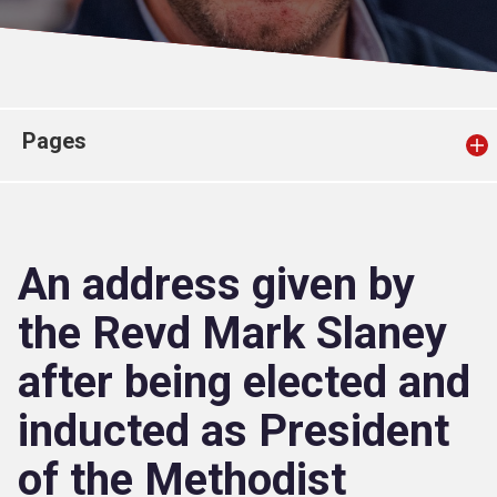
Church finder
Safeguarding
Pages
An address given by
the Revd Mark Slaney
after being elected and
inducted as President
of the Methodist