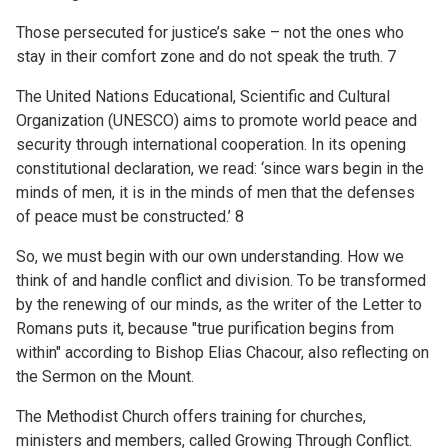
Those persecuted for justice’s sake – not the ones who
stay in their comfort zone and do not speak the truth. 7
The United Nations Educational, Scientific and Cultural
Organization (UNESCO) aims to promote world peace and
security through international cooperation. In its opening
constitutional declaration, we read: ‘since wars begin in the
minds of men, it is in the minds of men that the defenses
of peace must be constructed.’ 8
So, we must begin with our own understanding. How we
think of and handle conflict and division. To be transformed
by the renewing of our minds, as the writer of the Letter to
Romans puts it, because "true purification begins from
within" according to Bishop Elias Chacour, also reflecting on
the Sermon on the Mount.
The Methodist Church offers training for churches,
ministers and members, called Growing Through Conflict.