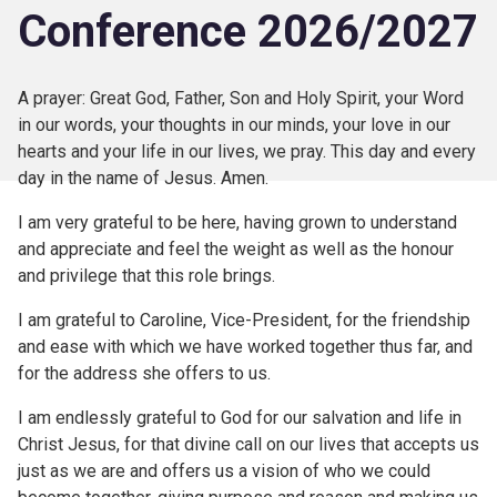
Conference 2026/2027
A prayer: Great God, Father, Son and Holy Spirit, your Word
in our words, your thoughts in our minds, your love in our
hearts and your life in our lives, we pray. This day and every
day in the name of Jesus. Amen.
I am very grateful to be here, having grown to understand
and appreciate and feel the weight as well as the honour
and privilege that this role brings.
I am grateful to Caroline, Vice-President, for the friendship
and ease with which we have worked together thus far, and
for the address she offers to us.
I am endlessly grateful to God for our salvation and life in
Christ Jesus, for that divine call on our lives that accepts us
just as we are and offers us a vision of who we could