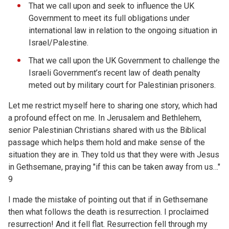
That we call upon and seek to influence the UK
Government to meet its full obligations under
international law in relation to the ongoing situation in
Israel/Palestine.
That we call upon the UK Government to challenge the
Israeli Government’s recent law of death penalty
meted out by military court for Palestinian prisoners.
Let me restrict myself here to sharing one story, which had
a profound effect on me. In Jerusalem and Bethlehem,
senior Palestinian Christians shared with us the Biblical
passage which helps them hold and make sense of the
situation they are in. They told us that they were with Jesus
in Gethsemane, praying "if this can be taken away from us…"
9
I made the mistake of pointing out that if in Gethsemane
then what follows the death is resurrection. I proclaimed
resurrection! And it fell flat. Resurrection fell through my