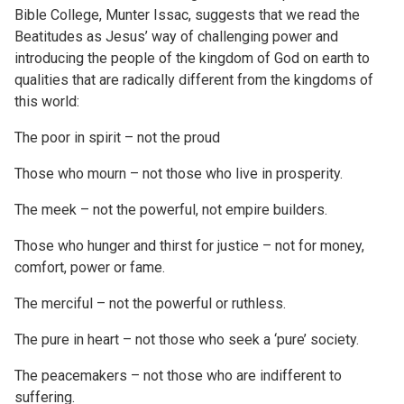
Bible College, Munter Issac, suggests that we read the
Beatitudes as Jesus’ way of challenging power and
introducing the people of the kingdom of God on earth to
qualities that are radically different from the kingdoms of
this world:
The poor in spirit – not the proud
Those who mourn – not those who live in prosperity.
The meek – not the powerful, not empire builders.
Those who hunger and thirst for justice – not for money,
comfort, power or fame.
The merciful – not the powerful or ruthless.
The pure in heart – not those who seek a ‘pure’ society.
The peacemakers – not those who are indifferent to
suffering.