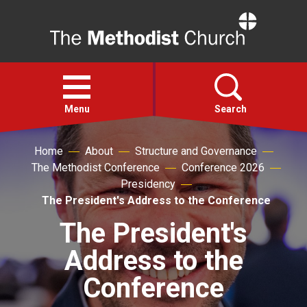
Home
Open
menu
Menu
Search
Home
About
Structure and Governance
Faith
The Methodist Conference
Conference 2026
Presidency
Action
The President's Address to the Conference
The President's
About
Address to the
For churches
Conference