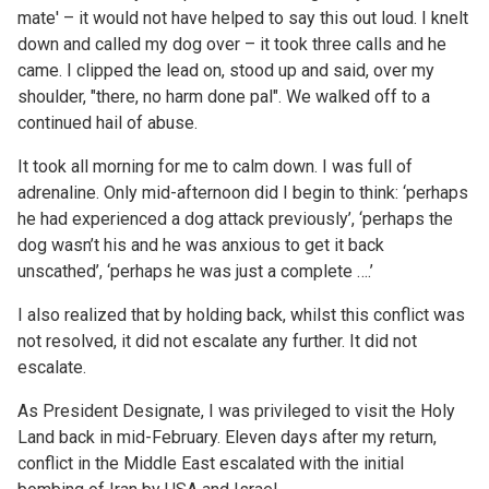
mate' – it would not have helped to say this out loud. I knelt
down and called my dog over – it took three calls and he
came. I clipped the lead on, stood up and said, over my
shoulder, "there, no harm done pal". We walked off to a
continued hail of abuse.
It took all morning for me to calm down. I was full of
adrenaline. Only mid-afternoon did I begin to think: ‘perhaps
he had experienced a dog attack previously’, ‘perhaps the
dog wasn’t his and he was anxious to get it back
unscathed’, ‘perhaps he was just a complete ….’
I also realized that by holding back, whilst this conflict was
not resolved, it did not escalate any further. It did not
escalate.
As President Designate, I was privileged to visit the Holy
Land back in mid-February. Eleven days after my return,
conflict in the Middle East escalated with the initial