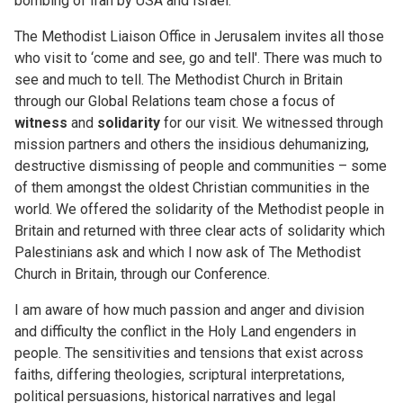
bombing of Iran by USA and Israel.
The Methodist Liaison Office in Jerusalem invites all those
who visit to ‘come and see, go and tell'. There was much to
see and much to tell. The Methodist Church in Britain
through our Global Relations team chose a focus of
witness
and
solidarity
for our visit. We witnessed through
mission partners and others the insidious dehumanizing,
destructive dismissing of people and communities – some
of them amongst the oldest Christian communities in the
world. We offered the solidarity of the Methodist people in
Britain and returned with three clear acts of solidarity which
Palestinians ask and which I now ask of The Methodist
Church in Britain, through our Conference.
I am aware of how much passion and anger and division
and difficulty the conflict in the Holy Land engenders in
people. The sensitivities and tensions that exist across
faiths, differing theologies, scriptural interpretations,
political persuasions, historical narratives and legal