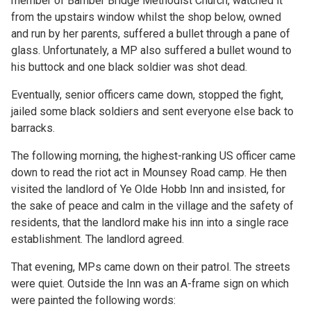
member of Bamber Bridge Methodist Church, watched it
from the upstairs window whilst the shop below, owned
and run by her parents, suffered a bullet through a pane of
glass. Unfortunately, a MP also suffered a bullet wound to
his buttock and one black soldier was shot dead.
Eventually, senior officers came down, stopped the fight,
jailed some black soldiers and sent everyone else back to
barracks.
The following morning, the highest-ranking US officer came
down to read the riot act in Mounsey Road camp. He then
visited the landlord of Ye Olde Hobb Inn and insisted, for
the sake of peace and calm in the village and the safety of
residents, that the landlord make his inn into a single race
establishment. The landlord agreed.
That evening, MPs came down on their patrol. The streets
were quiet. Outside the Inn was an A-frame sign on which
were painted the following words: