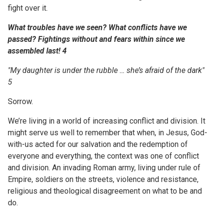
fight over it.
What troubles have we seen? What conflicts have we
passed?
Fightings
without and
fears within
since we
assembled
last! 4
"My daughter is under the rubble … she’s afraid of the dark"
5
Sorrow.
We’re living in a world of increasing conflict and division. It
might serve us well to remember that when, in Jesus, God-
with-us acted for our salvation and the redemption of
everyone and everything, the context was one of conflict
and division. An invading Roman army, living under rule of
Empire, soldiers on the streets, violence and resistance,
religious and theological disagreement on what to be and
do.