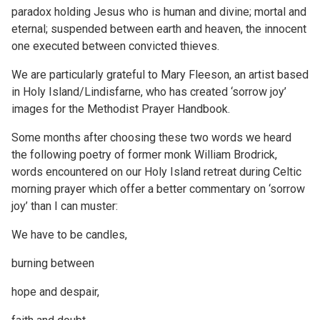
paradox holding Jesus who is human and divine; mortal and
eternal; suspended between earth and heaven, the innocent
one executed between convicted thieves.
We are particularly grateful to Mary Fleeson, an artist based
in Holy Island/Lindisfarne, who has created ‘sorrow joy’
images for the Methodist Prayer Handbook.
Some months after choosing these two words we heard
the following poetry of former monk William Brodrick,
words encountered on our Holy Island retreat during Celtic
morning prayer which offer a better commentary on ‘sorrow
joy’ than I can muster:
We have to be candles,
burning between
hope and despair,