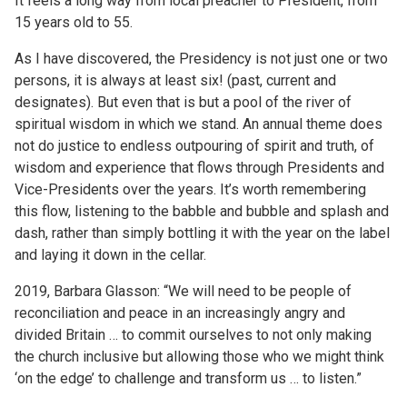
It feels a long way from local preacher to President, from
15 years old to 55.
As I have discovered, the Presidency is not just one or two
persons, it is always at least six! (past, current and
designates). But even that is but a pool of the river of
spiritual wisdom in which we stand. An annual theme does
not do justice to endless outpouring of spirit and truth, of
wisdom and experience that flows through Presidents and
Vice-Presidents over the years. It’s worth remembering
this flow, listening to the babble and bubble and splash and
dash, rather than simply bottling it with the year on the label
and laying it down in the cellar.
2019, Barbara Glasson: “We will need to be people of
reconciliation and peace in an increasingly angry and
divided Britain … to commit ourselves to not only making
the church inclusive but allowing those who we might think
‘on the edge’ to challenge and transform us … to listen.”