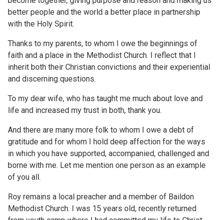
become together, giving purpose and reason and making us
better people and the world a better place in partnership
with the Holy Spirit.
Thanks to my parents, to whom I owe the beginnings of
faith and a place in the Methodist Church. I reflect that I
inherit both their Christian convictions and their experiential
and discerning questions.
To my dear wife, who has taught me much about love and
life and increased my trust in both, thank you.
And there are many more folk to whom I owe a debt of
gratitude and for whom I hold deep affection for the ways
in which you have supported, accompanied, challenged and
borne with me. Let me mention one person as an example
of you all.
Roy remains a local preacher and a member of Baildon
Methodist Church. I was 15 years old, recently returned