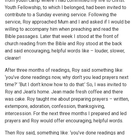
from youth camp where I had committed my life to Christ.
Youth Fellowship, to which I belonged, had been invited to
contribute to a Sunday evening service. Following the
service, Roy approached Mum and I and asked if I would be
willing to accompany him when preaching and read the
Bible passages. Later that week I stood at the front of
church reading from the Bible and Roy stood at the back
and said encouraging, helpful words like – louder, slower,
clearer!
After three months of readings, Roy said something like:
‘you’ve done readings now, why don’t you lead prayers next
time?’ ‘But I don’t know how to do that.’ So, I was invited to
Roy and Jean’s home. Jean made fresh coffee and there
was cake. Roy taught me about preparing prayers – written,
extempore, adoration, confession, thanksgiving,
intercession. For the next three months I prepared and led
prayers and Roy would offer encouraging, helpful words.
Then Roy said, something like: ‘you’ve done readings and