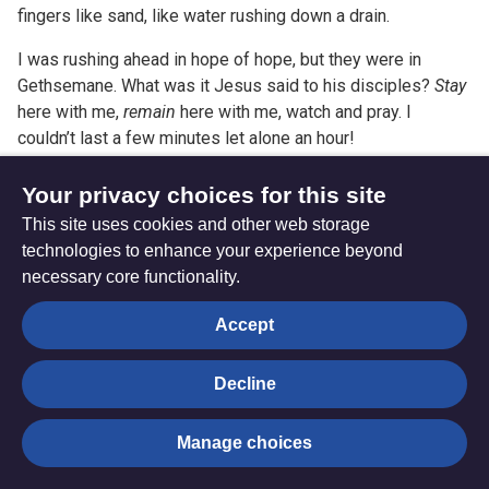
fingers like sand, like water rushing down a drain.
I was rushing ahead in hope of hope, but they were in
Gethsemane. What was it Jesus said to his disciples?
Stay
here with me,
remain
here with me, watch and pray. I
couldn’t last a few minutes let alone an hour!
Stay here with me. Solidarity. Watch and pray. And Witness.
Your privacy choices for this site
Solidarity and witness understand that sometimes you
This site uses cookies and other web storage
cannot change the outcome, but you can change the
technologies to enhance your experience beyond
experience.
necessary core functionality.
All We Can and the Methodist Church are amongst those
Accept
endorsing partners of the recently launched Just Peace
Coalition and its campaign ‘Time to Act’ which seeks to
Decline
build and resource a movement across national and local
churches in costly solidarity with Palestinian Christians
Manage choices
seeking a just peace for all who call the Holy Land home.
You can find out much more about the Just Peace Coalition