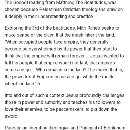
The Gospel reading from Matthew, The Beatitudes, was
chosen because Palestinian Christian theologians draw on
it deeply in their understanding and practice.
Exploring the 3rd of the beatitudes, Mitri Raheb seeks to
make sense of the claim that the meek inherit the land:
"When occupied people face empire, they generally
become so overwhelmed by its power that they start to
think that the empire will remain forever … Jesus wanted to
tell his people that empire would not last, that empires
come and go … Who remains in the land? The meek, that is,
the powerless! Empires come and go, while the meek
inherit the land." 6
Into and out of such a context Jesus profoundly challenges
those in power and authority and teaches his followers to
love their enemies, to be peacemakers, to put down the
sword.
Palestinian liberation theologian and Principal of Bethlehem