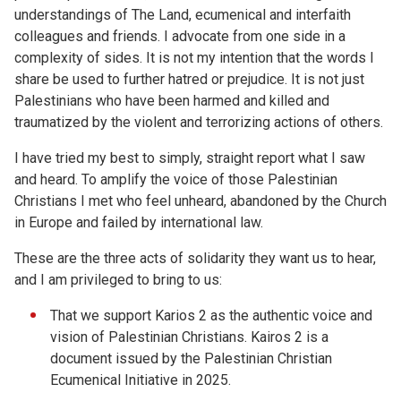
understandings of The Land, ecumenical and interfaith
colleagues and friends. I advocate from one side in a
complexity of sides. It is not my intention that the words I
share be used to further hatred or prejudice. It is not just
Palestinians who have been harmed and killed and
traumatized by the violent and terrorizing actions of others.
I have tried my best to simply, straight report what I saw
and heard. To amplify the voice of those Palestinian
Christians I met who feel unheard, abandoned by the Church
in Europe and failed by international law.
These are the three acts of solidarity they want us to hear,
and I am privileged to bring to us:
That we support Karios 2 as the authentic voice and
vision of Palestinian Christians. Kairos 2 is a
document issued by the Palestinian Christian
Ecumenical Initiative in 2025.