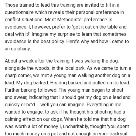
Those trained to lead this training are invited to fill in a
questionnaire which reveals their personal preference in
conflict situations. Most Methodists' preference is
avoidance. I, however, prefer to ‘get it out on the table and
deal with it!’ Imagine my surprise to learn that sometimes
avoidance is the best policy. Here’s why and how I came to
an epiphany:
About a week after the training, I was walking the dog,
alongside the woods, in the local park. As we came to turn a
sharp corner, we met a young man walking another dog on a
lead. My dog barked. His dog barked and pulled on its lead.
Further barking followed. The young man began to shout
and swear, indicating that I should get my dog on a lead and
quickly or he’d … well you can imagine. Everything in me
wanted to engage, to ask if he thought his shouting had a
calming effect on our dogs. When he told me that his dog
was worth a lot of money I, uncharitably, thought 'you spent
too much money on a pet and not enough on your tracksuit