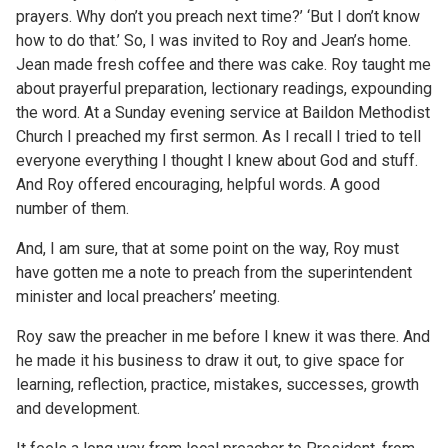
prayers. Why don’t you preach next time?’ ‘But I don’t know
how to do that.’ So, I was invited to Roy and Jean’s home.
Jean made fresh coffee and there was cake. Roy taught me
about prayerful preparation, lectionary readings, expounding
the word. At a Sunday evening service at Baildon Methodist
Church I preached my first sermon. As I recall I tried to tell
everyone everything I thought I knew about God and stuff.
And Roy offered encouraging, helpful words. A good
number of them.
And, I am sure, that at some point on the way, Roy must
have gotten me a note to preach from the superintendent
minister and local preachers’ meeting.
Roy saw the preacher in me before I knew it was there. And
he made it his business to draw it out, to give space for
learning, reflection, practice, mistakes, successes, growth
and development.