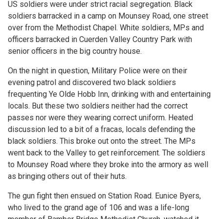
US soldiers were under strict racial segregation. Black
soldiers barracked in a camp on Mounsey Road, one street
over from the Methodist Chapel. White soldiers, MPs and
officers barracked in Cuerden Valley Country Park with
senior officers in the big country house.
On the night in question, Military Police were on their
evening patrol and discovered two black soldiers
frequenting Ye Olde Hobb Inn, drinking with and entertaining
locals. But these two soldiers neither had the correct
passes nor were they wearing correct uniform. Heated
discussion led to a bit of a fracas, locals defending the
black soldiers. This broke out onto the street. The MPs
went back to the Valley to get reinforcement. The soldiers
to Mounsey Road where they broke into the armory as well
as bringing others out of their huts.
The gun fight then ensued on Station Road. Eunice Byers,
who lived to the grand age of 106 and was a life-long