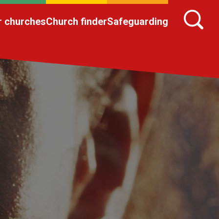
r churches
Church finder
Safeguarding