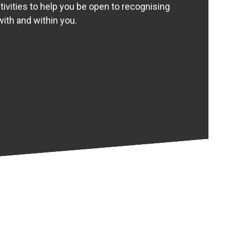
tivities to help you be open to recognising
ith and within you.