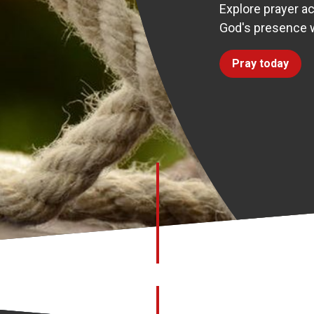
Explore prayer ac
God's presence w
Pray today