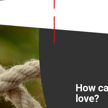
How ca
love?