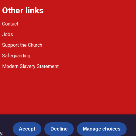
Other links
Contact
Jobs
Support the Church
Safeguarding
Modern Slavery Statement
Accept
Decline
Manage choices
y.
Privacy notice
Copyright & Disclaimer