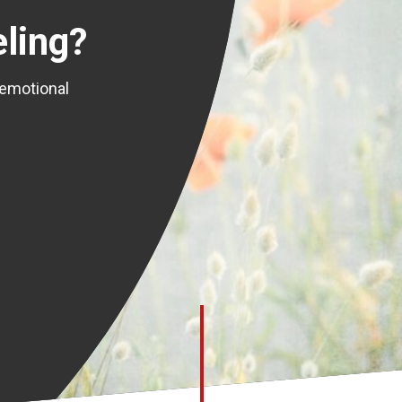
ling?
 emotional