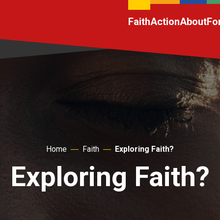
Faith
Action
About
Fo
Home
Faith
Exploring Faith?
Exploring Faith?