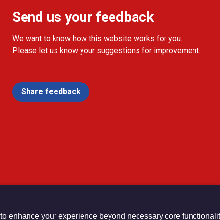
Send us your feedback
We want to know how this website works for you.
Please let us know your suggestions for improvement.
Share feedback
 to enhance your experience beyond necessary core functionalit
urch Registered Charity no. 1132208