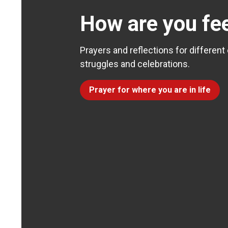
How are you fee
Prayers and reflections for different
struggles and celebrations.
Prayer for where you are in life