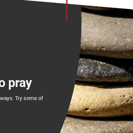
o pray
 ways. Try some of