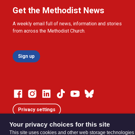
Get the Methodist News
A weekly email full of news, information and stories
from across the Methodist Church.
Sign up
Privacy settings
Your privacy choices for this site
This site uses cookies and other web storage technologies
© Trustees for Methodist Church Purposes. The Methodist Ch