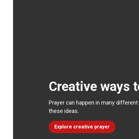
Creative ways t
Prayer can happen in many different
these ideas.
Explore creative prayer