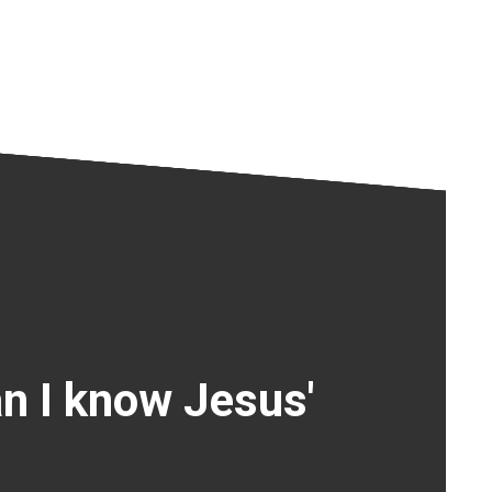
n I know Jesus'