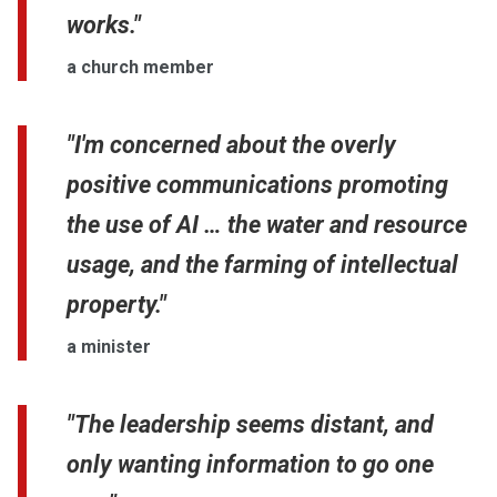
works."
a church member
"I'm concerned about the overly
positive communications promoting
the use of AI … the water and resource
usage, and the farming of intellectual
property."
a minister
"The leadership seems distant, and
only wanting information to go one