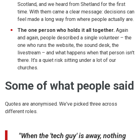
Scotland, and we heard from Shetland for the first
time. With them came a clear message: decisions can
feel made a long way from where people actually are.
The one person who holds it all together.
Again
and again, people described a single volunteer – the
one who runs the website, the sound desk, the
livestream – and what happens when that person isn't
there. It's a quiet risk sitting under a lot of our
churches.
Some of what people said
Quotes are anonymised. We've picked three across
different roles.
"When the 'tech guy' is away, nothing