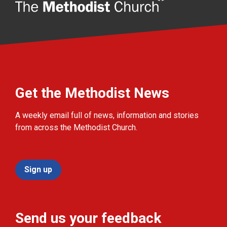
Get the Methodist News
A weekly email full of news, information and stories
from across the Methodist Church.
Sign up
Send us your feedback