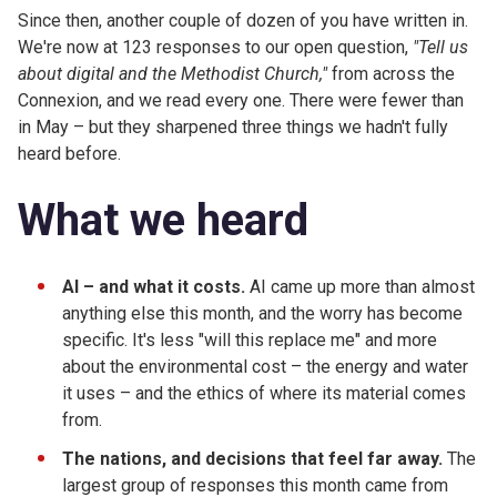
Since then, another couple of dozen of you have written in.
We're now at 123 responses to our open question,
"Tell us
about digital and the Methodist Church,"
from across the
Connexion, and we read every one. There were fewer than
in May – but they sharpened three things we hadn't fully
heard before.
What we heard
AI – and what it costs.
AI came up more than almost
anything else this month, and the worry has become
specific. It's less "will this replace me" and more
about the environmental cost – the energy and water
it uses – and the ethics of where its material comes
from.
The nations, and decisions that feel far away.
The
largest group of responses this month came from