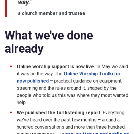
way."
a church member and trustee
What we've done
already
Online worship support is now live.
In May we said
it was on the way. The
Online Worship Toolkit is
now published
– practical guidance on equipment,
streaming and the rules around it, shaped by the
people who told us this was where they most wanted
help.
We published the full listening report.
Everything
we've heard over the past few months – around a
hundred conversations and more than three hundred