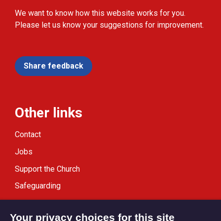
We want to know how this website works for you.
Please let us know your suggestions for improvement.
Share feedback
Other links
Contact
Jobs
Support the Church
Safeguarding
Modern Slavery Statement
Your privacy choices for this site