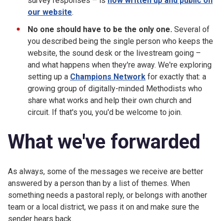
survey responses – is
now written up and public on
our website
.
No one should have to be the only one.
Several of
you described being the single person who keeps the
website, the sound desk or the livestream going –
and what happens when they're away. We're exploring
setting up a
Champions Network
for exactly that: a
growing group of digitally-minded Methodists who
share what works and help their own church and
circuit. If that's you, you'd be welcome to join.
What we've forwarded
As always, some of the messages we receive are better
answered by a person than by a list of themes. When
something needs a pastoral reply, or belongs with another
team or a local district, we pass it on and make sure the
sender hears back.