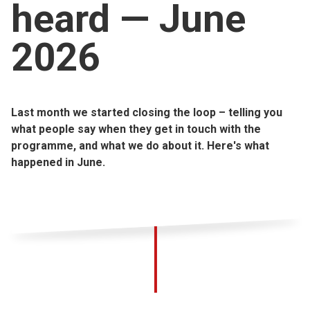
heard — June
Church finder
2026
Safeguarding
Last month we started closing the loop – telling you
what people say when they get in touch with the
programme, and what we do about it. Here's what
happened in June.