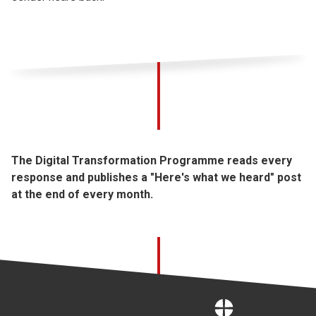
The Digital Transformation Programme reads every
response and publishes a "Here's what we heard" post
at the end of every month.
Home