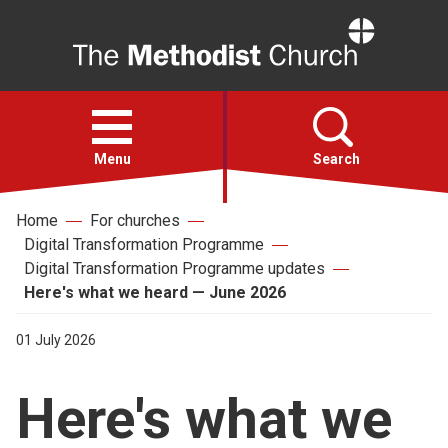
Home
Open
menu
Menu
Search
Home
For churches
Faith
Digital Transformation Programme
Digital Transformation Programme updates
Action
Here's what we heard — June 2026
01 July 2026
About
Here's what we
For churches