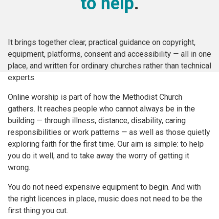
to help
.
It brings together clear, practical guidance on copyright,
equipment, platforms, consent and accessibility — all in one
place, and written for ordinary churches rather than technical
experts.
Online worship is part of how the Methodist Church
gathers. It reaches people who cannot always be in the
building — through illness, distance, disability, caring
responsibilities or work patterns — as well as those quietly
exploring faith for the first time. Our aim is simple: to help
you do it well, and to take away the worry of getting it
wrong.
You do not need expensive equipment to begin. And with
the right licences in place, music does not need to be the
first thing you cut.