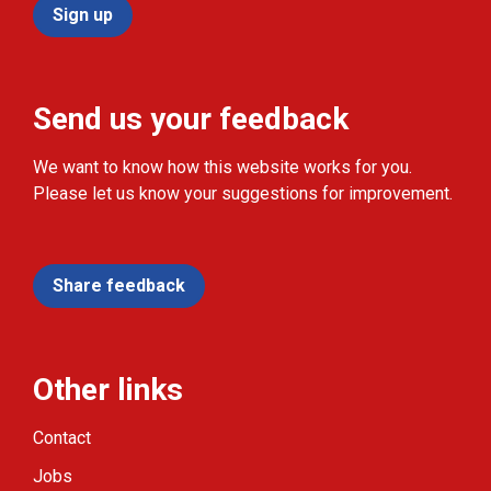
Sign up
Send us your feedback
We want to know how this website works for you.
Please let us know your suggestions for improvement.
Share feedback
Other links
Contact
Jobs