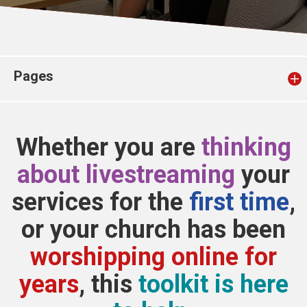
Church finder
Safeguarding
Pages
Whether you are
thinking
about livestreaming
your
services for the
first time
,
or your church has been
worshipping online for
years
, this
toolkit is here