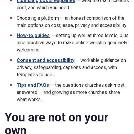
Licensing costs explained
— what the main licences
cost, and which you need.
Choosing a platform — an honest comparison of the
main options on cost, ease, privacy and accessibility.
How-to guides
— setting up well at three levels, plus
nine practical ways to make online worship genuinely
welcoming.
Consent and accessibility
— workable guidance on
privacy, safeguarding, captions and access, with
templates to use.
Tips and FAQs
— the questions churches ask most,
answered — and growing as more churches share
what works.
You are not on your
own