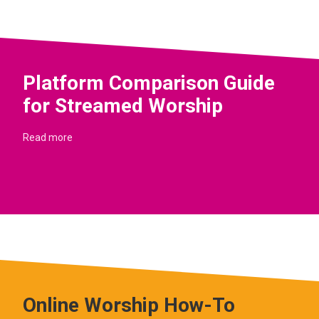
Platform Comparison Guide
for Streamed Worship
Read more
Online Worship How-To