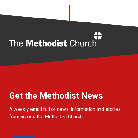
Home
Get the Methodist News
A weekly email full of news, information and stories
from across the Methodist Church.