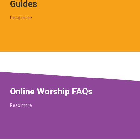
Guides
Read more
Online Worship FAQs
Read more