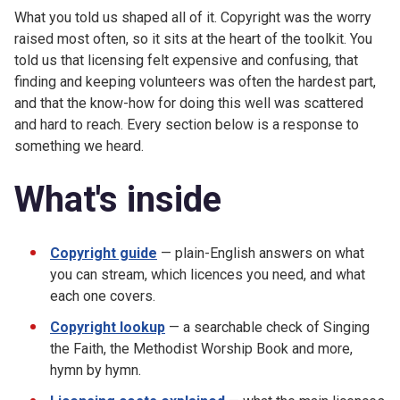
What you told us shaped all of it. Copyright was the worry
raised most often, so it sits at the heart of the toolkit. You
told us that licensing felt expensive and confusing, that
finding and keeping volunteers was often the hardest part,
and that the know-how for doing this well was scattered
and hard to reach. Every section below is a response to
something we heard.
What's inside
Copyright guide
— plain-English answers on what
you can stream, which licences you need, and what
each one covers.
Copyright lookup
— a searchable check of Singing
the Faith, the Methodist Worship Book and more,
hymn by hymn.