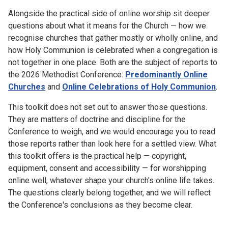
Alongside the practical side of online worship sit deeper
questions about what it means for the Church — how we
recognise churches that gather mostly or wholly online, and
how Holy Communion is celebrated when a congregation is
not together in one place. Both are the subject of reports to
the 2026 Methodist Conference:
Predominantly Online
Churches
and
Online Celebrations of Holy Communion
.
This toolkit does not set out to answer those questions.
They are matters of doctrine and discipline for the
Conference to weigh, and we would encourage you to read
those reports rather than look here for a settled view. What
this toolkit offers is the practical help — copyright,
equipment, consent and accessibility — for worshipping
online well, whatever shape your church's online life takes.
The questions clearly belong together, and we will reflect
the Conference's conclusions as they become clear.