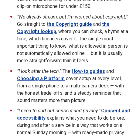
clip-on microphone for under £150.
"We already stream, but I'm worried about copyright."
Go straight to
the Copyright guide
and
the
Copyright lookup
, where you can check, a hymn at a
time, which licences cover it. The single most
important thing to know: what is allowed in person is
not automatically allowed online — but it is usually
more straightforward than it feels.
"I look after the tech."
The
How-to guides
and
Choosing a Platform
cover setup at every level,
from a single phone to a multi-camera desk — with
the honest trade-offs, and a steady reminder that
sound matters more than picture.
"I need to sort out consent and privacy."
Consent and
accessibility
explains what you need to do before,
during and after a service in a way that works on a
normal Sunday morning — with ready-made privacy