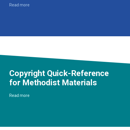
Read more
Copyright Quick-Reference
for Methodist Materials
Read more