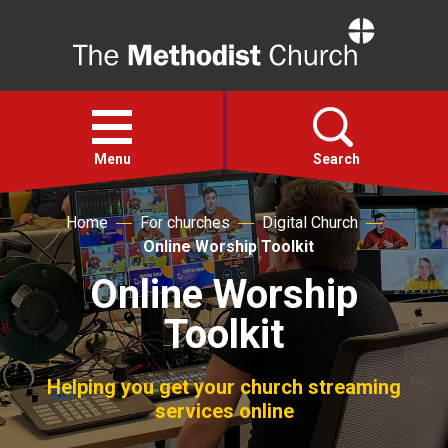
Home
Open
menu
Menu
Search
Home
For churches
Digital Church
Faith
Online Worship Toolkit
Online Worship
Action
Toolkit
About
Helping you get your church streaming
For churches
services online