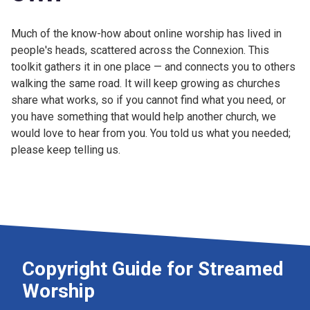
Much of the know-how about online worship has lived in
people's heads, scattered across the Connexion. This
toolkit gathers it in one place — and connects you to others
walking the same road. It will keep growing as churches
share what works, so if you cannot find what you need, or
you have something that would help another church, we
would love to hear from you. You told us what you needed;
please keep telling us.
Copyright Guide for Streamed
Worship