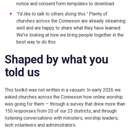
notice and consent form templates to download.
"I'd like to talk to others doing this."
Plenty of
churches across the Connexion are already streaming
well and are happy to share what they have learned.
We're looking at how we bring people together in the
best way to do this.
Shaped by what you
told us
This toolkit was not written in a vacuum. In early 2026 we
asked churches across the Connexion how online worship
was going for them — through a survey that drew more than
150 responses from 20 of our 23 districts, and through
listening conversations with ministers, worship leaders,
tech volunteers and administrators.