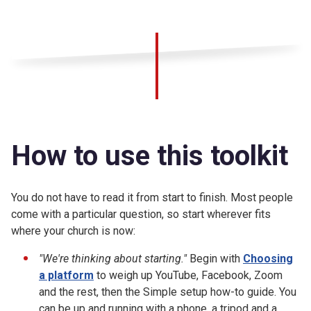
How to use this toolkit
You do not have to read it from start to finish. Most people
come with a particular question, so start wherever fits
where your church is now:
"We're thinking about starting."
Begin with
Choosing
a platform
to weigh up YouTube, Facebook, Zoom
and the rest, then the Simple setup how-to guide. You
can be up and running with a phone, a tripod and a