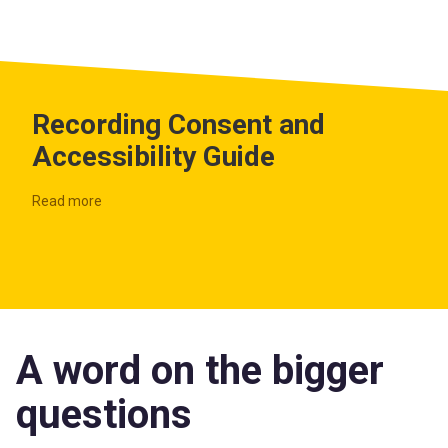
Recording Consent and
Accessibility Guide
Read more
A word on the bigger
questions