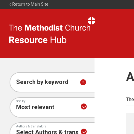
Return to Main Site
The
Resource
Hub
A
Search by keyword
The
Sort by
Authors & translators