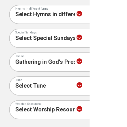
Hymns in different forms
Special Sundays
Theme
Tune
Worship Resources