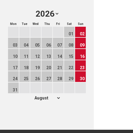
Mon
Tue
Wed
Thu
Fri
Sat
Sun
01
02
03
04
05
06
07
08
09
10
11
12
13
14
15
16
17
18
19
20
21
22
23
24
25
26
27
28
29
30
31