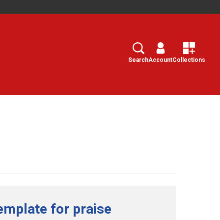
Search
Select
Search
Account
Collections
emplate for praise