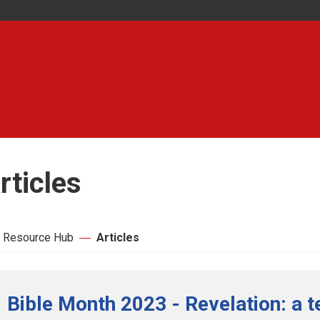
rticles
 Resource Hub
Articles
Bible Month 2023 - Revelation: a t