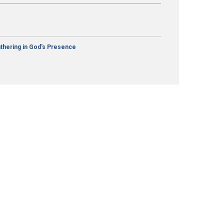
thering in God's Presence