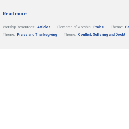
Read more
Worship Resources:
Articles
Elements of Worship:
Praise
Theme:
Ga
Theme:
Praise and Thanksgiving
Theme:
Conflict, Suffering and Doubt