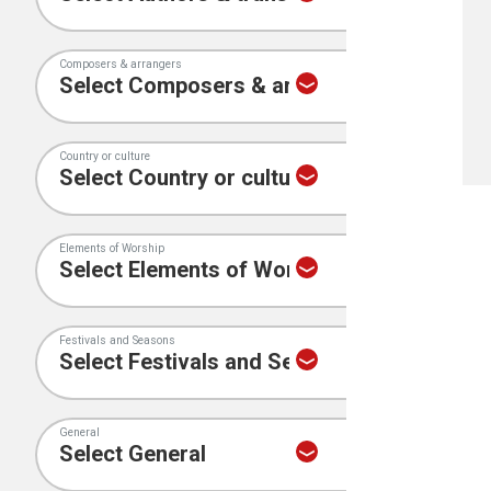
Composers & arrangers
Country or culture
Elements of Worship
Festivals and Seasons
General