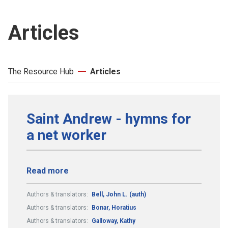
Articles
The Resource Hub
Articles
Saint Andrew - hymns for
a net worker
Read more
Authors & translators:
Bell, John L. (auth)
Authors & translators:
Bonar, Horatius
Authors & translators:
Galloway, Kathy