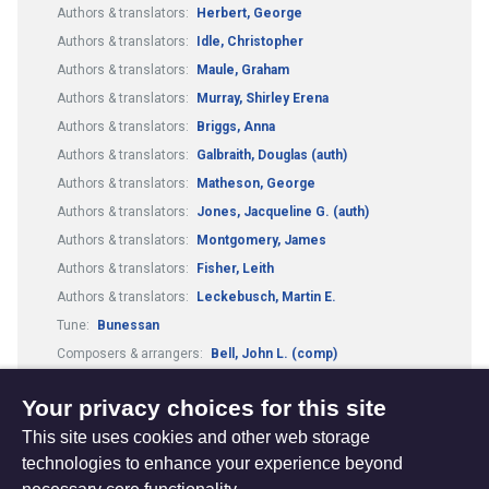
Authors & translators:
Herbert, George
Authors & translators:
Idle, Christopher
Authors & translators:
Maule, Graham
Authors & translators:
Murray, Shirley Erena
Authors & translators:
Briggs, Anna
Authors & translators:
Galbraith, Douglas (auth)
Authors & translators:
Matheson, George
Authors & translators:
Jones, Jacqueline G. (auth)
Authors & translators:
Montgomery, James
Authors & translators:
Fisher, Leith
Authors & translators:
Leckebusch, Martin E.
Tune:
Bunessan
Composers & arrangers:
Bell, John L. (comp)
Tune:
Kelvingrove
Worship Resources:
Articles
Your privacy choices for this site
This site uses cookies and other web storage
technologies to enhance your experience beyond