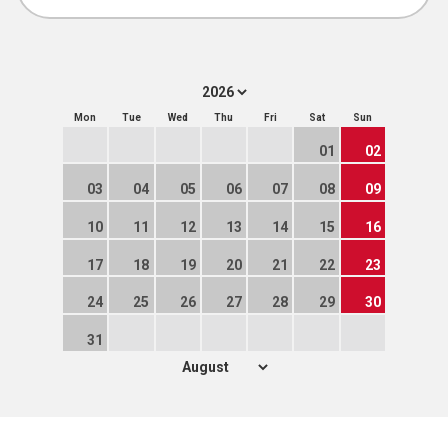
Mon
Tue
Wed
Thu
Fri
Sat
Sun
01
02
03
04
05
06
07
08
09
10
11
12
13
14
15
16
17
18
19
20
21
22
23
24
25
26
27
28
29
30
31