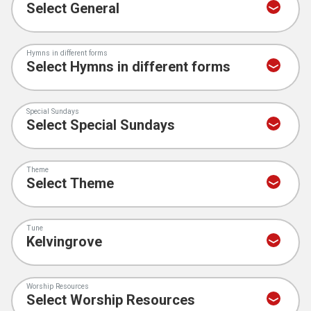
Hymns in different forms
Special Sundays
Theme
Tune
Worship Resources