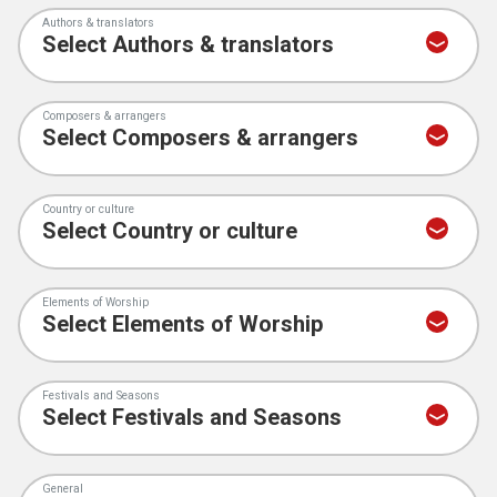
Authors & translators
Composers & arrangers
Country or culture
Elements of Worship
Festivals and Seasons
General