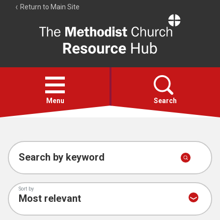
Return to Main Site
The
Resource
Hub
Open
menu
Menu
Search
Account
Collections
Search by keyword
Sort by