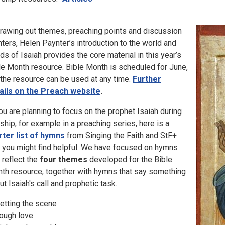
drawing out themes, preaching points and discussion
nters, Helen Paynter’s introduction to the world and
ds of Isaiah provides the core material in this year’s
le Month resource. Bible Month is scheduled for June,
 the resource can be used at any time.
Further
ails on the Preach website
.
you are planning to focus on the prophet Isaiah during
ship, for example in a preaching series, here is a
rter list of hymns
from Singing the Faith and StF+
t you might find helpful. We have focused on hymns
t reflect the
four themes
developed for the Bible
th resource, together with hymns that say something
ut Isaiah's call and prophetic task.
Setting the scene
Tough love