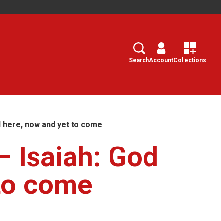
Search
Select
Search
Account
Collections
d here, now and yet to come
– Isaiah: God
 to come