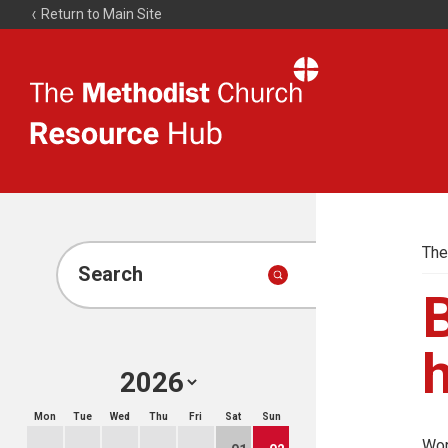
Return to Main Site
The
Resource
Hub
The
Search
Mon
Tue
Wed
Thu
Fri
Sat
Sun
Wor