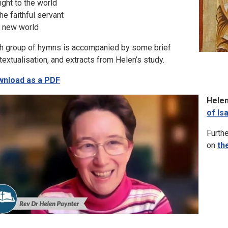
Light to the world
The faithful servant
A new world
h group of hymns is accompanied by some brief
textualisation, and extracts from Helen’s study.
nload as a PDF
Helen
of Is
Furthe
on
th