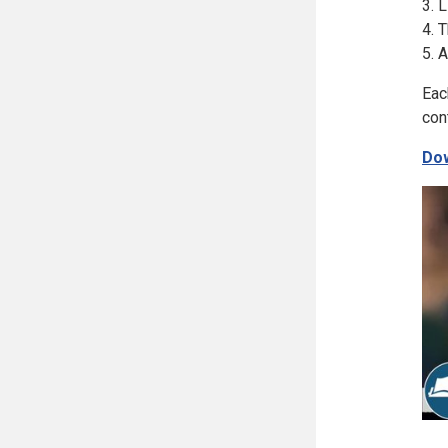
3. 
4. 
5. 
Eac
con
Dow