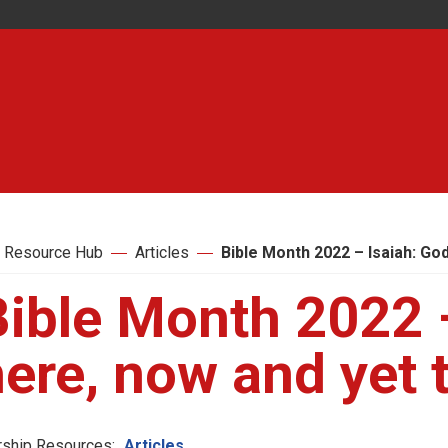
 Resource Hub
Articles
Bible Month 2022 – Isaiah: Go
Bible Month 2022 
here, now and yet
ship Resources:
Articles