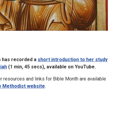
 has recorded a
short introduction to her study
aiah
(1 min, 45 secs), available on YouTube.
r resources and links for Bible Month are available
e Methodist website
.