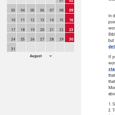
01
02
03
04
05
06
07
08
09
In 
10
11
12
13
14
15
16
poi
wor
17
18
19
20
21
22
23
Bib
24
25
26
27
28
29
30
but
det
31
If 
wor
sta
tha
tha
Mon
abo
1. 
2. 