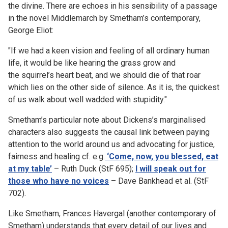
the divine. There are echoes in his sensibility of a passage
in the novel Middlemarch by Smetham’s contemporary,
George Eliot:
"If we had a keen vision and feeling of all ordinary human
life, it would be like hearing the grass grow and
the
squirrel’s heart beat, and we should die of that roar
which lies on the other side of silence. As it is, the quickest
of us walk about well wadded with stupidity."
Smetham’s particular note about Dickens’s marginalised
characters also suggests the causal link between paying
attention to the world around us and advocating for justice,
fairness and healing cf. e.g.
‘Come, now, you blessed, eat
at my table’
– Ruth Duck (StF 695);
I will speak out for
those who have no voices
– Dave Bankhead et al. (StF
702).
Like Smetham, Frances Havergal (another contemporary of
Smetham) understands that every detail of our lives and