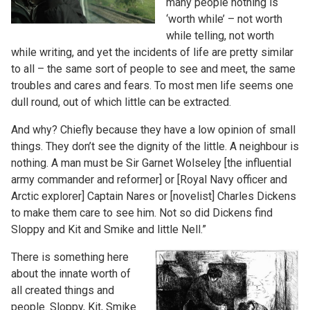
many people nothing is
‘worth while’ – not worth
while telling, not worth
while writing, and yet the incidents of life are pretty similar
to all – the same sort of people to see and meet, the same
troubles and cares and fears. To most men life seems one
dull round, out of which little can be extracted.
And why? Chiefly because they have a low opinion of small
things. They don’t see the dignity of the little. A neighbour is
nothing. A man must be Sir Garnet Wolseley [the influential
army commander and reformer] or [Royal Navy officer and
Arctic explorer] Captain Nares or [novelist] Charles Dickens
to make them care to see him. Not so did Dickens find
Sloppy and Kit and Smike and little Nell.”
There is something here
about the innate worth of
all created things and
people. Sloppy, Kit, Smike