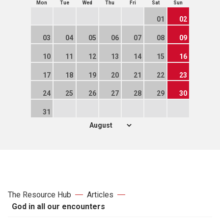
Mon
Tue
Wed
Thu
Fri
Sat
Sun
01
02
03
04
05
06
07
08
09
10
11
12
13
14
15
16
17
18
19
20
21
22
23
24
25
26
27
28
29
30
31
The Resource Hub
Articles
God in all our encounters