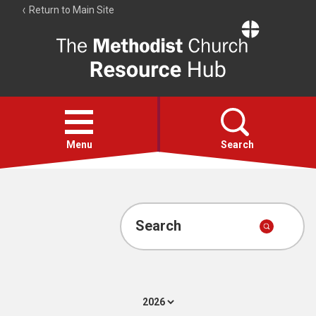
Return to Main Site
The
Resource
Hub
Open
menu
Menu
Search
Account
Collections
Search