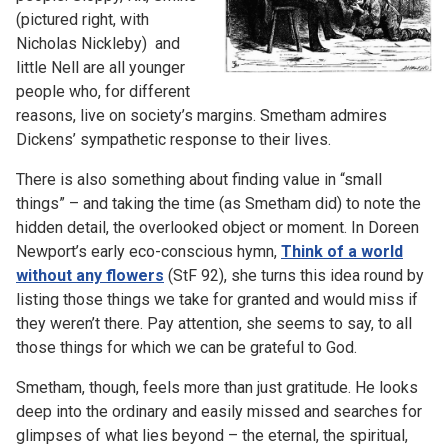
(pictured right, with
Nicholas Nickleby) and
little Nell are all younger
people who, for different
reasons, live on society’s margins. Smetham admires
Dickens’ sympathetic response to their lives.
There is also something about finding value in “small
things” – and taking the time (as Smetham did) to note the
hidden detail, the overlooked object or moment. In Doreen
Newport’s early eco-conscious hymn,
Think of a world
without any flowers
(StF 92), she turns this idea round by
listing those things we take for granted and would miss if
they weren’t there. Pay attention, she seems to say, to all
those things for which we can be grateful to God.
Smetham, though, feels more than just gratitude. He looks
deep into the ordinary and easily missed and searches for
glimpses of what lies beyond – the eternal, the spiritual,