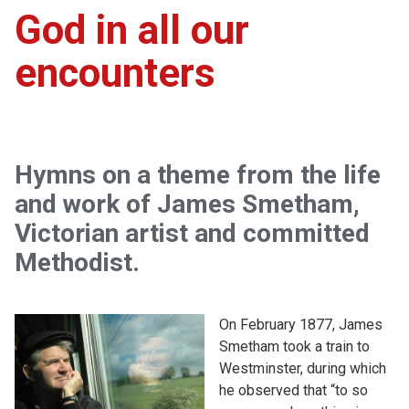
God in all our
encounters
Hymns on a theme from the life
and work of James Smetham,
Victorian artist and committed
Methodist.
On February 1877, James
Smetham took a train to
Westminster, during which
he observed that “to so