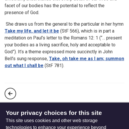
facet of our bodies has the potential to reflect the
presence of God.
She draws us from the general to the particular in her hymn
Take my life, and let it be
(StF 566), which is in part a
meditation on Paul’s letter to the Romans 12: 1 (“… present
your bodies as a living sacrifice, holy and acceptable to
God”). It’s a theme expressed more succinctly in John
Bell’s sung response,
Take, oh take me as I am; summon
out what I shall be
(StF 781).
God in all our experience – the hymns of Ruth Duck
Your privacy choices for this site
This site uses cookies and other web storage
Mental wellbeing
technologies to enhance your experience beyond