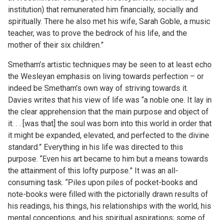
institution) that remunerated him financially, socially and
spiritually. There he also met his wife, Sarah Goble, a music
teacher, was to prove the bedrock of his life, and the
mother of their six children.”
Smetham’s artistic techniques may be seen to at least echo
the Wesleyan emphasis on living towards perfection – or
indeed be Smetham’s own way of striving towards it.
Davies writes that his view of life was “a noble one. It lay in
the clear apprehension that the main purpose and object of
it. . . [was that] the soul was born into this world in order that
it might be expanded, elevated, and perfected to the divine
standard.” Everything in his life was directed to this
purpose. “Even his art became to him but a means towards
the attainment of this lofty purpose.” It was an all-
consuming task. “Piles upon piles of pocket-books and
note-books were filled with the pictorially drawn results of
his readings, his things, his relationships with the world, his
mental conceptions, and his spiritual aspirations; some of