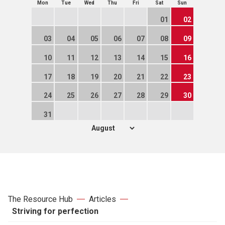
Mon
Tue
Wed
Thu
Fri
Sat
Sun
01
02
03
04
05
06
07
08
09
10
11
12
13
14
15
16
17
18
19
20
21
22
23
24
25
26
27
28
29
30
31
The Resource Hub
Articles
Striving for perfection