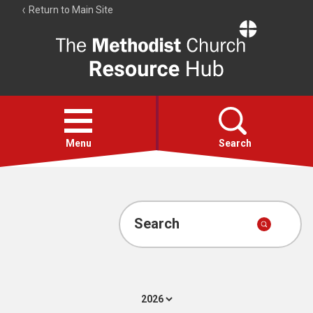
Return to Main Site
The
Resource
Hub
Open
menu
Menu
Search
Account
Collections
Search