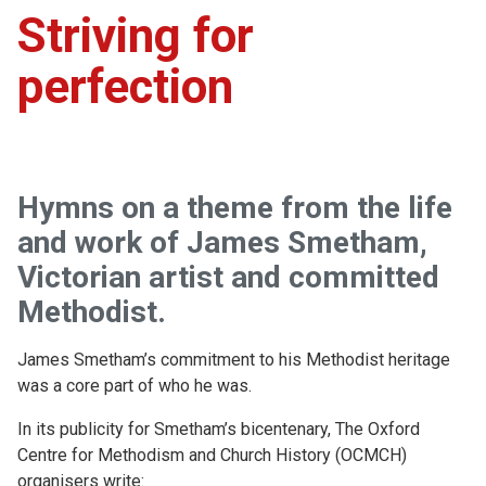
Striving for
perfection
Hymns on a theme from the life
and work of James Smetham,
Victorian artist and committed
Methodist.
James Smetham’s commitment to his Methodist heritage
was a core part of who he was.
In its publicity for Smetham’s bicentenary, The Oxford
Centre for Methodism and Church History (OCMCH)
organisers write: