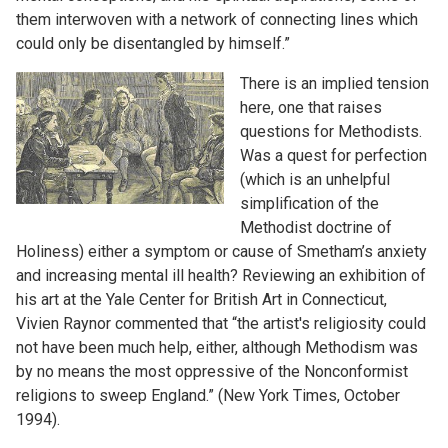
them interwoven with a network of connecting lines which
could only be disentangled by himself.”
There is an implied tension
here, one that raises
questions for Methodists.
Was a quest for perfection
(which is an unhelpful
simplification of the
Methodist doctrine of
Holiness) either a symptom or cause of Smetham’s anxiety
and increasing mental ill health? Reviewing an exhibition of
his art at the Yale Center for British Art in Connecticut,
Vivien Raynor commented that “the artist's religiosity could
not have been much help, either, although Methodism was
by no means the most oppressive of the Nonconformist
religions to sweep England.” (New York Times, October
1994).