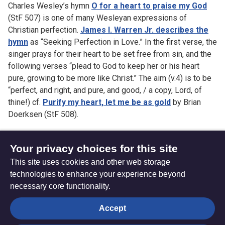
Charles Wesley’s hymn
O for a heart to praise my God
(StF 507) is one of many Wesleyan expressions of
Christian perfection.
James I. Warren Jr. describes the
hymn
as “Seeking Perfection in Love.” In the first verse, the
singer prays for their heart to be set free from sin, and the
following verses “plead to God to keep her or his heart
pure, growing to be more like Christ.” The aim (v.4) is to be
“perfect, and right, and pure, and good, / a copy, Lord, of
thine!) cf.
Purify my heart, let me be as gold
by Brian
Doerksen (StF 508).
Your privacy choices for this site
This site uses cookies and other web storage
How to play MIDI files
Faith and creativity
technologies to enhance your experience beyond
necessary core functionality.
The
Privacy settings
Accept
Resource
Hub