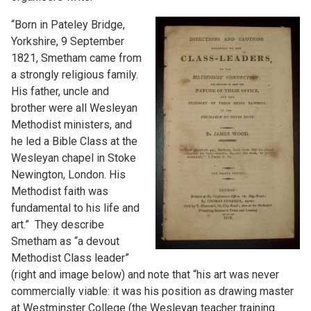
“Born in Pateley Bridge,
Yorkshire, 9 September
1821, Smetham came from
a strongly religious family.
His father, uncle and
brother were all Wesleyan
Methodist ministers, and
he led a Bible Class at the
Wesleyan chapel in Stoke
Newington, London. His
Methodist faith was
fundamental to his life and
art.” They describe
Smetham as “a devout
Methodist Class leader”
(right and image below) and note that “his art was never
commercially viable: it was his position as drawing master
at Westminster College (the Wesleyan teacher training