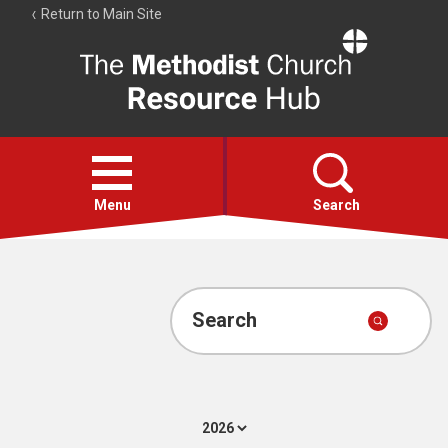
Return to Main Site
The
Resource
Hub
Open
menu
Menu
Search
Account
Collections
Search