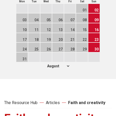
Mon
Tue
Wed
Thu
Fri
Sat
Sun
01
02
03
04
05
06
07
08
09
10
11
12
13
14
15
16
17
18
19
20
21
22
23
24
25
26
27
28
29
30
31
The Resource Hub
Articles
Faith and creativity