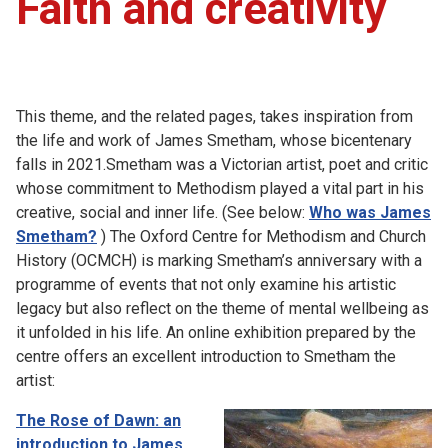
Faith and creativity
This theme, and the related pages, takes inspiration from
the life and work of James Smetham, whose bicentenary
falls in 2021.Smetham was a Victorian artist, poet and critic
whose commitment to Methodism played a vital part in his
creative, social and inner life. (See below:
Who was James
Smetham?
) The Oxford Centre for Methodism and Church
History (OCMCH) is marking Smetham’s anniversary with a
programme of events that not only examine his artistic
legacy but also reflect on the theme of mental wellbeing as
it unfolded in his life. An online exhibition prepared by the
centre offers an excellent introduction to Smetham the
artist:
The Rose of Dawn: an
introduction to James