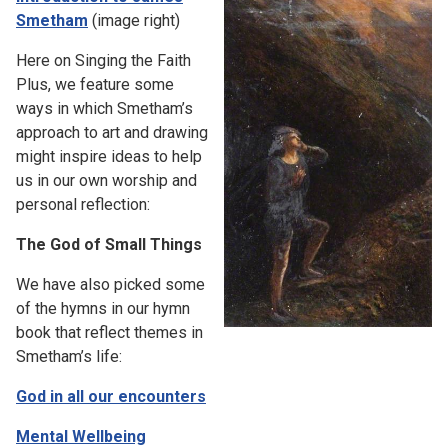
Smetham
(image right)
Here on Singing the Faith
Plus, we feature some
ways in which Smetham’s
approach to art and drawing
might inspire ideas to help
us in our own worship and
personal reflection:
The God of Small Things
We have also picked some
of the hymns in our hymn
book that reflect themes in
Smetham’s life:
God in all our encounters
Mental Wellbeing