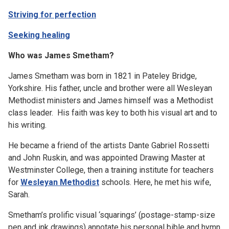
Striving for perfection
Seeking healing
Who was James Smetham?
James Smetham was born in 1821 in Pateley Bridge,
Yorkshire. His father, uncle and brother were all Wesleyan
Methodist ministers and James himself was a Methodist
class leader. His faith was key to both his visual art and to
his writing.
He became a friend of the artists Dante Gabriel Rossetti
and John Ruskin, and was appointed Drawing Master at
Westminster College, then a training institute for teachers
for
Wesleyan Methodist
schools. Here, he met his wife,
Sarah.
Smetham’s prolific visual ‘squarings’ (postage-stamp-size
pen and ink drawings) annotate his personal bible and hymn