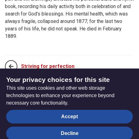
book, recording his daily activity both in celebration of and
search for God’s blessings. His mental health, which was
always fragile, collapsed around 1877; for the last two
years of his life, he did not speak. He died in February
1889.
Striving for perfection
Your privacy choices for this site
This site uses cookies and other web storage
The God of Small Things
technologies to enhance your experience beyond
necessary core functionality.
The
Privacy settings
Accept
Resource
Hub
Decline