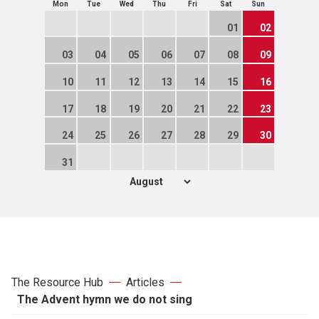
Mon
Tue
Wed
Thu
Fri
Sat
Sun
01
02
03
04
05
06
07
08
09
10
11
12
13
14
15
16
17
18
19
20
21
22
23
24
25
26
27
28
29
30
31
The Resource Hub
Articles
The Advent hymn we do not sing