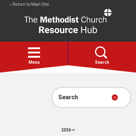
Return to Main Site
The
Resource
Hub
Open
menu
Menu
Search
Account
Collections
Search