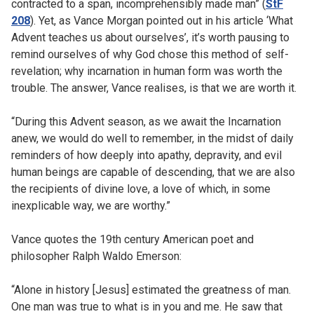
contracted to a span, incomprehensibly made man” (
StF
208
). Yet, as Vance Morgan pointed out in his article ‘What
Advent teaches us about ourselves’, it’s worth pausing to
remind ourselves of why God chose this method of self-
revelation; why incarnation in human form was worth the
trouble. The answer, Vance realises, is that we are worth it.
“During this Advent season, as we await the Incarnation
anew, we would do well to remember, in the midst of daily
reminders of how deeply into apathy, depravity, and evil
human beings are capable of descending, that we are also
the recipients of divine love, a love of which, in some
inexplicable way, we are worthy.”
Vance quotes the 19th century American poet and
philosopher Ralph Waldo Emerson:
“Alone in history [Jesus] estimated the greatness of man.
One man was true to what is in you and me. He saw that