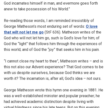
God incarnates himself in man, and evermore goes forth
anew to take possession of his World.”
Re-reading those words, I am reminded irresistibly of
George Matheson’s most enduring set of words:
O love
that wilt not let me go
(StF 636). Matheson writes of the
God who will not let him go, such is God’s love for him; of
God the “light” that follows him through the experiences of
this world; and of God the “joy” that seeks him in his pain.
“I cannot close my heart to thee”, Matheson writes – and is
this not also our Advent experience? That God comes to be
with us despite ourselves, because God thinks we are
worth it? The incarnation is, after all, God’s idea – not ours.
George Matheson wrote this hymn one evening in 1881. He
was a well-established minister and popular preacher; he
had achieved academic distinction despite living with
virtual blindness since his late teens. But on this evening,