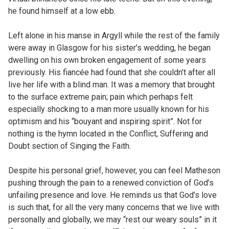
he found himself at a low ebb.
Left alone in his manse in Argyll while the rest of the family
were away in Glasgow for his sister’s wedding, he began
dwelling on his own broken engagement of some years
previously. His fiancée had found that she couldn’t after all
live her life with a blind man. It was a memory that brought
to the surface extreme pain; pain which perhaps felt
especially shocking to a man more usually known for his
optimism and his “bouyant and inspiring spirit”. Not for
nothing is the hymn located in the Conflict, Suffering and
Doubt section of Singing the Faith.
Despite his personal grief, however, you can feel Matheson
pushing through the pain to a renewed conviction of God’s
unfailing presence and love. He reminds us that God’s love
is such that, for all the very many concerns that we live with
personally and globally, we may “rest our weary souls” in it