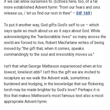
if we can allow ourselves to. (Echoes here, too, of a far
more established Advent hymn: “from our fears and sins
release us, / let us find our rest in thee” –
StF 169
.)
To put it another way, God gifts God’s self to us – which
says quite as much about us as it says about God. While
acknowledging the “hardscrabble lives” so many across the
world are forced to live, Robert Macfarlane writes of being
moved by “the gift that, when it comes, speaks
commandingly to the soul and irresistibly moves us.”
Isn’t that what George Matheson experienced when at his
lowest, loneliest ebb? Isn’t this the gift we are invited to
recapture as we walk the Advent walk, sometimes
burdened and trudging, in the knowledge that our flickering
torch may be made brighter by God’s love? Perhaps it is
this that makes Matheson’s most famous text also a most
appropriate Advent hymn.