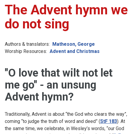
The Advent hymn we
do not sing
Authors & translators:
Matheson, George
Worship Resources:
Advent and Christmas
"O love that wilt not let
me go" - an unsung
Advent hymn?
Traditionally, Advent is about “the God who clears the way”,
coming “to judge the truth of word and deed” (
StF 183
). At
the same time, we celebrate, in Wesley’s words, “our God