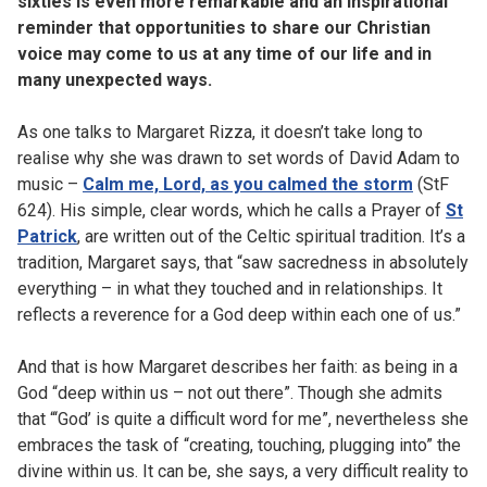
sixties is even more remarkable and an inspirational
reminder that opportunities to share our Christian
voice may come to us at any time of our life and in
many unexpected ways.
As one talks to Margaret Rizza, it doesn’t take long to
realise why she was drawn to set words of David Adam to
music –
Calm me, Lord, as you calmed the storm
(StF
624). His simple, clear words, which he calls a Prayer of
St
Patrick
, are written out of the Celtic spiritual tradition. It’s a
tradition, Margaret says, that “saw sacredness in absolutely
everything – in what they touched and in relationships. It
reflects a reverence for a God deep within each one of us.”
And that is how Margaret describes her faith: as being in a
God “deep within us – not out there”. Though she admits
that “‘God’ is quite a difficult word for me”, nevertheless she
embraces the task of “creating, touching, plugging into” the
divine within us. It can be, she says, a very difficult reality to