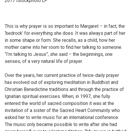
2017 iStockphoto LP
This is why prayer is so important to Margaret – in fact, the
‘bedrock’ for everything she does. It was always part of her
in some shape or form. She recalls, as a child, how her
mother came into her room to find her talking to someone.
“I’m talking to Jesus”, she said – the beginnings, one
senses, of a very natural life of prayer.
Over the years, her current practice of twice-daily prayer
has evolved out of exploring meditation in Buddhist and
Christian Benedictine traditions and through the practice of
Ignatian spiritual exercises. When, in 1997, she fully
entered the world of sacred composition it was at the
invitation of a sister of the Sacred Heart Community who
asked her to write music for an international conference.
The music only became possible to write after she had