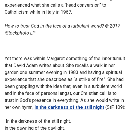
experienced what she calls a “head conversion” to
Catholicism while in Italy in 1967.
How to trust God in the face of a turbulent world? © 2017
iStockphoto LP
Yet there was within Margaret something of the inner tumult
that David Adam writes about. She recalls a walk in her
garden one summer evening in 1983 and having a spiritual
experience that she describes as “a strike of fire”. She had
been grappling with the idea that, even in a turbulent world
and in the face of personal angst, our Christian call is to
trust in God’s presence in everything. As she would write in
her own hymn,
In the darkness of the still night
(StF 109):
In the darkness of the still night,
in the dawning of the daylight,