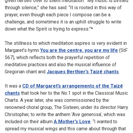
given herself over to silent meditation. “My music is birthed
through silence,” she has said. “It is rooted in this way of
prayer, even though each piece I compose can be a
challenge, and sometimes it is an uphill struggle to write
down what the Spirit is trying to express.”
*
The stillness to which meditation aspires is very evident in
Margaret’s hymn
You are the centre, you are my life
(StF
567), which reflects both the prayerful repetition of
meditative practices and also the musical influence of
Gregorian chant and
Jacques Berthier’s Taizé chants
.
It was a
CD of Margaret’s arrangements of the Taizé
chants
that took her to the No.1 spot in the Classical Music
Charts. A year later, she was commissioned by the
renowned choral group, The Sixteen, under its director Harry
Christopher, to write the anthem ‘Ave generosa’, which was
included on their album
A Mother’s Love
. “I wanted to
spread my musical wings and this came about through that