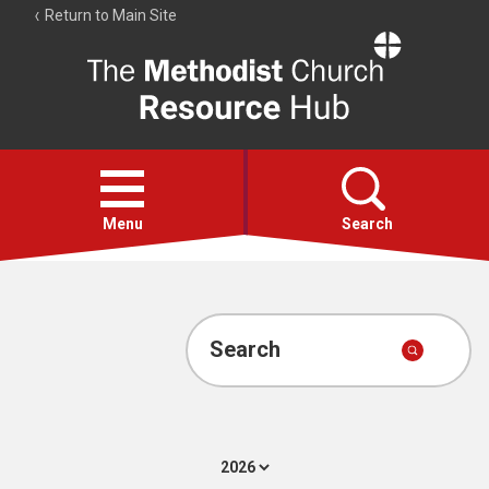
Return to Main Site
The
Resource
Hub
Open
menu
Menu
Search
Account
Collections
Search