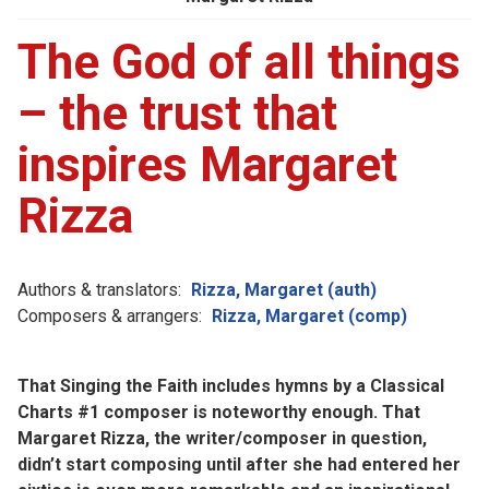
The God of all things
– the trust that
inspires Margaret
Rizza
Authors & translators:
Rizza, Margaret (auth)
Composers & arrangers:
Rizza, Margaret (comp)
That Singing the Faith includes hymns by a Classical
Charts #1 composer is noteworthy enough. That
Margaret Rizza, the writer/composer in question,
didn’t start composing until after she had entered her