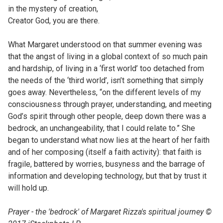
in the mystery of creation,
Creator God, you are there.
What Margaret understood on that summer evening was
that the angst of living in a global context of so much pain
and hardship, of living in a ‘first world’ too detached from
the needs of the ‘third world’, isn’t something that simply
goes away. Nevertheless, “on the different levels of my
consciousness through prayer, understanding, and meeting
God’s spirit through other people, deep down there was a
bedrock, an unchangeability, that I could relate to.” She
began to understand what now lies at the heart of her faith
and of her composing (itself a faith activity): that faith is
fragile, battered by worries, busyness and the barrage of
information and developing technology, but that by trust it
will hold up.
Prayer - the 'bedrock' of Margaret Rizza's spiritual journey ©