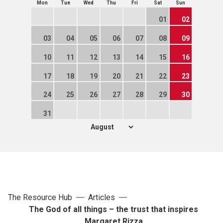
Mon
Tue
Wed
Thu
Fri
Sat
Sun
01
02
03
04
05
06
07
08
09
10
11
12
13
14
15
16
17
18
19
20
21
22
23
24
25
26
27
28
29
30
31
The Resource Hub
Articles
The God of all things – the trust that inspires
Margaret Rizza