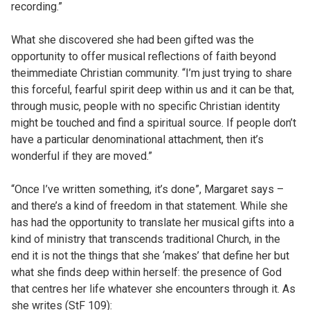
recording.”
What she discovered she had been gifted was the
opportunity to offer musical reflections of faith beyond
theimmediate Christian community. “I’m just trying to share
this forceful, fearful spirit deep within us and it can be that,
through music, people with no specific Christian identity
might be touched and find a spiritual source. If people don’t
have a particular denominational attachment, then it’s
wonderful if they are moved.”
“Once I’ve written something, it’s done”, Margaret says –
and there’s a kind of freedom in that statement. While she
has had the opportunity to translate her musical gifts into a
kind of ministry that transcends traditional Church, in the
end it is not the things that she ‘makes’ that define her but
what she finds deep within herself: the presence of God
that centres her life whatever she encounters through it. As
she writes (StF 109):