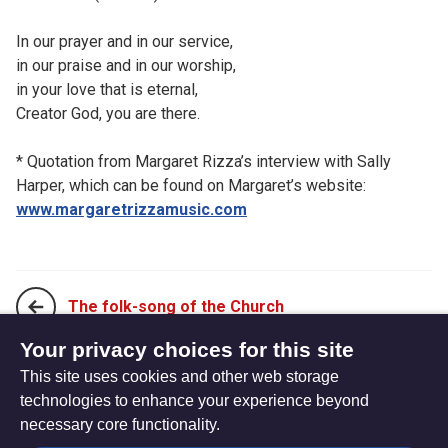
In our prayer and in our service,
in our praise and in our worship,
in your love that is eternal,
Creator God, you are there.
* Quotation from Margaret Rizza’s interview with Sally
Harper, which can be found on Margaret’s website:
www.margaretrizzamusic.com
The folk-song of the Church
Your privacy choices for this site
This site uses cookies and other web storage
The prayer life of Jesus
technologies to enhance your experience beyond
necessary core functionality.