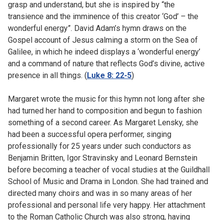
grasp and understand, but she is inspired by “the
transience and the imminence of this creator ‘God’ – the
wonderful energy”. David Adam’s hymn draws on the
Gospel account of Jesus calming a storm on the Sea of
Galilee, in which he indeed displays a ‘wonderful energy’
and a command of nature that reflects God’s divine, active
presence in all things. (
Luke 8: 22-5
)
Margaret wrote the music for this hymn not long after she
had turned her hand to composition and begun to fashion
something of a second career. As Margaret Lensky, she
had been a successful opera performer, singing
professionally for 25 years under such conductors as
Benjamin Britten, Igor Stravinsky and Leonard Bernstein
before becoming a teacher of vocal studies at the Guildhall
School of Music and Drama in London. She had trained and
directed many choirs and was in so many areas of her
professional and personal life very happy. Her attachment
to the Roman Catholic Church was also strong, having