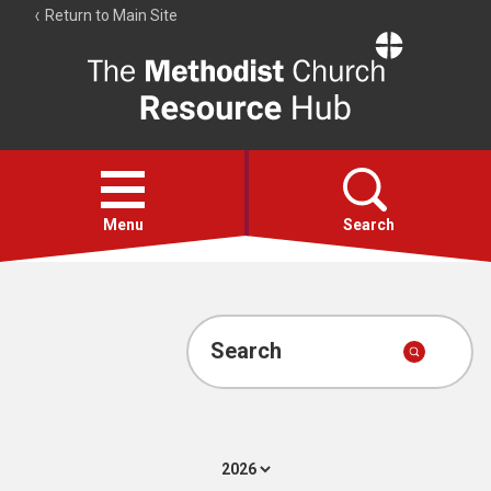
Return to Main Site
The
Resource
Hub
Open
menu
Menu
Search
Account
Collections
Search