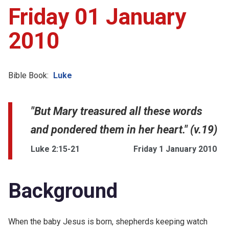
Friday 01 January
2010
Bible Book:
Luke
"But Mary treasured all these words
and pondered them in her heart." (v.19)
Luke 2:15-21
Friday 1 January 2010
Background
When the baby Jesus is born, shepherds keeping watch