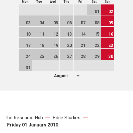
Mon
Tue
Wed
Thu
Fri
Sat
Sun
01
02
03
04
05
06
07
08
09
10
11
12
13
14
15
16
17
18
19
20
21
22
23
24
25
26
27
28
29
30
31
The Resource Hub
Bible Studies
Friday 01 January 2010