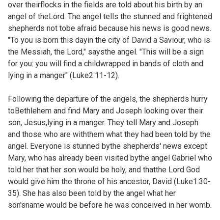
over theirflocks in the fields are told about his birth by an
angel of theLord. The angel tells the stunned and frightened
shepherds not tobe afraid because his news is good news.
"To you is born this dayin the city of David a Saviour, who is
the Messiah, the Lord," saysthe angel. "This will be a sign
for you: you will find a childwrapped in bands of cloth and
lying in a manger" (Luke2:11-12).
Following the departure of the angels, the shepherds hurry
toBethlehem and find Mary and Joseph looking over their
son, Jesus,lying in a manger. They tell Mary and Joseph
and those who are withthem what they had been told by the
angel. Everyone is stunned bythe shepherds' news except
Mary, who has already been visited bythe angel Gabriel who
told her that her son would be holy, and thatthe Lord God
would give him the throne of his ancestor, David (
Luke1:30-
35). She has also been told by the angel what her
son'sname would be before he was conceived in her womb.