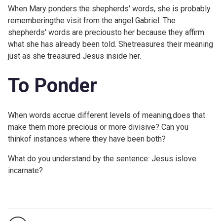
When Mary ponders the shepherds' words, she is probably
rememberingthe visit from the angel Gabriel. The
shepherds' words are preciousto her because they affirm
what she has already been told. Shetreasures their meaning
just as she treasured Jesus inside her.
To Ponder
When words accrue different levels of meaning,does that
make them more precious or more divisive? Can you
thinkof instances where they have been both?
What do you understand by the sentence: Jesus islove
incarnate?