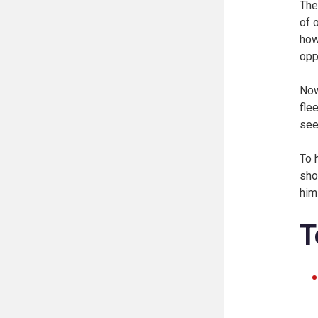
The
of 
how
opp
Now
fle
see
To 
sho
him
T