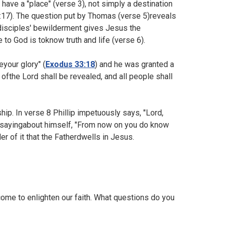
have a "place" (verse 3), not simply a destination
17). The question put by Thomas (verse 5)reveals
disciples' bewilderment gives Jesus the
 to God is toknow truth and life (verse 6).
your glory" (
Exodus 33:18
) and he was granted a
 ofthe Lord shall be revealed, and all people shall
ip. In verse 8 Phillip impetuously says, "Lord,
s sayingabout himself, "From now on you do know
r of it that the Fatherdwells in Jesus.
ome to enlighten our faith. What questions do you