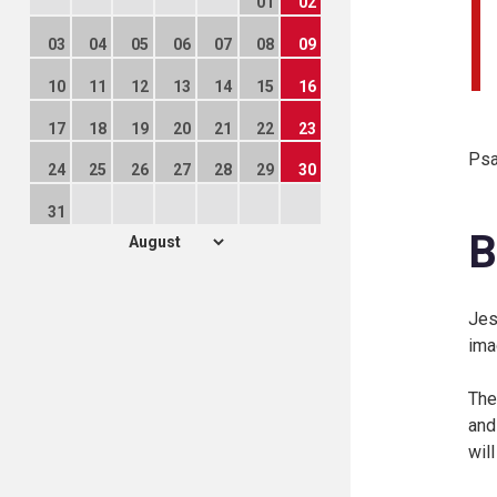
01
02
03
04
05
06
07
08
09
10
11
12
13
14
15
16
17
18
19
20
21
22
23
Psa
24
25
26
27
28
29
30
31
B
Jes
ima
The
and
wil