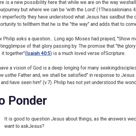
re is a new possibility here that while we are on the way weshall 
ourjourney but where we can be 'with the Lord' (
1Thessalonians 4:
 imperfectly they have understood what Jesus has saidbut the 
ortunity to tellthem that he is the "the way" and adds that to come
 Philip asks a question... Long ago Moses had prayed, "Show me
etingglimpse of that glory passing by. The promise that "the glory
 it together"(
Isaiah 40:5
) is a much loved verse ofScripture.
have a vision of God is a deep longing for many seekingdisciplesh
w usthe Father and, we shall be satisfied" in response to Jesu
 and have seen him" (v.7). Philip has not yet understood the wonde
o Ponder
It is good to question Jesus about things, as the answers wec
want to askJesus?