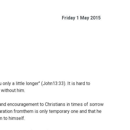
Friday 1 May 2015
only a little longer" (
John13:33). It is hard to
 without him.
nd encouragement to Christians in times of sorrow
aration fromthem is only temporary one and that he
m to himself.