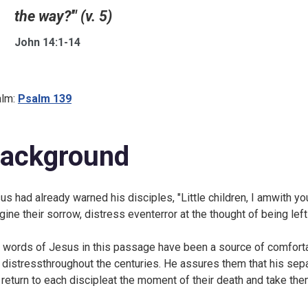
the way?'" (v. 5)
John 14:1-14
lm:
Psalm 139
ackground
us had already warned his disciples, "Little children, I amwith you 
gine their sorrow, distress eventerror at the thought of being left
 words of Jesus in this passage have been a source of comforta
 distressthroughout the centuries. He assures them that his sep
l return to each discipleat the moment of their death and take the