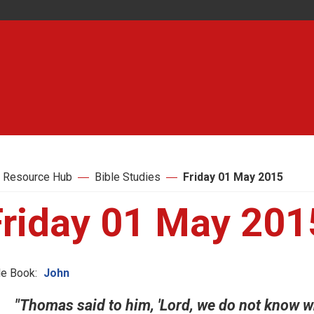
 Resource Hub
Bible Studies
Friday 01 May 2015
Friday 01 May 201
le Book:
John
"Thomas said to him, 'Lord, we do not know 