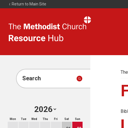
Return to Main Site
The
Resource
Hub
The
Search
Bib
Mon
Tue
Wed
Thu
Fri
Sat
Sun