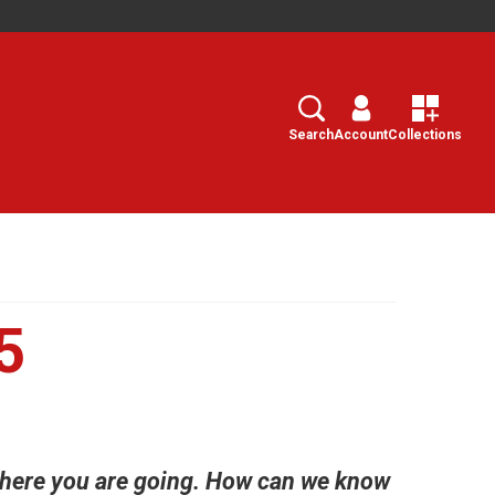
Search
Select
Search
Account
Collections
5
where you are going. How can we know