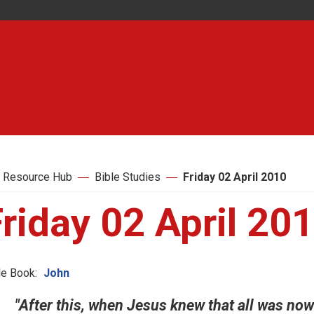
 Resource Hub
Bible Studies
Friday 02 April 2010
riday 02 April 20
le Book:
John
"After this, when Jesus knew that all was now f