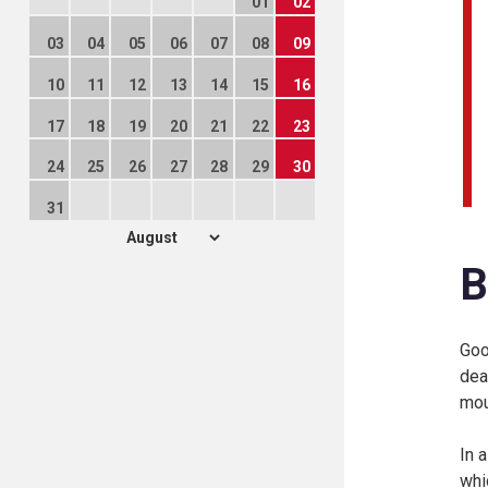
01
02
03
04
05
06
07
08
09
10
11
12
13
14
15
16
17
18
19
20
21
22
23
24
25
26
27
28
29
30
31
B
Goo
dea
mou
In 
whi