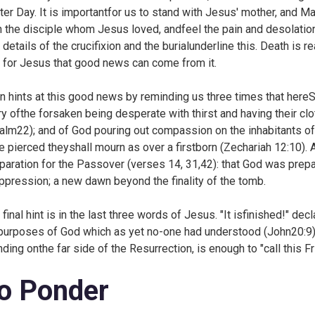
ter Day. It is importantfor us to stand with Jesus' mother, and 
h the disciple whom Jesus loved, andfeel the pain and desolation an
details of the crucifixion and the burialunderline this. Death is rea
l for Jesus that good news can come from it.
n hints at this good news by reminding us three times that hereScri
ry ofthe forsaken being desperate with thirst and having their cl
alm22); and of God pouring out compassion on the inhabitants of
e pierced theyshall mourn as over a firstborn (
Zechariah 12:10). 
paration for the Passover (verses 14, 31,42): that God was prep
ppression; a new dawn beyond the finality of the tomb.
 final hint is in the last three words of Jesus. "It isfinished!" 
purposes of God which as yet no-one had understood (
John20:9) 
nding onthe far side of the Resurrection, is enough to "call this F
o Ponder