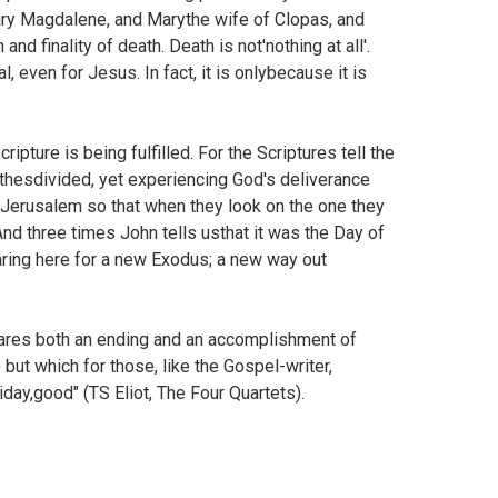
Mary Magdalene, and Marythe wife of Clopas, and
d finality of death. Death is not'nothing at all'.
l, even for Jesus. In fact, it is onlybecause it is
pture is being fulfilled. For the Scriptures tell the
othesdivided, yet experiencing God's deliverance
Jerusalem so that when they look on the one they
And three times John tells usthat it was the Day of
aring here for a new Exodus; a new way out
declares both an ending and an accomplishment of
but which for those, like the Gospel-writer,
riday,good" (TS Eliot, The Four Quartets).