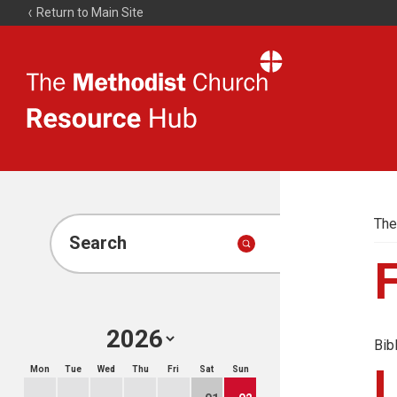
Return to Main Site
The
Resource
Hub
The
Search
F
Bib
Mon
Tue
Wed
Thu
Fri
Sat
Sun