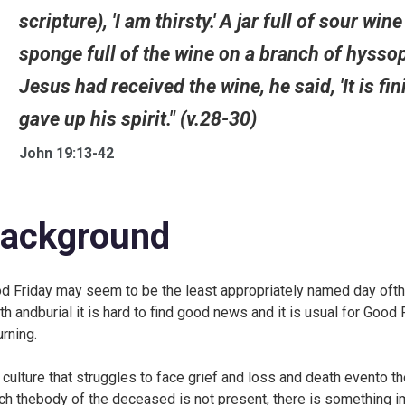
scripture), 'I am thirsty.' A jar full of sour w
sponge full of the wine on a branch of hysso
Jesus had received the wine, he said, 'It is f
gave up his spirit." (v.28-30)
John 19:13-42
ackground
d Friday may seem to be the least appropriately named day ofthe C
th andburial it is hard to find good news and it is usual for Goo
rning.
a culture that struggles to face grief and loss and death evento th
ch thebody of the deceased is not present, there is something i