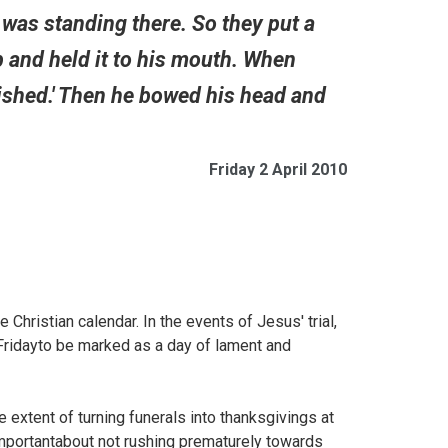
ine was standing there. So they put a
p and held it to his mouth. When
inished.' Then he bowed his head and
Friday 2 April 2010
hristian calendar. In the events of Jesus' trial,
d Fridayto be marked as a day of lament and
e extent of turning funerals into thanksgivings at
mportantabout not rushing prematurely towards