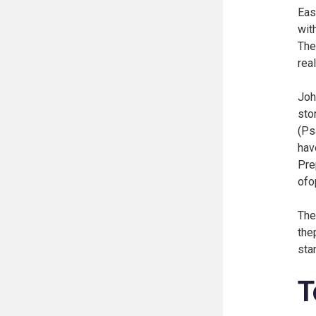
Eas
wit
The 
rea
Joh
sto
(
Ps
hav
Pre
ofo
The
the
sta
T