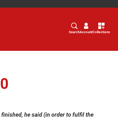
Search
Select
Search
Account
Collections
10
inished, he said (in order to fulfil the