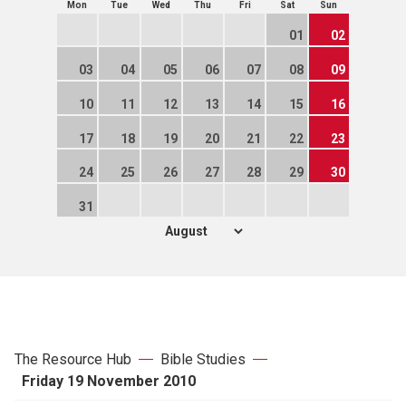
Mon
Tue
Wed
Thu
Fri
Sat
Sun
01
02
03
04
05
06
07
08
09
10
11
12
13
14
15
16
17
18
19
20
21
22
23
24
25
26
27
28
29
30
31
The Resource Hub
Bible Studies
Friday 19 November 2010