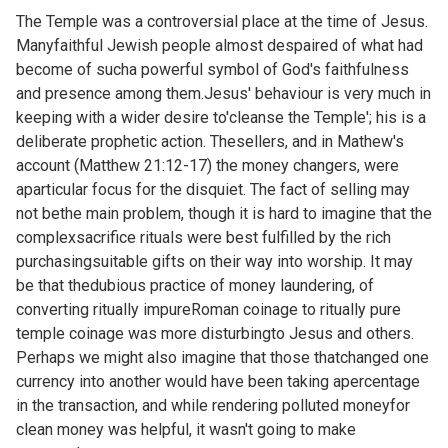
The Temple was a controversial place at the time of Jesus.
Manyfaithful Jewish people almost despaired of what had
become of sucha powerful symbol of God's faithfulness
and presence among them.Jesus' behaviour is very much in
keeping with a wider desire to'cleanse the Temple'; his is a
deliberate prophetic action. Thesellers, and in Mathew's
account (
Matthew 21:12-17) the money changers, were
aparticular focus for the disquiet. The fact of selling may
not bethe main problem, though it is hard to imagine that the
complexsacrifice rituals were best fulfilled by the rich
purchasingsuitable gifts on their way into worship. It may
be that thedubious practice of money laundering, of
converting ritually impureRoman coinage to ritually pure
temple coinage was more disturbingto Jesus and others.
Perhaps we might also imagine that those thatchanged one
currency into another would have been taking apercentage
in the transaction, and while rendering polluted moneyfor
clean money was helpful, it wasn't going to make