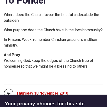
To Ponder
Where does the Church favour the faithful andexclude the
outsider?
What purpose does the Church have in the localcommunity?
In Prisons Week, remember Christian prisoners andtheir
ministry.
And Pray
Welcoming God, keep the edges of the Church free of
nonsenseso that we might be a blessing to others.
Thursday 18 November 2010
Your privacy choices for this site