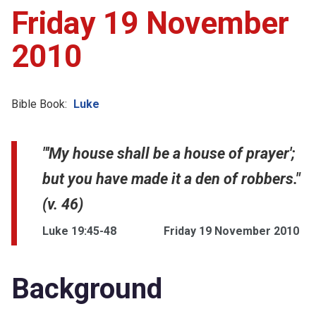
Friday 19 November
2010
Bible Book:
Luke
"'My house shall be a house of prayer';
but you have made it a den of robbers."
(v. 46)
Luke 19:45-48
Friday 19 November 2010
Background