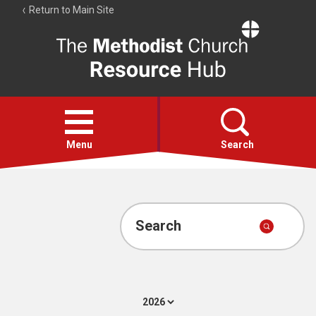
Return to Main Site
The
Resource
Hub
Open
menu
Menu
Search
Account
Collections
Search