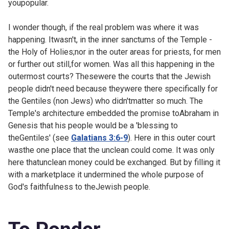
youpopular.
I wonder though, if the real problem was where it was
happening. Itwasn't, in the inner sanctums of the Temple -
the Holy of Holies;nor in the outer areas for priests, for men
or further out still,for women. Was all this happening in the
outermost courts? Thesewere the courts that the Jewish
people didn't need because theywere there specifically for
the Gentiles (non Jews) who didn'tmatter so much. The
Temple's architecture embedded the promise toAbraham in
Genesis that his people would be a 'blessing to
theGentiles' (see
Galatians 3:6-9
). Here in this outer court
wasthe one place that the unclean could come. It was only
here thatunclean money could be exchanged. But by filling it
with a marketplace it undermined the whole purpose of
God's faithfulness to theJewish people.