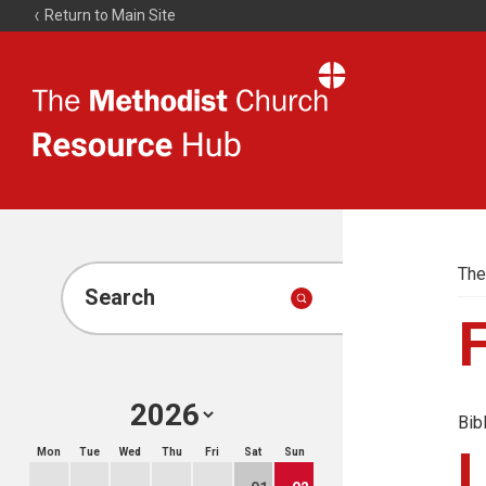
Return to Main Site
The
Resource
Hub
The
Search
Bib
Mon
Tue
Wed
Thu
Fri
Sat
Sun