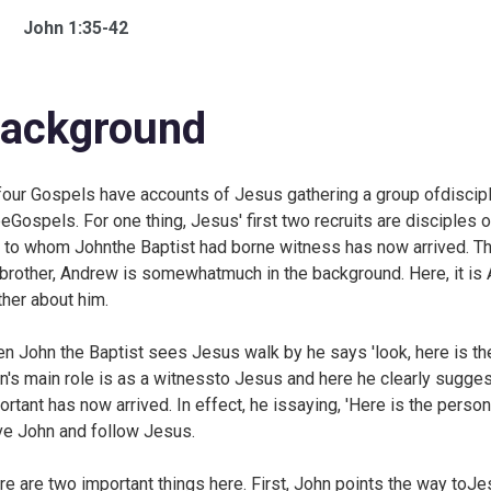
John 1:35-42
ackground
 four Gospels have accounts of Jesus gathering a group ofdisciple
eeGospels. For one thing, Jesus' first two recruits are disciples
 to whom Johnthe Baptist had borne witness has now arrived. T
 brother, Andrew is somewhatmuch in the background. Here, it is 
ther about him.
n John the Baptist sees Jesus walk by he says 'look, here is t
n's main role is as a witnessto Jesus and here he clearly sugg
ortant has now arrived. In effect, he issaying, 'Here is the person
ve John and follow Jesus.
re are two important things here. First, John points the way toJe