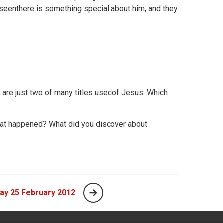
seenthere is something special about him, and they
e are just two of many titles usedof Jesus. Which
at happened? What did you discover about
ay 25 February 2012