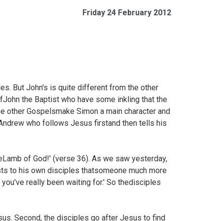
Friday 24 February 2012
s. But John's is quite different from the other
 ofJohn the Baptist who have some inkling that the
he other Gospelsmake Simon a main character and
Andrew who follows Jesus firstand then tells his
heLamb of God!' (verse 36). As we saw
yesterday,
ests to his own disciples thatsomeone much more
 you've really been waiting for.' So thedisciples
sus. Second, the disciples go after Jesus to find