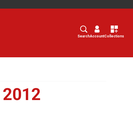
Search
Select
Search
Account
Collections
y 2012