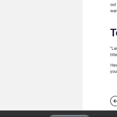
out
wan
T
"La
tit
Hav
you
The