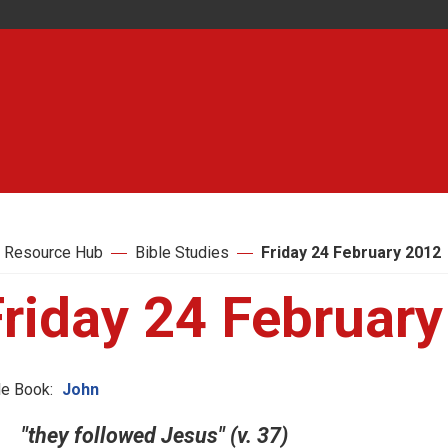
 Resource Hub
Bible Studies
Friday 24 February 2012
Friday 24 Februar
le Book:
John
"they followed Jesus" (v. 37)