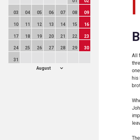
01
02
03
04
05
06
07
08
09
10
11
12
13
14
15
16
B
17
18
19
20
21
22
23
24
25
26
27
28
29
30
All
31
thr
one
his
bro
Whe
Joh
imp
lea
The