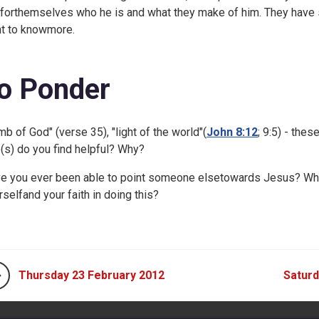
 forthemselves who he is and what they make of him. They have 
t to knowmore.
o Ponder
mb of God" (verse 35), "light of the world"(
John 8:12
;
9:5) - thes
le(s) do you find helpful? Why?
e you ever been able to point someone elsetowards Jesus? Wh
rselfand your faith in doing this?
Thursday 23 February 2012
Saturd