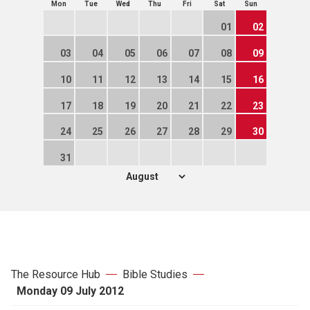
Mon
Tue
Wed
Thu
Fri
Sat
Sun
01
02
03
04
05
06
07
08
09
10
11
12
13
14
15
16
17
18
19
20
21
22
23
24
25
26
27
28
29
30
31
The Resource Hub
Bible Studies
Monday 09 July 2012