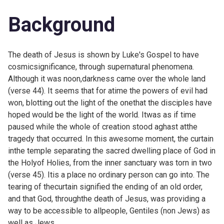
Background
The death of Jesus is shown by Luke's Gospel to have
cosmicsignificance, through supernatural phenomena.
Although it was noon,darkness came over the whole land
(verse 44). It seems that for atime the powers of evil had
won, blotting out the light of the onethat the disciples have
hoped would be the light of the world. Itwas as if time
paused while the whole of creation stood aghast atthe
tragedy that occurred. In this awesome moment, the curtain
inthe temple separating the sacred dwelling place of God in
the Holyof Holies, from the inner sanctuary was torn in two
(verse 45). Itis a place no ordinary person can go into. The
tearing of thecurtain signified the ending of an old order,
and that God, throughthe death of Jesus, was providing a
way to be accessible to allpeople, Gentiles (non Jews) as
well as Jews.