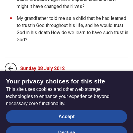
might it have changed theirlives?
My grandfather told me as a child that he had learned
to trustin God throughout his life, and he would trust
God in his death.How do we learn to have such trust in
God?
Sunday 08 July 2012
Your privacy choices for this site
This site uses cookies and other web storage
Tuesday 10 July 2012
technologies to enhance your experience beyond
necessary core functionality.
The
Privacy settings
Accept
Resource
Hub
Decline