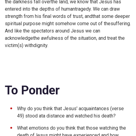
the darkness fall overthe land, we know that Jesus has
entered into the depths of humantragedy. We can draw
strength from his final words of trust, andthat some deeper
spiritual purpose might somehow come out of thesuffering.
And like the spectators around Jesus we can
acknowledgethe awfulness of the situation, and treat the
victim(s) withdignity.
To Ponder
Why do you think that Jesus' acquaintances (verse
49) stood ata distance and watched his death?
What emotions do you think that those watching the
death ofJesus might have experienced and how