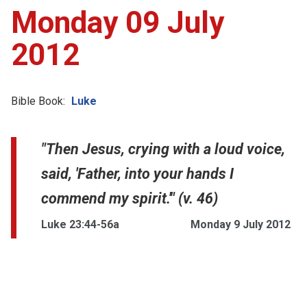
Monday 09 July
2012
Bible Book:
Luke
"Then Jesus, crying with a loud voice,
said, 'Father, into your hands I
commend my spirit.'" (v. 46)
Luke 23:44-56a
Monday 9 July 2012