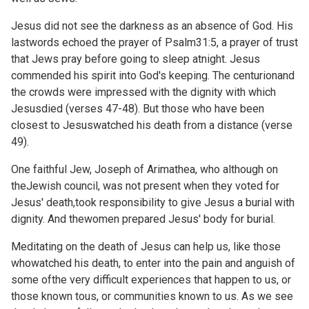
Jesus did not see the darkness as an absence of God. His
lastwords echoed the prayer of
Psalm31:5, a prayer of trust
that Jews pray before going to sleep atnight. Jesus
commended his spirit into God's keeping. The centurionand
the crowds were impressed with the dignity with which
Jesusdied (verses 47-48). But those who have been
closest to Jesuswatched his death from a distance (verse
49).
One faithful Jew, Joseph of Arimathea, who although on
theJewish council, was not present when they voted for
Jesus' death,took responsibility to give Jesus a burial with
dignity. And thewomen prepared Jesus' body for burial.
Meditating on the death of Jesus can help us, like those
whowatched his death, to enter into the pain and anguish of
some ofthe very difficult experiences that happen to us, or
those known tous, or communities known to us. As we see