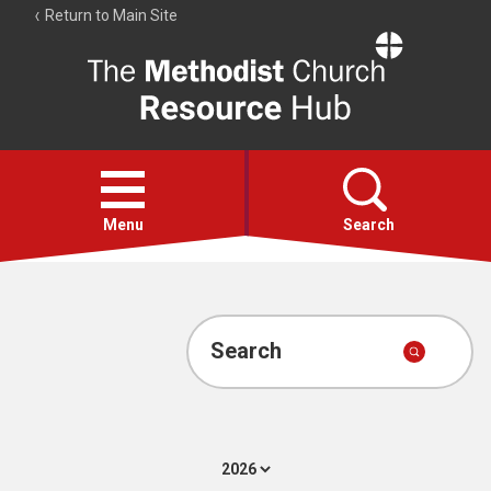
Return to Main Site
The
Resource
Hub
Open
menu
Menu
Search
Account
Collections
Search