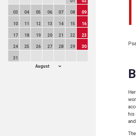
01
02
03
04
05
06
07
08
09
10
11
12
13
14
15
16
17
18
19
20
21
22
23
Psa
24
25
26
27
28
29
30
31
B
Her
wor
acc
his
and
The