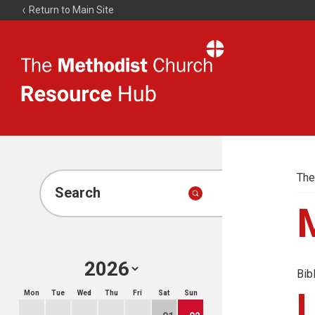
Return to Main Site
The
Resource
Hub
The
Search
Bib
Mon
Tue
Wed
Thu
Fri
Sat
Sun