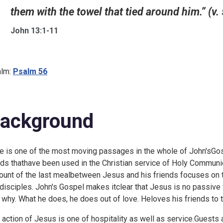
them with the towel that tied around him.” (v. 
John 13:1-11
lm:
Psalm 56
ackground
e is one of the most moving passages in the whole of John'sGospe
ds thathave been used in the Christian service of Holy Communio
ount of the last mealbetween Jesus and his friends focuses on 
 disciples. John's Gospel makes itclear that Jesus is no passive
 why. What he does, he does out of love. Heloves his friends to th
 action of Jesus is one of hospitality as well as service.Guests 