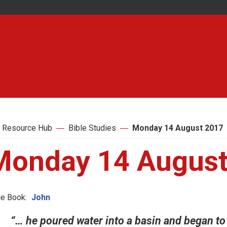
 Resource Hub
Bible Studies
Monday 14 August 2017
Monday 14 August
le Book:
John
“… he poured water into a basin and began to 