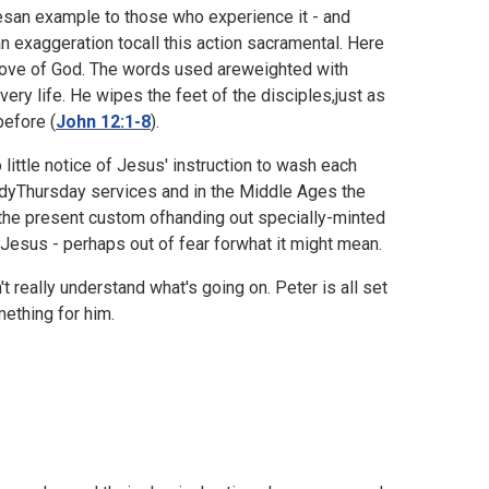
vesan example to those who experience it - and
an exaggeration tocall this action sacramental. Here
 love of God. The words used areweighted with
very life. He wipes the feet of the disciples,just as
before (
John 12:1-8
).
little notice of Jesus' instruction to wash each
undyThursday services and in the Middle Ages the
the present custom ofhanding out specially-minted
 Jesus - perhaps out of fear forwhat it might mean.
t really understand what's going on. Peter is all set
ething for him.