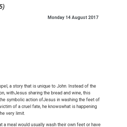
5)
Monday 14 August 2017
l, a story that is unique to John. Instead of the
n, withJesus sharing the bread and wine, this
the symbolic action ofJesus in washing the feet of
 victim of a cruel fate, he knowswhat is happening
e very limit.
at a meal would usually wash their own feet or have