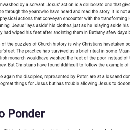
mwashed by a servant. Jesus' action is a deliberate one that gi
se through the yearswho have heard and read the story. It is not 
 physical actions that conveyan encounter with the transforming
ning. Jesus 'lays aside' his clothes just as he islaying aside his 
y had wiped his feet after anointing them in Bethany afew days 
 of the puzzles of Church history is why Christians havetaken so 
er'sfeet. The practice has survived as a brief ritual in some Ma
lish monarch wouldhave washed the feet of the poor instead of 
ey. But Christians have found itdifficult to follow the example of
e again the disciples, represented by Peter, are at a lossand don'
dogreat things for Jesus but has trouble allowing Jesus to dosom
o Ponder