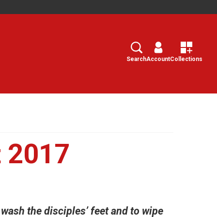
Search
Select
Search
Account
Collections
 2017
wash the disciples’ feet and to wipe