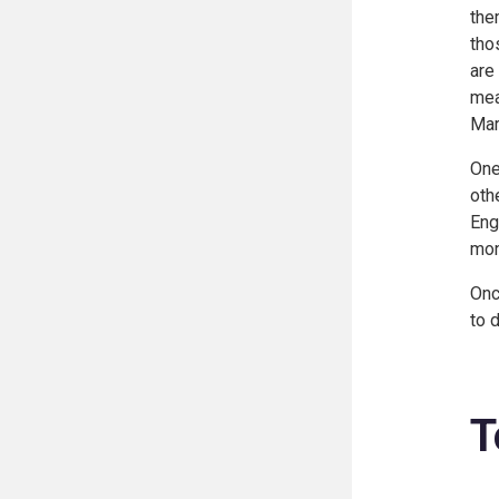
the
tho
are
mea
Mar
One
oth
Eng
mon
Onc
to 
T