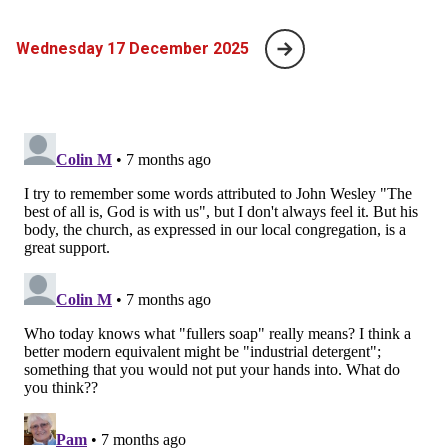
Wednesday 17 December 2025