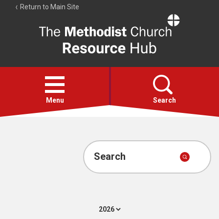
Return to Main Site
The
Resource
Hub
Open
menu
Menu
Search
Account
Collections
Search