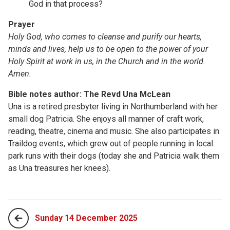
God in that process?
Prayer
Holy God, who comes to cleanse and purify our hearts,
minds and lives, help us to be open to the power of your
Holy
Spirit at work in us, in the
Church and in the world.
Amen.
Bible notes author: The Revd Una McLean
Una is a retired presbyter living in Northumberland with her
small dog Patricia. She enjoys all manner of craft work,
reading, theatre, cinema and music. She also participates in
Traildog events, which grew out of people running in local
park runs with their dogs (today she and Patricia walk them
as Una treasures her knees).
Sunday 14 December 2025