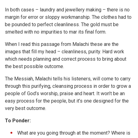
In both cases – laundry and jewellery making – there is no
margin for error or sloppy workmanship. The clothes had to
be pounded to perfect cleanliness. The gold must be
smelted with no impurities to mar its final form.
When I read this passage from Malachi these are the
images that fill my head – cleanliness, purity. Hard work
which needs planning and correct process to bring about
the best possible outcome.
The Messiah, Malachi tells his listeners, will come to carry
through this purifying, cleansing process in order to grow a
people of God’s worship, praise and heart. It won’t be an
easy process for the people, but it’s one designed for the
very best outcome.
To Ponder:
What are you going through at the moment? Where is