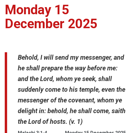
Monday 15
December 2025
Behold, I will send my messenger, and
he shall prepare the way before me:
and the Lord, whom ye seek, shall
suddenly come to his temple, even the
messenger of the covenant, whom ye
delight in: behold, he shall come, saith
the Lord of hosts. (v. 1)
Malachi 3:1-4
Monday 15 December 2025