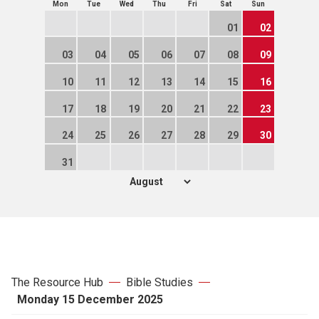
Mon
Tue
Wed
Thu
Fri
Sat
Sun
01
02
03
04
05
06
07
08
09
10
11
12
13
14
15
16
17
18
19
20
21
22
23
24
25
26
27
28
29
30
31
The Resource Hub
Bible Studies
Monday 15 December 2025