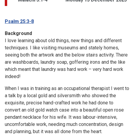
Psalm 25:3-8
Background
I love learning about old things, new things and different
techniques. I like visiting museums and stately homes,
seeing both the artwork and the below stairs activity. There
are washboards, laundry soap, goffering irons and the like
which meant that laundry was hard work – very hard work
indeed!
When I was in training as an occupational therapist I went to
a talk by a local gold and silversmith who showed the
exquisite, precise hand-crafted work he had done to
convert an old gold watch case into a beautiful open rose
pendant necklace for his wife. It was labour-intensive,
uncomfortable work, needing much concentration, design
and planning, but it was all done from the heart.