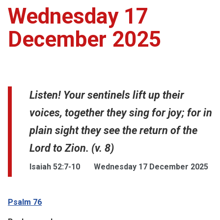
Wednesday 17
December 2025
Listen! Your sentinels lift up their
voices, together they sing for joy; for in
plain sight they see the return of the
Lord to Zion. (v. 8)
Isaiah 52:7-10
Wednesday 17 December 2025
Psalm 76