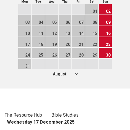
Mon
Tue
Wed
Thu
Fri
Sat
Sun
01
02
03
04
05
06
07
08
09
10
11
12
13
14
15
16
17
18
19
20
21
22
23
24
25
26
27
28
29
30
31
The Resource Hub
Bible Studies
Wednesday 17 December 2025