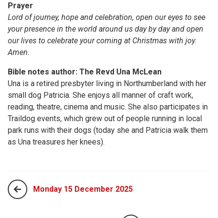
Prayer
Lord of journey, hope and celebration, open our eyes to see
your presence in the world around us day by day and open
our lives to celebrate your coming at Christmas with joy.
Amen.
Bible notes author: The Revd Una McLean
Una is a retired presbyter living in Northumberland with her
small dog Patricia. She enjoys all manner of craft work,
reading, theatre, cinema and music. She also participates in
Traildog events, which grew out of people running in local
park runs with their dogs (today she and Patricia walk them
as Una treasures her knees).
Monday 15 December 2025