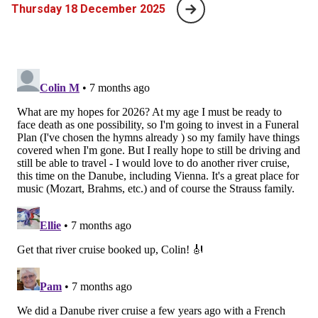
Thursday 18 December 2025