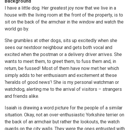
Background
I have a little dog. Her greatest joy now that we live in a
house with the living room at the front of the property, is to
sit on the back of the armchair in the window and watch the
world go by.
She grumbles at other dogs, sits up excitedly when she
sees our nextdoor neighbour and gets both vocal and
excited when the postman or a delivery driver arrives. She
wants to meet them, to greet them, to fuss them and, in
return, be fussed! Most of them have now met her which
simply adds to her enthusiasm and excitement at these
‘heralds of good news’! She is my personal watchman or
watchdog, alerting me to the arrival of visitors – strangers
and friends alike.
Isaiah is drawing a word picture for the people of a similar
situation. Okay, not an over-enthusiastic Yorkshire terrier on
the back of an armchair but rather the lookouts, the watch
guards on the city walls. They were the ones entrusted with