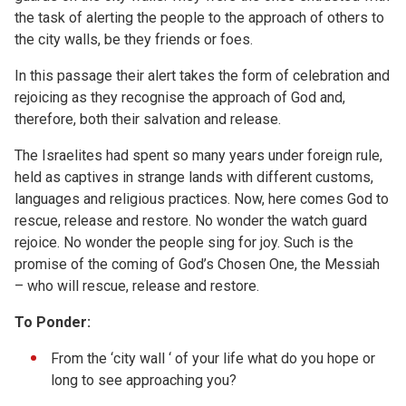
the task of alerting the people to the approach of others to
the city walls, be they friends or foes.
In this passage their alert takes the form of celebration and
rejoicing as they recognise the approach of God and,
therefore, both their salvation and release.
The Israelites had spent so many years under foreign rule,
held as captives in strange lands with different customs,
languages and religious practices. Now, here comes God to
rescue, release and restore. No wonder the watch guard
rejoice. No wonder the people sing for joy. Such is the
promise of the coming of God’s Chosen One, the Messiah
– who will rescue, release and restore.
To Ponder:
From the ‘city wall ‘ of your life what do you hope or
long to see approaching you?