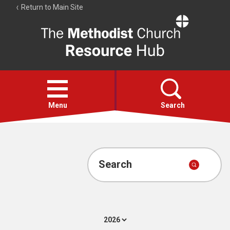
Return to Main Site
The
Resource
Hub
Open
menu
Menu
Search
Account
Collections
Search