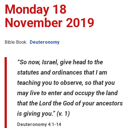
Monday 18
November 2019
Bible Book:
Deuteronomy
“So now, Israel, give head to the
statutes and ordinances that I am
teaching you to observe, so that you
may live to enter and occupy the land
that the Lord the God of your ancestors
is giving you.” (v. 1)
Deuteronomy 4:1-14