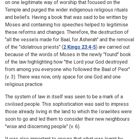
on one legitimate way of worship that focused on the
Temple and purged the wider indigenous religious rituals
and beliefs. Having a book that was said to be written by
Moses and containing his speeches helped to legitimise
these reforms and changes. Therefore, the destruction of
"all the vessels made for Baal, for Asherah" and the removal
of the "idolatrous priests" (
2 Kings 23:4-5
) are carried out
because of the words of Moses in the newly "found" book
of the law highlighting how "the Lord your God destroyed
from among you everyone who followed the Baal of Peor"
(v. 3). There was now, only space for one God and one
religious practice.
The system of law in itself was seen to be a mark of a
civilised people. This sophistication was said to impress
those already living in the land to which the Israelites were
soon to go and led them to consider their new neighbours
"wise and discerning people" (v. 6).
It was also important to ensure that what was learnt by