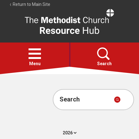
Return to Main Site
The
Resource
Hub
Open
menu
Menu
Search
Account
Collections
Search