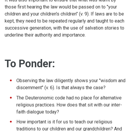
those first hearing the law would be passed on to "your
children and your children's children" (v. 9). If laws are to be
kept, they need to be repeated regularly and taught to each
successive generation, with the use of salvation stories to
underline their authority and importance.
To Ponder:
Observing the law diligently shows your "wisdom and
discernment" (v. 6). Is that always the case?
The Deuteronomic code had no place for alternative
religious practices. How does that sit with our inter-
faith dialogue today?
How important is it for us to teach our religious
traditions to our children and our grandchildren? And