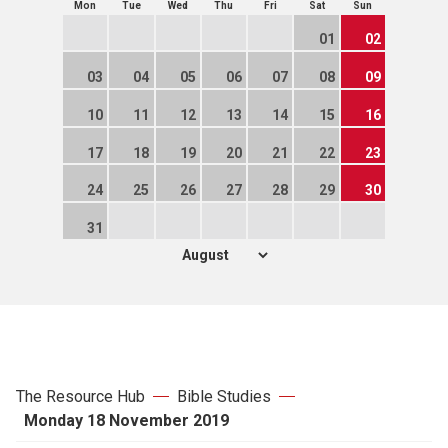
Mon
Tue
Wed
Thu
Fri
Sat
Sun
01
02
03
04
05
06
07
08
09
10
11
12
13
14
15
16
17
18
19
20
21
22
23
24
25
26
27
28
29
30
31
The Resource Hub
Bible Studies
Monday 18 November 2019