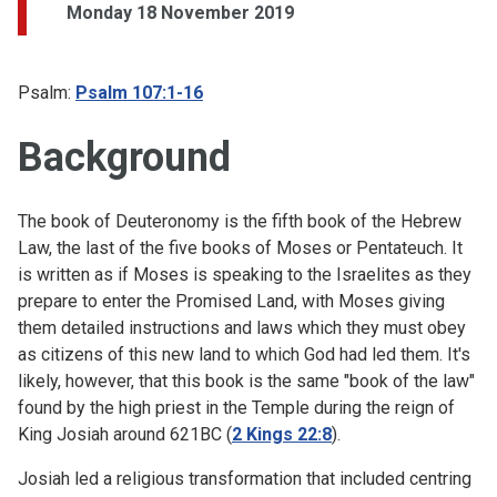
Monday 18 November 2019
Psalm:
Psalm 107:1-16
Background
The book of Deuteronomy is the fifth book of the Hebrew
Law, the last of the five books of Moses or Pentateuch. It
is written as if Moses is speaking to the Israelites as they
prepare to enter the Promised Land, with Moses giving
them detailed instructions and laws which they must obey
as citizens of this new land to which God had led them. It's
likely, however, that this book is the same "book of the law"
found by the high priest in the Temple during the reign of
King Josiah around 621BC (
2 Kings 22:8
).
Josiah led a religious transformation that included centring