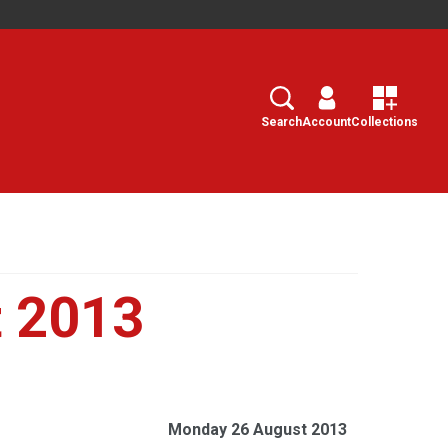
Search
Select
Search
Account
Collections
 2013
Monday 26 August 2013