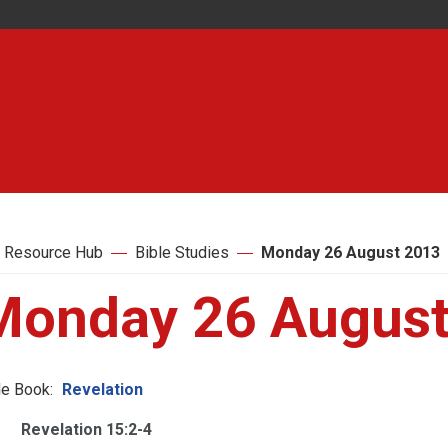
 Resource Hub
Bible Studies
Monday 26 August 2013
Monday 26 August
le Book:
Revelation
Revelation 15:2-4