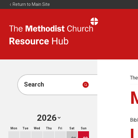
Return to Main Site
The
Resource
Hub
The
Search
Bib
Mon
Tue
Wed
Thu
Fri
Sat
Sun