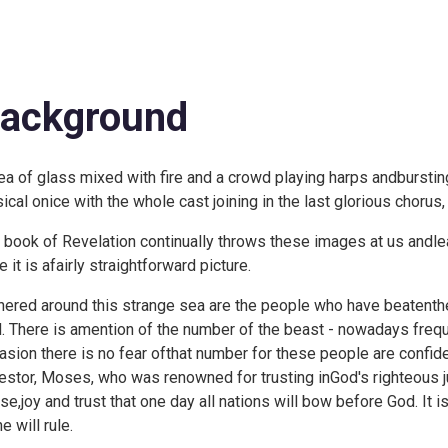
ackground
ea of glass mixed with fire and a crowd playing harps andbursting 
ical onice with the whole cast joining in the last glorious chorus,
 book of Revelation continually throws these images at us andlea
 it is afairly straightforward picture.
hered around this strange sea are the people who have beatenthe 
. There is amention of the number of the beast - nowadays freque
asion there is no fear ofthat number for these people are confid
estor, Moses, who was renowned for trusting inGod's righteous j
ise,joy and trust that one day all nations will bow before God. I
e will rule.