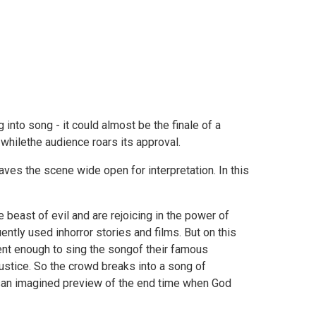
into song - it could almost be the finale of a
 whilethe audience roars its approval.
ves the scene wide open for interpretation. In this
beast of evil and are rejoicing in the power of
ntly used inhorror stories and films. But on this
ent enough to sing the songof their famous
ustice. So the crowd breaks into a song of
t isan imagined preview of the end time when God