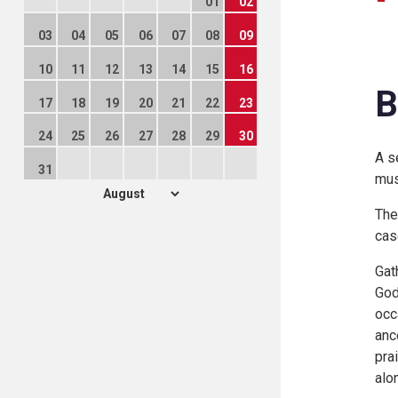
01
02
03
04
05
06
07
08
09
10
11
12
13
14
15
16
B
17
18
19
20
21
22
23
24
25
26
27
28
29
30
A s
31
mus
The
case
Gat
God
occ
anc
pra
alon