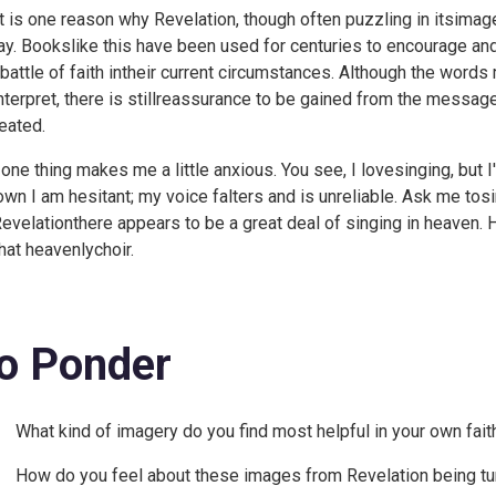
t is one reason why Revelation, though often puzzling in itsimager
ay. Bookslike this have been used for centuries to encourage an
 battle of faith intheir current circumstances. Although the word
interpret, there is stillreassurance to be gained from the messag
eated.
 one thing makes me a little anxious. You see, I lovesinging, but 
wn I am hesitant; my voice falters and is unreliable. Ask me tosi
Revelationthere appears to be a great deal of singing in heaven. 
that heavenlychoir.
o Ponder
What kind of imagery do you find most helpful in your own fait
How do you feel about these images from Revelation being tur