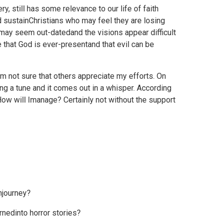
y, still has some relevance to our life of faith
d sustainChristians who may feel they are losing
s may seem out-datedand the visions appear difficult
e that God is ever-presentand that evil can be
I'm not sure that others appreciate my efforts. On
ng a tune and it comes out in a whisper. According
How will Imanage? Certainly not without the support
hjourney?
nedinto horror stories?