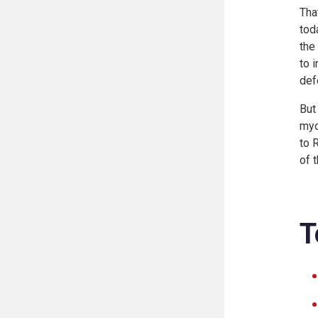
Tha
tod
the
to 
def
But
myo
to 
of 
T