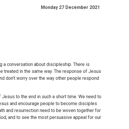
Monday 27 December 2021
g a conversation about discipleship. There is
 be treated in the same way. The response of Jesus
 and don’t worry over the way other people respond
of Jesus to the end in such a short time. We need to
Jesus and encourage people to become disciples
eath and resurrection need to be woven together for
God, and to see the most persuasive appeal for our