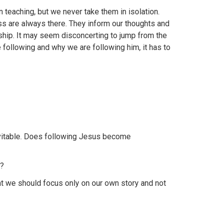
 teaching, but we never take them in isolation.
oss are always there. They inform our thoughts and
eship. It may seem disconcerting to jump from the
e following and why we are following him, it has to
evitable. Does following Jesus become
o?
t we should focus only on our own story and not