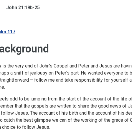
John 21:19b-25
lm 117
ackground
s is the very end of John's Gospel and Peter and Jesus are havin
haps a sniff of jealousy on Peter's part. He wanted everyone to
straightforward – follow me and take responsibility for yourself
me.
feels odd to be jumping from the start of the account of the life 
ember that the gospels are written to share the good news of 
 follow Jesus. The account of his birth and the account of his d
to catch the best glimpse we can of the working of the grace of 
 choice to follow Jesus.