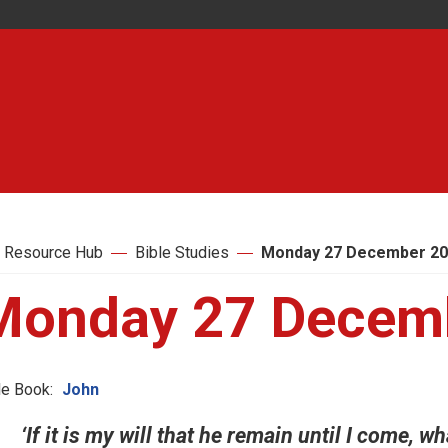
 Resource Hub
Bible Studies
Monday 27 December 2
Monday 27 Decem
le Book:
John
‘If it is my will that he remain until I come, wh