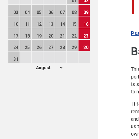
01
02
03
04
05
06
07
08
09
10
11
12
13
14
15
16
Psa
17
18
19
20
21
22
23
B
24
25
26
27
28
29
30
31
Thi
per
is 
to 
It 
rem
and
us 
own