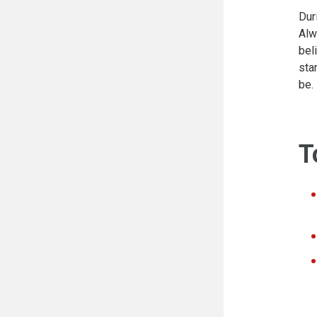
Dur
Alw
bel
sta
be.
T