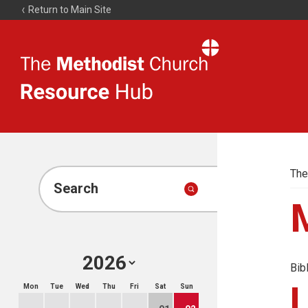
Return to Main Site
The
Resource
Hub
The
Search
Bib
Mon
Tue
Wed
Thu
Fri
Sat
Sun