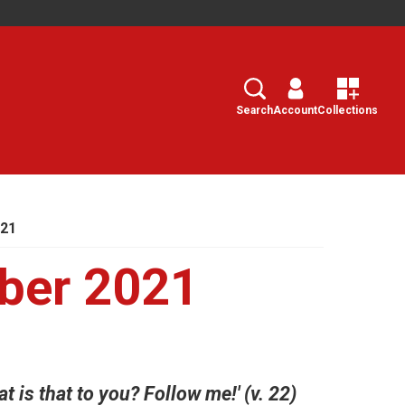
Search
Select
Search
Account
Collections
021
ber 2021
at is that to you? Follow me!' (v. 22)