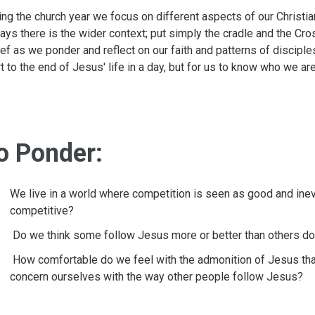
ing the church year we focus on different aspects of our Christian
ays there is the wider context; put simply the cradle and the Cr
ief as we ponder and reflect on our faith and patterns of discipl
rt to the end of Jesus' life in a day, but for us to know who we ar
o Ponder:
We live in a world where competition is seen as good and in
competitive?
Do we think some follow Jesus more or better than others d
How comfortable do we feel with the admonition of Jesus tha
concern ourselves with the way other people follow Jesus?