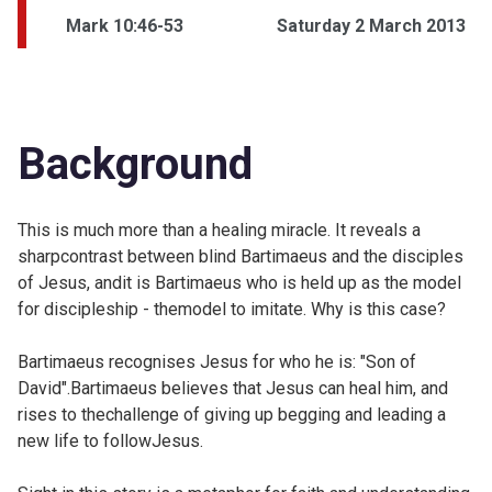
Mark 10:46-53
Saturday 2 March 2013
Background
This is much more than a healing miracle. It reveals a
sharpcontrast between blind Bartimaeus and the disciples
of Jesus, andit is Bartimaeus who is held up as the model
for discipleship - themodel to imitate. Why is this case?
Bartimaeus recognises Jesus for who he is: "Son of
David".Bartimaeus believes that Jesus can heal him, and
rises to thechallenge of giving up begging and leading a
new life to followJesus.