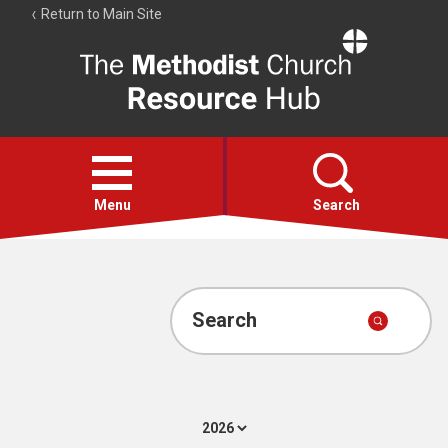
Return to Main Site
The
Resource
Hub
Open
menu
Menu
Search
Account
Collections
Search