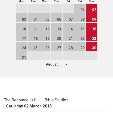
Mon
Tue
Wed
Thu
Fri
Sat
Sun
01
02
03
04
05
06
07
08
09
10
11
12
13
14
15
16
17
18
19
20
21
22
23
24
25
26
27
28
29
30
31
The Resource Hub
Bible Studies
Saturday 02 March 2013