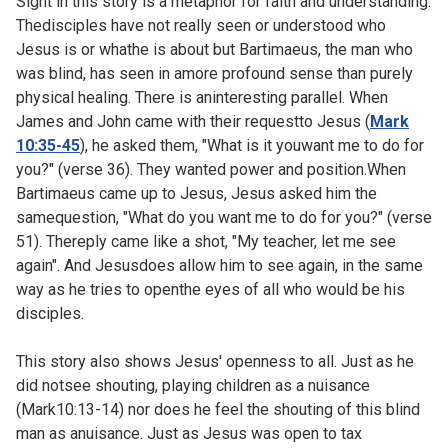
Sight in this story is a metaphor for faith and understanding.
Thedisciples have not really seen or understood who
Jesus is or whathe is about but Bartimaeus, the man who
was blind, has seen in amore profound sense than purely
physical healing. There is aninteresting parallel. When
James and John came with their requestto Jesus (
Mark
10:35-45
), he asked them, "What is it youwant me to do for
you?" (verse 36). They wanted power and position.When
Bartimaeus came up to Jesus, Jesus asked him the
samequestion, "What do you want me to do for you?" (verse
51). Thereply came like a shot, "My teacher, let me see
again". And Jesusdoes allow him to see again, in the same
way as he tries to openthe eyes of all who would be his
disciples.
This story also shows Jesus' openness to all. Just as he
did notsee shouting, playing children as a nuisance
(
Mark10:13-14) nor does he feel the shouting of this blind
man as anuisance. Just as Jesus was open to tax