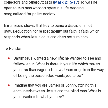
collectors and otheroutcasts (
Mark 2:15-17
) so was he
open to this man whohad spent his life begging,
marginalised for polite society.
Bartimaeus shows that key to being a disciple is not
status,education nor respectability but faith, a faith which
responds whenJesus calls and does not turn back.
To Ponder
Bartimaeus wanted a new life; he wanted to see and
followJesus. What is there in your life which makes
you less than eagerto follow Jesus or gets in the way
of being the person God wantsyou to be?
Imagine that you are James or John watching this
encounterbetween Jesus and the blind man. What is
your reaction to what yousee?