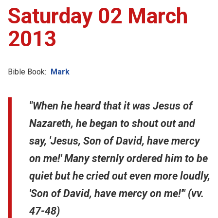
Saturday 02 March
2013
Bible Book:
Mark
"When he heard that it was Jesus of
Nazareth, he began to shout out and
say, 'Jesus, Son of David, have mercy
on me!' Many sternly ordered him to be
quiet but he cried out even more loudly,
'Son of David, have mercy on me!'" (vv.
47-48)