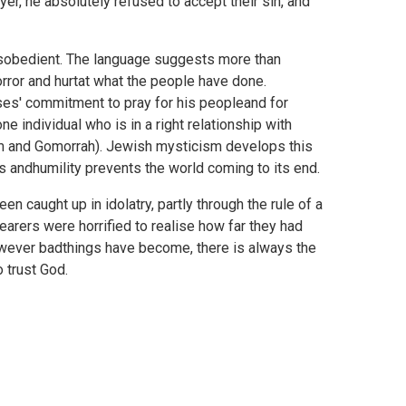
r, he absolutely refused to accept their sin, and
disobedient. The language suggests more than
rror and hurtat what the people have done.
es' commitment to pray for his peopleand for
e individual who is in a right relationship with
om and Gomorrah). Jewish mysticism develops this
 andhumility prevents the world coming to its end.
caught up in idolatry, partly through the rule of a
hearers were horrified to realise how far they had
however badthings have become, there is always the
 trust God.