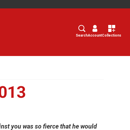
Search
Select
Search
Account
Collections
2013
inst you was so fierce that he would