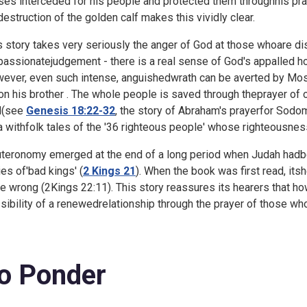
es interceded for his people and protected them throughhis praye
destruction of the golden calf makes this vividly clear.
s story takes very seriously the anger of God at those whoare 
passionatejudgement - there is a real sense of God's appalled ho
ever, even such intense, anguishedwrath can be averted by Mos
on his brother . The whole people is saved through theprayer of on
d(see
Genesis 18:22-32
, the story of Abraham's prayerfor Sod
 withfolk tales of the '
36 righteous people' whose righteousness
teronomy emerged at the end of a long period when Judah hadbeen 
ies of'bad kings' (
2 Kings 21
). When the book was first read, its
e wrong (
2Kings 22:11). This story reassures its hearers that 
sibility of a renewedrelationship through the prayer of those who
o Ponder