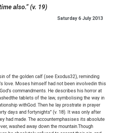
ime also.” (v. 19)
Saturday 6 July 2013
sin of the golden calf (see
Exodus32), reminding
's love. Moses himself had not been involvedin this
g God's commandments. He describes his horror at
ashedthe tablets of the law, symbolising the way in
ationship withGod. Then he lay prostrate in prayer
ty days and fortynights" (v. 18). It was only after
 they had made. The accountemphasises its absolute
orever, washed away down the mountain.Though