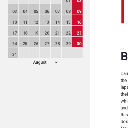
01
02
03
04
05
06
07
08
09
10
11
12
13
14
15
16
17
18
19
20
21
22
23
24
25
26
27
28
29
30
B
31
Car
the
lap
the
whi
and
thi
des