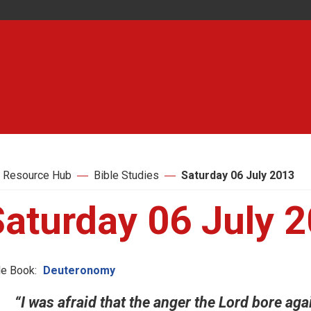
 Resource Hub
Bible Studies
Saturday 06 July 2013
Saturday 06 July 
le Book:
Deuteronomy
“I was afraid that the anger the Lord bore aga