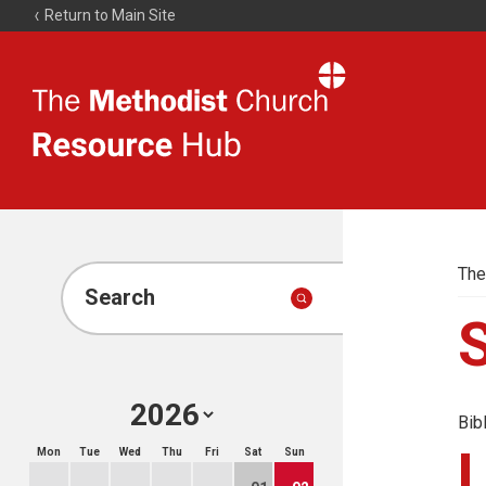
Return to Main Site
The
Resource
Hub
The
Search
Bib
Mon
Tue
Wed
Thu
Fri
Sat
Sun