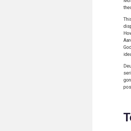
Mos
the
Thi
dis
How
Aar
Go
idea
Deu
ser
gon
pos
T