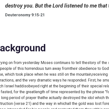
destroy you. But the Lord listened to me that t
Deuteronomy 9:15-21
ackground
rying on from
yesterday Moses continues to tell thestory of the 
 people of this horrendous turn away fromtheir obedience to God
se, which took place when he was still on the mountain,receivin
iractions, and the very dramatic ways he responded. First, he sm
ch Israel haddisobeyed right at the beginning of their special rel
 fasted, for the greatlength of time represented by the phrase "for
s long period of prayer thathe actually destroyed the idol which
truction (verse 21) and the way in whichall the gold was lost f