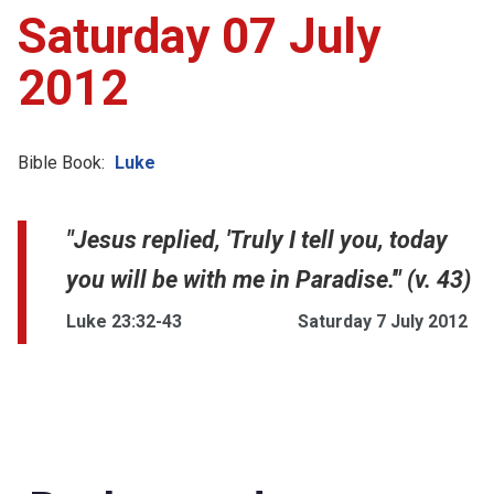
Saturday 07 July
2012
Bible Book:
Luke
"Jesus replied, 'Truly I tell you, today
you will be with me in Paradise.'" (v. 43)
Luke 23:32-43
Saturday 7 July 2012