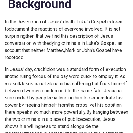
Background
In the description of Jesus' death, Luke's Gospel is keen
todocument the reactions of everyone involved. It is not
surprisingthen that we find this description of Jesus
conversation with thedying criminals in Luke's Gospel; an
account that neither Matthew,Mark or John's Gospel have
recorded.
In Jesus' day, crucifixion was a standard form of execution
andthe ruling forces of the day were quick to employ it. As
a resultJesus is not alone in his suffering but finds himself
between twomen condemned to the same fate. Jesus is
surrounded by peoplechallenging him to demonstrate his
power by freeing himself fromthe cross, yet his position
there speaks so much more powerfully.By hanging between
the two criminals in a place of publicexecution, Jesus
shows his willingness to stand alongside the