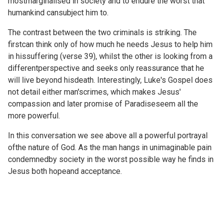
mostmarginalised in society and to endure the worst that
humankind cansubject him to.
The contrast between the two criminals is striking. The
firstcan think only of how much he needs Jesus to help him
in hissuffering (verse 39), whilst the other is looking from a
differentperspective and seeks only reassurance that he
will live beyond hisdeath. Interestingly, Luke's Gospel does
not detail either man'scrimes, which makes Jesus'
compassion and later promise of Paradiseseem all the
more powerful.
In this conversation we see above all a powerful portrayal
ofthe nature of God. As the man hangs in unimaginable pain
condemnedby society in the worst possible way he finds in
Jesus both hopeand acceptance.