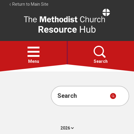
Return to Main Site
The
Resource
Hub
Open
menu
Menu
Search
Account
Collections
Search