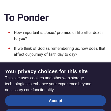
To Ponder
How important is Jesus' promise of life after death
foryou?
If we think of God as remembering us, how does that
affect ourjourney of faith day to day?
Your privacy choices for this site
This site uses cookies and other web storage
Friday 06 July 2012
Sunday 24 June 2012
technologies to enhance your experience beyond
necessary core functionality.
The
Privacy settings
Accept
Resource
Hub