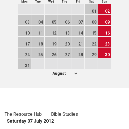
Mon
Tue
Wed
Thu
Fri
Sat
Sun
01
02
03
04
05
06
07
08
09
10
11
12
13
14
15
16
17
18
19
20
21
22
23
24
25
26
27
28
29
30
31
The Resource Hub
Bible Studies
Saturday 07 July 2012