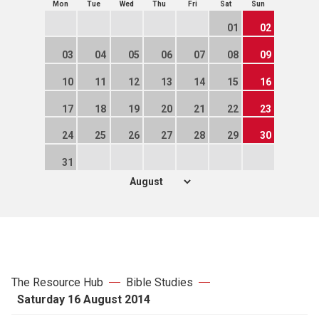
Mon
Tue
Wed
Thu
Fri
Sat
Sun
01
02
03
04
05
06
07
08
09
10
11
12
13
14
15
16
17
18
19
20
21
22
23
24
25
26
27
28
29
30
31
The Resource Hub
Bible Studies
Saturday 16 August 2014