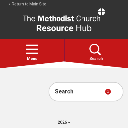
Return to Main Site
The
Resource
Hub
Open
menu
Menu
Search
Account
Collections
Search