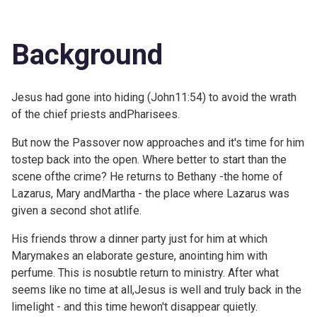
Background
Jesus had gone into hiding (
John11:54) to avoid the wrath
of the chief priests andPharisees.
But now the Passover now approaches and it's time for him
tostep back into the open. Where better to start than the
scene ofthe crime? He returns to Bethany -the home of
Lazarus, Mary andMartha - the place where Lazarus was
given a second shot atlife.
His friends throw a dinner party just for him at which
Marymakes an elaborate gesture, anointing him with
perfume. This is nosubtle return to ministry. After what
seems like no time at all,Jesus is well and truly back in the
limelight - and this time hewon't disappear quietly.