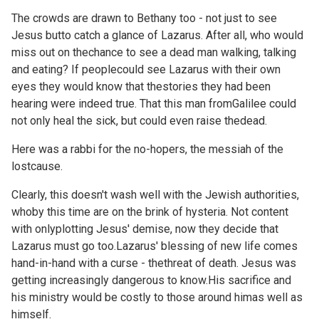
The crowds are drawn to Bethany too - not just to see
Jesus butto catch a glance of Lazarus. After all, who would
miss out on thechance to see a dead man walking, talking
and eating? If peoplecould see Lazarus with their own
eyes they would know that thestories they had been
hearing were indeed true. That this man fromGalilee could
not only heal the sick, but could even raise thedead.
Here was a rabbi for the no-hopers, the messiah of the
lostcause.
Clearly, this doesn't wash well with the Jewish authorities,
whoby this time are on the brink of hysteria. Not content
with onlyplotting Jesus' demise, now they decide that
Lazarus must go too.Lazarus' blessing of new life comes
hand-in-hand with a curse - thethreat of death. Jesus was
getting increasingly dangerous to know.His sacrifice and
his ministry would be costly to those around himas well as
himself.