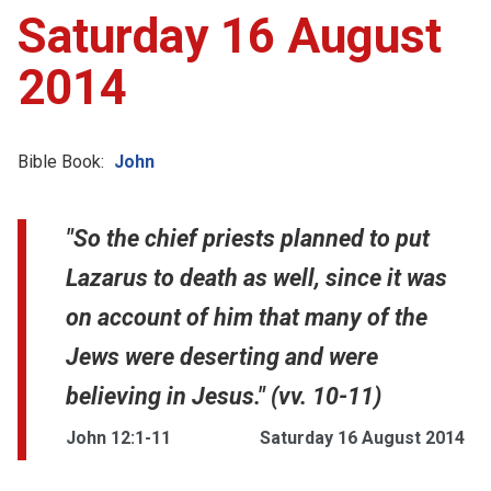
Saturday 16 August
2014
Bible Book:
John
"So the chief priests planned to put
Lazarus to death as well, since it was
on account of him that many of the
Jews were deserting and were
believing in Jesus." (vv. 10-11)
John 12:1-11
Saturday 16 August 2014