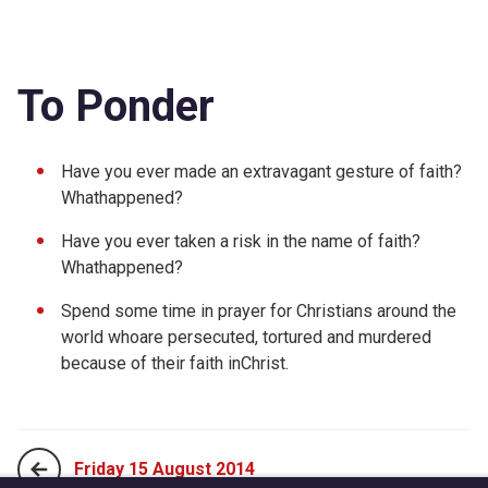
To Ponder
Have you ever made an extravagant gesture of faith?
Whathappened?
Have you ever taken a risk in the name of faith?
Whathappened?
Spend some time in prayer for Christians around the
world whoare persecuted, tortured and murdered
because of their faith inChrist.
Friday 15 August 2014