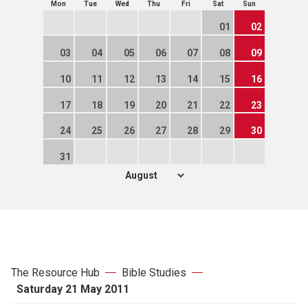
Mon
Tue
Wed
Thu
Fri
Sat
Sun
01
02
03
04
05
06
07
08
09
10
11
12
13
14
15
16
17
18
19
20
21
22
23
24
25
26
27
28
29
30
31
The Resource Hub
Bible Studies
Saturday 21 May 2011