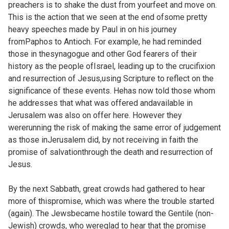
preachers is to shake the dust from yourfeet and move on.
This is the action that we seen at the end ofsome pretty
heavy speeches made by Paul in on his journey
fromPaphos to Antioch. For example, he had reminded
those in thesynagogue and other God fearers of their
history as the people ofIsrael, leading up to the crucifixion
and resurrection of Jesus,using Scripture to reflect on the
significance of these events. Hehas now told those whom
he addresses that what was offered andavailable in
Jerusalem was also on offer here. However they
wererunning the risk of making the same error of judgement
as those inJerusalem did, by not receiving in faith the
promise of salvationthrough the death and resurrection of
Jesus.
By the next Sabbath, great crowds had gathered to hear
more of thispromise, which was where the trouble started
(again). The Jewsbecame hostile toward the Gentile (non-
Jewish) crowds, who wereglad to hear that the promise