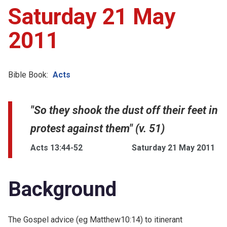
Saturday 21 May
2011
Bible Book:
Acts
"So they shook the dust off their feet in
protest against them" (v. 51)
Acts 13:44-52
Saturday 21 May 2011
Background
The Gospel advice (eg
Matthew10:14) to itinerant