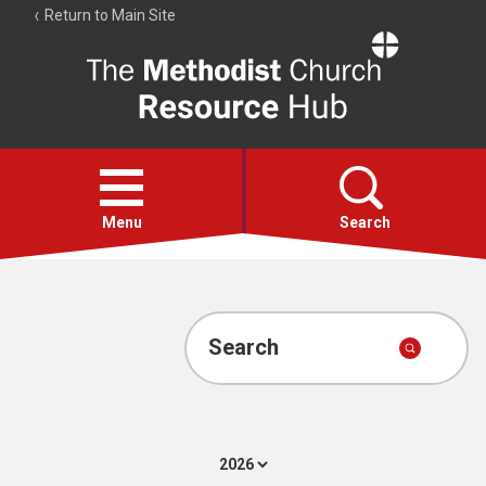
Return to Main Site
The
Resource
Hub
Open
menu
Menu
Search
Account
Collections
Search