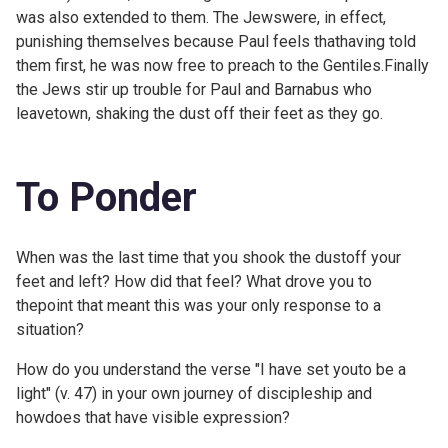
was also extended to them. The Jewswere, in effect,
punishing themselves because Paul feels thathaving told
them first, he was now free to preach to the Gentiles.Finally
the Jews stir up trouble for Paul and Barnabus who
leavetown, shaking the dust off their feet as they go.
To Ponder
When was the last time that you shook the dustoff your
feet and left? How did that feel? What drove you to
thepoint that meant this was your only response to a
situation?
How do you understand the verse "I have set youto be a
light" (v. 47) in your own journey of discipleship and
howdoes that have visible expression?