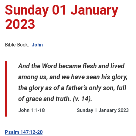
Sunday 01 January
2023
Bible Book:
John
And the Word became flesh and lived
among us, and we have seen his glory,
the glory as of a father’s only son, full
of grace and truth. (v. 14).
John 1:1-18
Sunday 1 January 2023
Psalm 147:12-20