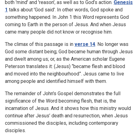
both 'mind' and 'reason', as well as to God’s action.
Genesis
1
talks about 'God said'. In other words, God spoke and
something happened. In John 1 this Word represents God
coming to Earth in the person of Jesus. And when Jesus
came many people did not know or recognise him.
The climax of this passage is in
verse 14
. No longer was
God some distant being; God became human through Jesus
and dwelt among us; or, as the American scholar Eugene
Peterson translates it: (Jesus) “became flesh and blood
and moved into the neighbourhood”. Jesus came to live
among people and identified himself with them.
The remainder of John's Gospel demonstrates the full
significance of the Word becoming flesh, that is, the
incarnation of Jesus. And it shows how this ministry would
continue after Jesus’ death and resurrection, when Jesus
commissioned the disciples, including contemporary
disciples.