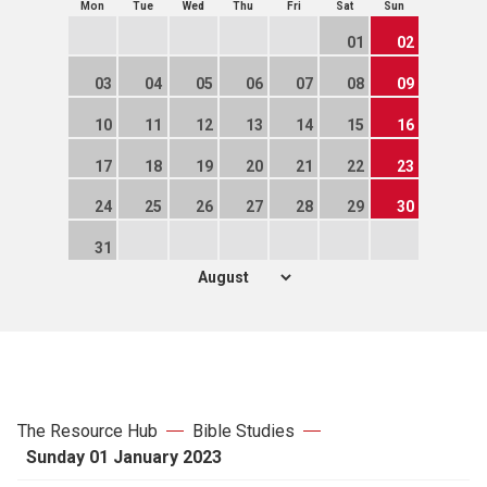
Mon
Tue
Wed
Thu
Fri
Sat
Sun
01
02
03
04
05
06
07
08
09
10
11
12
13
14
15
16
17
18
19
20
21
22
23
24
25
26
27
28
29
30
31
The Resource Hub
Bible Studies
Sunday 01 January 2023