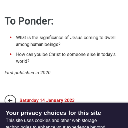
To Ponder:
What is the significance of Jesus coming to dwell
among human beings?
How can you be Christ to someone else in today’s
world?
First published in 2020.
Saturday 14 January 2023
Your privacy choices for this site
This site uses cookies and other web storage
Monday 02 January 2023
technologies to enhance your experience beyond