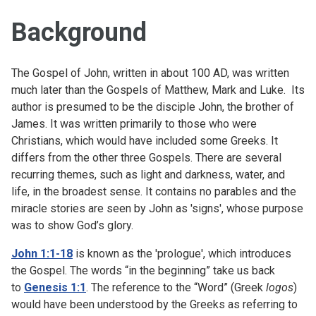
Background
The Gospel of John, written in about 100 AD, was written
much later than the Gospels of Matthew, Mark and Luke. Its
author is presumed to be the disciple John, the brother of
James. It was written primarily to those who were
Christians, which would have included some Greeks. It
differs from the other three Gospels. There are several
recurring themes, such as light and darkness, water, and
life, in the broadest sense. It contains no parables and the
miracle stories are seen by John as 'signs', whose purpose
was to show God’s glory.
John 1:1-18
is known as the 'prologue', which introduces
the Gospel. The words “in the beginning” take us back
to
Genesis 1:1
. The reference to the “Word” (Greek
logos
)
would have been understood by the Greeks as referring to