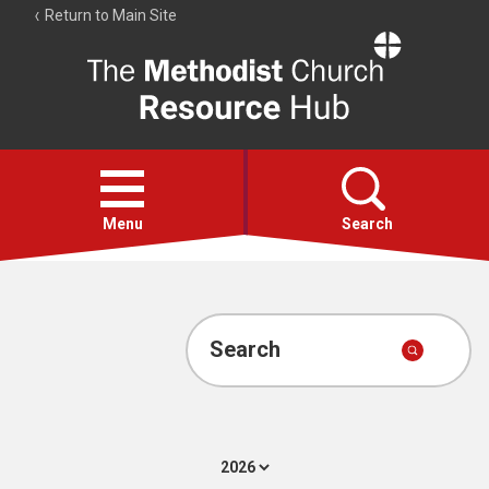
Return to Main Site
The
Resource
Hub
Open
menu
Menu
Search
Account
Collections
Search