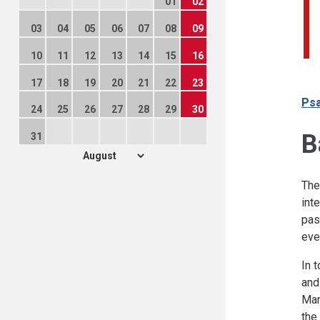
01
02
03
04
05
06
07
08
09
10
11
12
13
14
15
16
17
18
19
20
21
22
23
Psa
24
25
26
27
28
29
30
B
31
The
int
pas
eve
In 
and
Mar
the