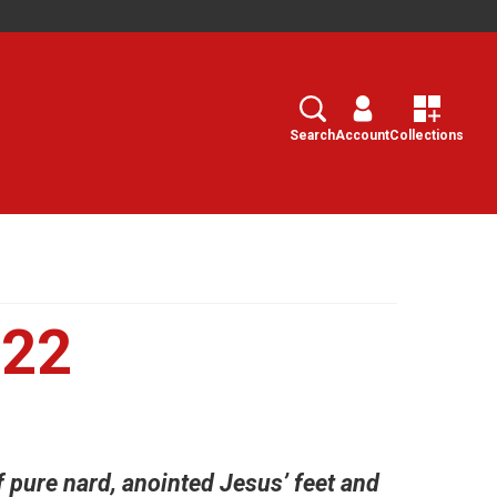
Search
Select
Search
Account
Collections
022
 pure nard, anointed Jesus’ feet and