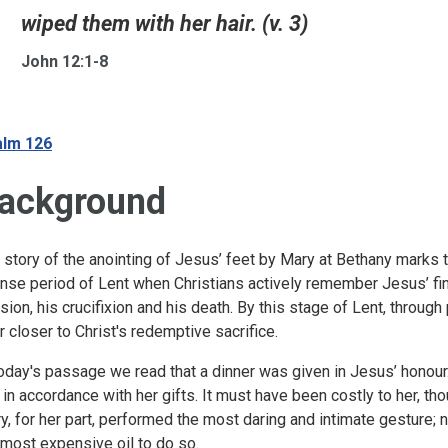
wiped them with her hair. (v. 3)
John 12:1-8
lm 126
ackground
 story of the anointing of Jesus’ feet by Mary at Bethany marks
ense period of Lent when Christians actively remember Jesus’ final
sion, his crucifixion and his death. By this stage of Lent, through
r closer to Christ's redemptive sacrifice.
today's passage we read that a dinner was given in Jesus’ honou
 in accordance with her gifts. It must have been costly to her, th
y, for her part, performed the most daring and intimate gesture; n
 most expensive oil to do so.