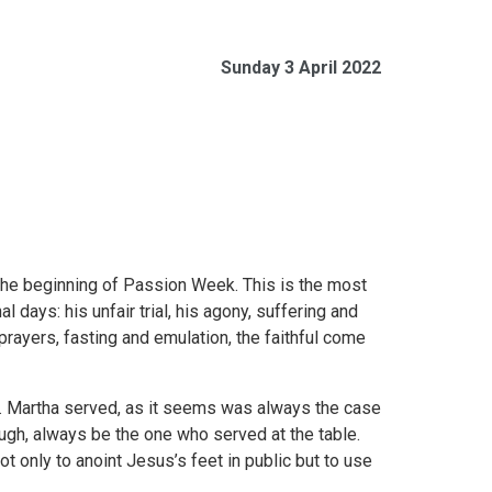
Sunday 3 April 2022
 the beginning of Passion Week. This is the most
 days: his unfair trial, his agony, suffering and
 prayers, fasting and emulation, the faithful come
r. Martha served, as it seems was always the case
ough, always be the one who served at the table.
ot only to anoint Jesus’s feet in public but to use