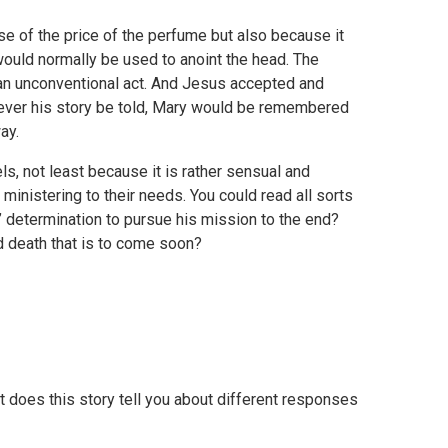
se of the price of the perfume but also because it
would normally be used to anoint the head. The
 an unconventional act. And Jesus accepted and
rever his story be told, Mary would be remembered
ay.
ls, not least because it is rather sensual and
inistering to their needs. You could read all sorts
 determination to pursue his mission to the end?
nd death that is to come soon?
 does this story tell you about different responses