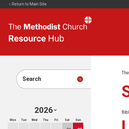
Return to Main Site
The
Resource
Hub
The
Search
Bib
Mon
Tue
Wed
Thu
Fri
Sat
Sun