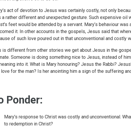
y’s act of devotion to Jesus was certainly costly, not only becau
 a rather different and unexpected gesture. Such expensive oil 
st's feet would be attended by a servant. Mary’s behaviour was
comed it. In other accounts in the gospels, Jesus said that whe
ause of such love poured out in that unconventional and costly w
s is different from other stories we get about Jesus in the gospe
imate. Someone is doing something nice to Jesus, instead of him m
meaning into it. What is Mary honouring? Jesus the Rabbi? Jesus’
 love for the man? Is her anointing him a sign of the suffering a
o Ponder:
Mary's response to Christ was costly and unconventional. What
to redemption in Christ?