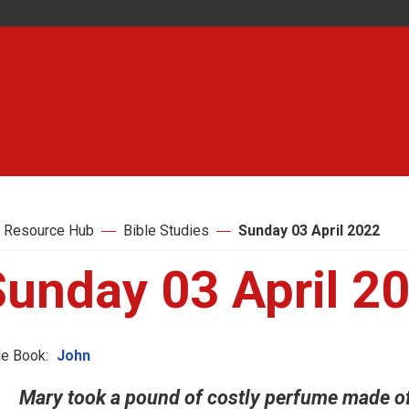
 Resource Hub
Bible Studies
Sunday 03 April 2022
Sunday 03 April 2
le Book:
John
Mary took a pound of costly perfume made of