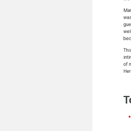
Mar
was
gue
wel
bec
Thi
int
of 
Her
T