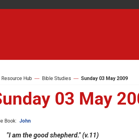
 Resource Hub
Bible Studies
Sunday 03 May 2009
Sunday 03 May 20
le Book:
John
"I am the good shepherd." (v.11)