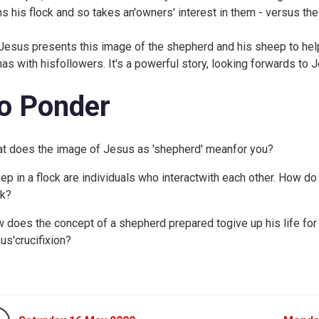
s his flock and so takes an'owners' interest in them - versus the 
Jesus presents this image of the shepherd and his sheep to help
has with hisfollowers. It's a powerful story, looking forwards to J
o Ponder
t does the image of Jesus as 'shepherd' meanfor you?
ep in a flock are individuals who interactwith each other. How do
ck?
 does the concept of a shepherd prepared togive up his life for
us'crucifixion?