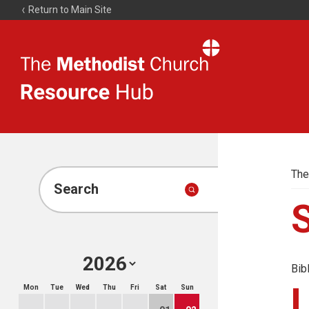
Return to Main Site
The
Resource
Hub
The
Search
Bib
Mon
Tue
Wed
Thu
Fri
Sat
Sun