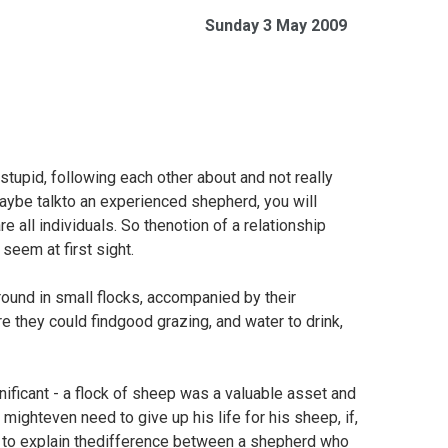
Sunday 3 May 2009
stupid, following each other about and not really
maybe talkto an experienced shepherd, you will
e all individuals. So thenotion of a relationship
eem at first sight.
round in small flocks, accompanied by their
e they could findgood grazing, and water to drink,
ificant - a flock of sheep was a valuable asset and
mighteven need to give up his life for his sheep, if,
n to explain thedifference between a shepherd who