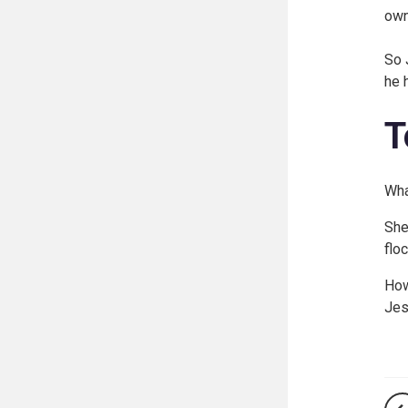
own
So 
he 
T
Wha
She
flo
How
Jes