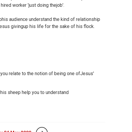
hired worker 'just doing thejob'.
his audience understand the kind of relationship
esus givingup his life for the sake of his flock.
 you relate to the notion of being one ofJesus'
 his sheep help you to understand