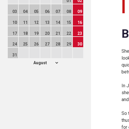
01
02
03
04
05
06
07
08
09
10
11
12
13
14
15
16
B
17
18
19
20
21
22
23
24
25
26
27
28
29
30
She
31
loo
qui
bet
In 
she
and
So 
thu
for