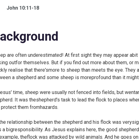
John 10:11-18
ackground
ep are often underestimated! At first sight they may appear abit 
king outfor themselves. But if you find out more about them, or 
ckly realise that there'smore to sheep than meets the eye. They ar
ween a shepherd and some sheep is moreprofound than it might s
Jesus' time, sheep were usually not fenced into fields, but wenta
pherd. It was theshepherd's task to lead the flock to places wher
 protect them fromhazards.
the relationship between the shepherd and his flock was verysign
s a bigresponsibility. As Jesus explains here, the good shepherd 
 example, theflock was attacked by wild animals. And he goes o