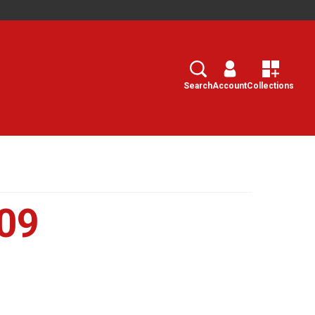
Search
Select
Search
Account
Collections
09