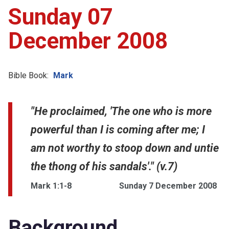
Sunday 07
December 2008
Bible Book:
Mark
"He proclaimed, 'The one who is more
powerful than I is coming after me; I
am not worthy to stoop down and untie
the thong of his sandals'." (v.7)
Mark 1:1-8
Sunday 7 December 2008
Background