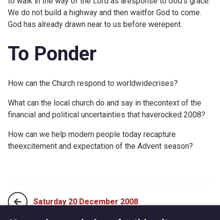
to walk in the way of the Lord as aresponse to God's grace.
We do not build a highway and then waitfor God to come.
God has already drawn near to us before werepent.
To Ponder
How can the Church respond to worldwidecrises?
What can the local church do and say in thecontext of the
financial and political uncertainties that haverocked 2008?
How can we help modern people today recapture
theexcitement and expectation of the Advent season?
Saturday 20 December 2008