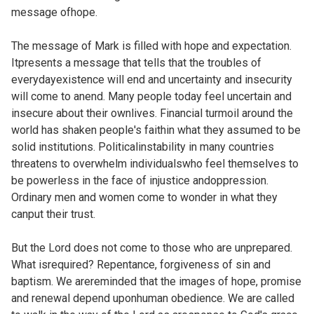
message ofhope.
The message of Mark is filled with hope and expectation.
Itpresents a message that tells that the troubles of
everydayexistence will end and uncertainty and insecurity
will come to anend. Many people today feel uncertain and
insecure about their ownlives. Financial turmoil around the
world has shaken people's faithin what they assumed to be
solid institutions. Politicalinstability in many countries
threatens to overwhelm individualswho feel themselves to
be powerless in the face of injustice andoppression.
Ordinary men and women come to wonder in what they
canput their trust.
But the Lord does not come to those who are unprepared.
What isrequired? Repentance, forgiveness of sin and
baptism. We arereminded that the images of hope, promise
and renewal depend uponhuman obedience. We are called