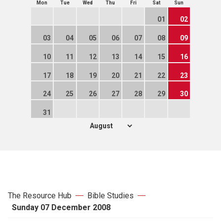
Mon
Tue
Wed
Thu
Fri
Sat
Sun
01
02
03
04
05
06
07
08
09
10
11
12
13
14
15
16
17
18
19
20
21
22
23
24
25
26
27
28
29
30
31
The Resource Hub
Bible Studies
Sunday 07 December 2008