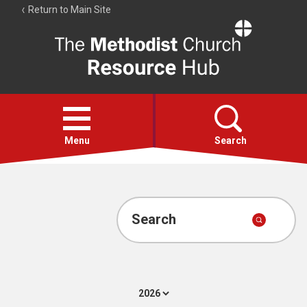
Return to Main Site
The
Resource
Hub
Open
menu
Menu
Search
Account
Collections
Search