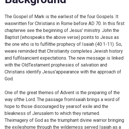
The Gospel of Mark is the earliest of the four Gospels. It
waswritten for Christians in Rome before AD 70. In this first
chapterwe see the beginning of Jesus' ministry. John the
Baptist (whospeaks the above verse) points to Jesus as
the one who is to fulfilthe prophecy of Isaiah (
40:1-11). So,
weare reminded that Christianity completes Jewish history
and fulfilsancient expectations. The new message is linked
with the OldTestament prophesies of salvation and
Christians identify Jesus'appearance with the approach of
God.
One of the great themes of Advent is the preparing of the
way ofthe Lord. The
passage fromIsaiah brings a word of
hope to those discouraged by yearsof exile and the
bleakness of Jerusalem to which they returned.
Theimagery of God as the triumphant divine warrior bringing
the exileshome through the wilderness served Isaiah as a