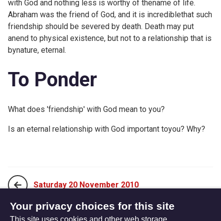
with God and nothing less is worthy of thename of life.
Abraham was the friend of God, and it is incrediblethat such
friendship should be severed by death. Death may put
anend to physical existence, but not to a relationship that is
bynature, eternal.
To Ponder
What does 'friendship' with God mean to you?
Is an eternal relationship with God important toyou? Why?
Saturday 20 November 2010
Your privacy choices for this site
This site uses cookies and other web storage
Monday 08 November 2010