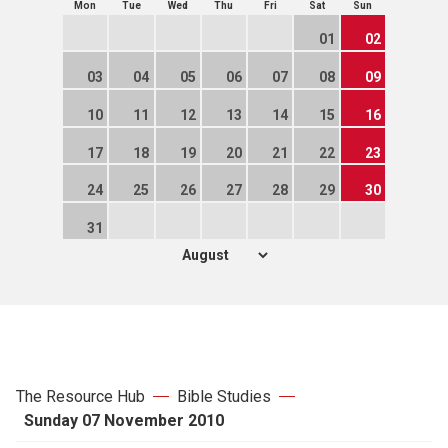
Mon
Tue
Wed
Thu
Fri
Sat
Sun
01
02
03
04
05
06
07
08
09
10
11
12
13
14
15
16
17
18
19
20
21
22
23
24
25
26
27
28
29
30
31
The Resource Hub
Bible Studies
Sunday 07 November 2010