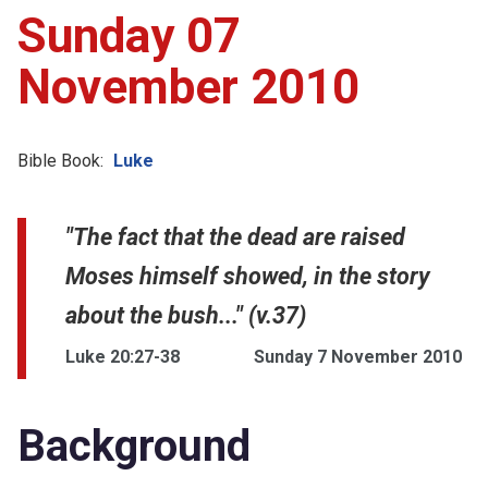
Sunday 07
November 2010
Bible Book:
Luke
"The fact that the dead are raised
Moses himself showed, in the story
about the bush..." (v.37)
Luke 20:27-38
Sunday 7 November 2010
Background