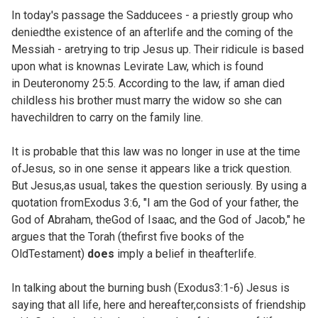
In today's passage the Sadducees - a priestly group who
deniedthe existence of an afterlife and the coming of the
Messiah - aretrying to trip Jesus up. Their ridicule is based
upon what is knownas Levirate Law, which is found
in
Deuteronomy 25:5. According to the law, if aman died
childless his brother must marry the widow so she can
havechildren to carry on the family line.
It is probable that this law was no longer in use at the time
ofJesus, so in one sense it appears like a trick question.
But Jesus,as usual, takes the question seriously. By using a
quotation fromExodus 3:6, "I am the God of your father, the
God of Abraham, theGod of Isaac, and the God of Jacob," he
argues that the Torah (thefirst five books of the
OldTestament)
does
imply a belief in theafterlife.
In talking about the burning bush (
Exodus3:1-6) Jesus is
saying that all life, here and hereafter,consists of friendship