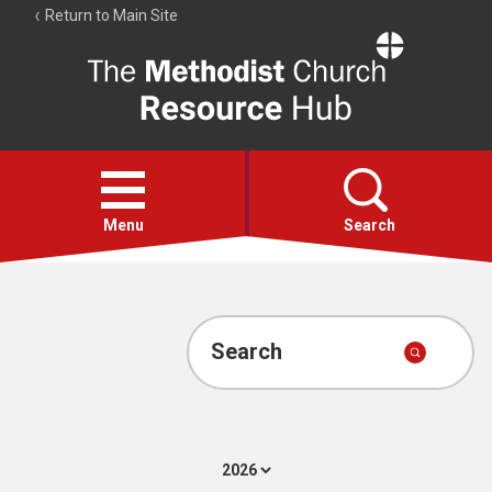
Return to Main Site
The
Resource
Hub
Open
menu
Menu
Search
Account
Collections
Search