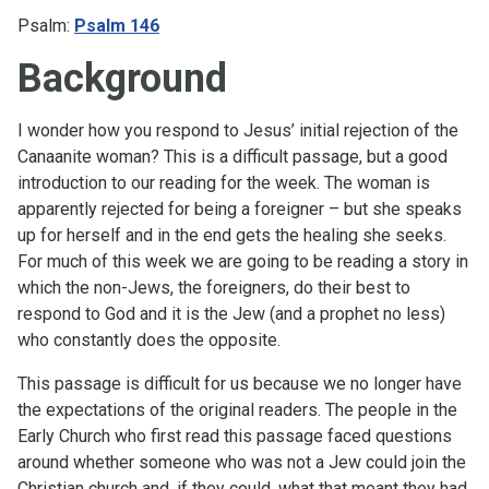
Psalm:
Psalm 146
Background
I wonder how you respond to Jesus’ initial rejection of the
Canaanite woman? This is a difficult passage, but a good
introduction to our reading for the week. The woman is
apparently rejected for being a foreigner – but she speaks
up for herself and in the end gets the healing she seeks.
For much of this week we are going to be reading a story in
which the non-Jews, the foreigners, do their best to
respond to God and it is the Jew (and a prophet no less)
who constantly does the opposite.
This passage is difficult for us because we no longer have
the expectations of the original readers. The people in the
Early Church who first read this passage faced questions
around whether someone who was not a Jew could join the
Christian church and, if they could, what that meant they had