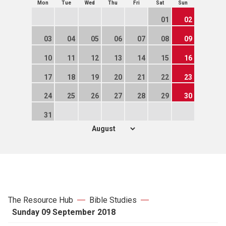
Mon
Tue
Wed
Thu
Fri
Sat
Sun
01
02
03
04
05
06
07
08
09
10
11
12
13
14
15
16
17
18
19
20
21
22
23
24
25
26
27
28
29
30
31
The Resource Hub
Bible Studies
Sunday 09 September 2018