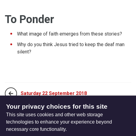
To Ponder
What image of faith emerges from these stories?
Why do you think Jesus tried to keep the deaf man
silent?
Saturday 22 September 2018
Your privacy choices for this site
This site uses cookies and other web storage
Monday 10 September 2018
technologies to enhance your experience beyond
necessary core functionality.