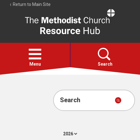
Return to Main Site
The
Resource
Hub
Open
menu
Menu
Search
Account
Collections
Search