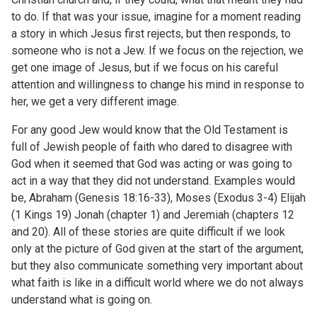
to do. If that was your issue, imagine for a moment reading
a story in which Jesus first rejects, but then responds, to
someone who is not a Jew. If we focus on the rejection, we
get one image of Jesus, but if we focus on his careful
attention and willingness to change his mind in response to
her, we get a very different image.
For any good Jew would know that the Old Testament is
full of Jewish people of faith who dared to disagree with
God when it seemed that God was acting or was going to
act in a way that they did not understand. Examples would
be, Abraham (Genesis 18:16-33), Moses (Exodus 3-4) Elijah
(1 Kings 19) Jonah (chapter 1) and Jeremiah (chapters 12
and 20). All of these stories are quite difficult if we look
only at the picture of God given at the start of the argument,
but they also communicate something very important about
what faith is like in a difficult world where we do not always
understand what is going on.