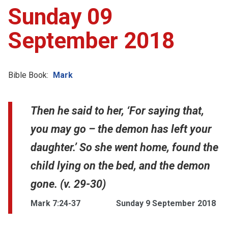
Sunday 09
September 2018
Bible Book:
Mark
Then he said to her, ‘For saying that,
you may go – the demon has left your
daughter.’ So she went home, found the
child lying on the bed, and the demon
gone. (v. 29-30)
Mark 7:24-37
Sunday 9 September 2018