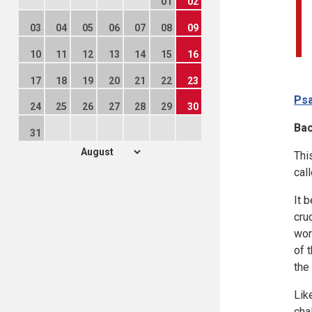
01
02
03
04
05
06
07
08
09
10
11
12
13
14
15
16
17
18
19
20
21
22
23
Psa
24
25
26
27
28
29
30
Ba
31
Thi
cal
It 
cru
wor
of 
the
Lik
cha