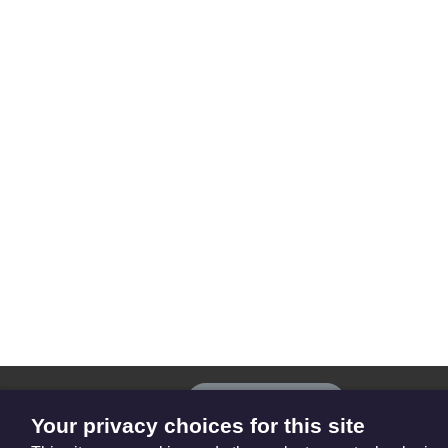
The
Privacy settings
Resource
Your privacy choices for this site
Hub