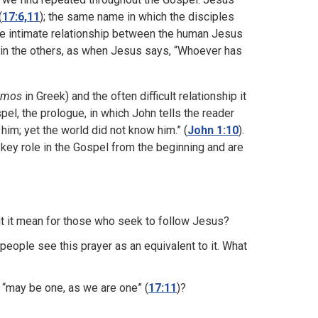
(
17:6,11
); the same name in which the disciples
he intimate relationship between the human Jesus
n in the others, as when Jesus says, “Whoever has
smos
in Greek) and the often difficult relationship it
spel, the prologue, in which John tells the reader
him; yet the world did not know him.” (
John 1:10
).
 key role in the Gospel from the beginning and are
t it mean for those who seek to follow Jesus?
eople see this prayer as an equivalent to it. What
 “may be one, as we are one” (
17:11
)?