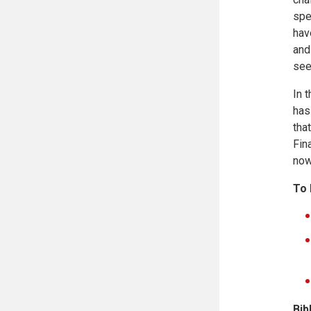
spe
hav
and
see
In 
has
tha
Fin
now
To
Bib