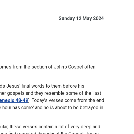
Sunday 12 May 2024
comes from the section of John’s Gospel often
rds Jesus’ final words to them before his
other gospels and they resemble some of the ‘last
enesis 48-49
). Today’s verses come from the end
he hour has come' and he is about to be betrayed in
ular, these verses contain a lot of very deep and
 we find repeated throughout the Gospel. Jesus