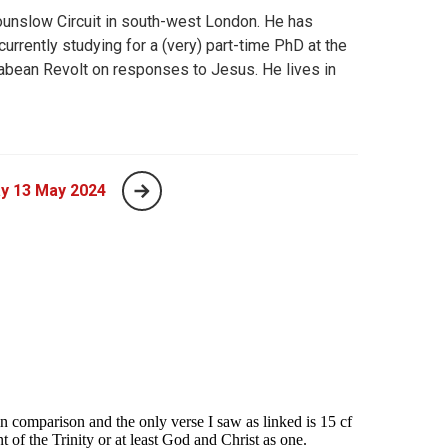
ounslow Circuit in south-west London. He has
rrently studying for a (very) part-time PhD at the
abean Revolt on responses to Jesus. He lives in
y 13 May 2024