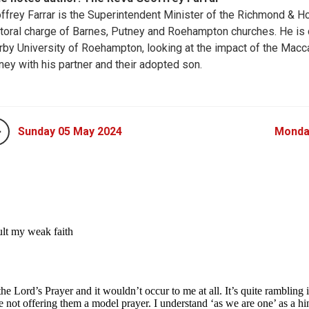
ffrey Farrar is the Superintendent Minister of the Richmond & H
toral charge of Barnes, Putney and Roehampton churches. He is cu
rby University of Roehampton, looking at the impact of the Macc
ney with his partner and their adopted son.
Sunday 05 May 2024
Monda