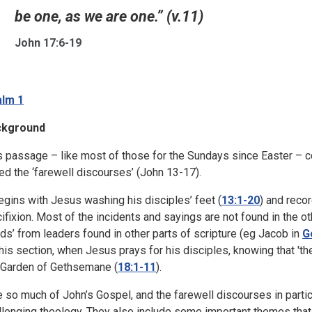
be one, as we are one.” (v.11)
John 17:6-19
lm 1
ckground
s passage – like most of those for the Sundays since Easter – 
led the ‘farewell discourses’ (John 13-17).
begins with Jesus washing his disciples’ feet (
13:1-20
) and reco
cifixion. Most of the incidents and sayings are not found in the 
ds’ from leaders found in other parts of scripture (eg Jacob in
G
this section, when Jesus prays for his disciples, knowing that 't
 Garden of Gethsemane (
18:1-11
).
e so much of John’s Gospel, and the farewell discourses in partic
llenging theology. They also include some important themes that