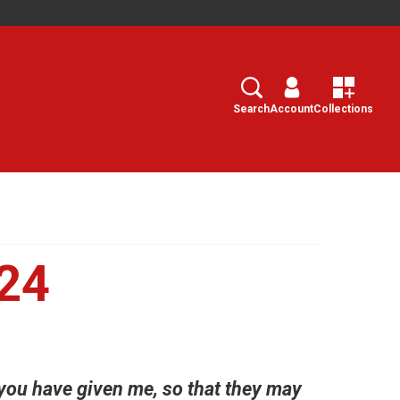
Search
Select
Search
Account
Collections
24
 you have given me, so that they may