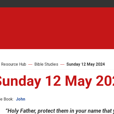
 Resource Hub
Bible Studies
Sunday 12 May 2024
Sunday 12 May 20
le Book:
John
“Holy Father, protect them in your name that