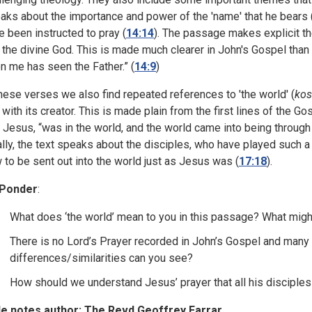
aks about the importance and power of the 'name' that he bears 
e been instructed to pray (
14:14
). The passage makes explicit t
 the divine God. This is made much clearer in John's Gospel tha
n me has seen the Father.” (
14:9
)
these verses we also find repeated references to 'the world' (
ko
 with its creator. This is made plain from the first lines of the Go
t Jesus, “was in the world, and the world came into being through 
ally, the text speaks about the disciples, who have played such a
 to be sent out into the world just as Jesus was (
17:18
).
 Ponder
:
What does ‘the world’ mean to you in this passage? What migh
There is no Lord’s Prayer recorded in John’s Gospel and many p
differences/similarities can you see?
How should we understand Jesus’ prayer that all his disciples
le notes author: The Revd Geoffrey Farrar