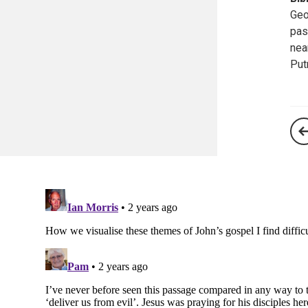
Geo
pas
nea
Put