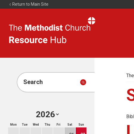
Return to Main Site
The
Resource
Hub
The
Search
Bib
Mon
Tue
Wed
Thu
Fri
Sat
Sun