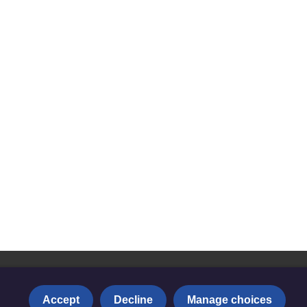
Accept
Decline
Manage choices