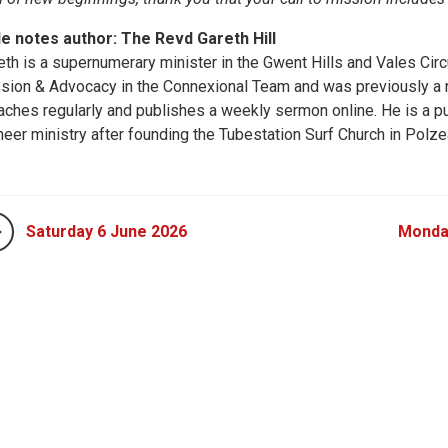
le notes author: The Revd Gareth Hill
eth is a supernumerary minister in the Gwent Hills and Vales Circ
sion & Advocacy in the Connexional Team and was previously a ne
aches regularly and publishes a weekly sermon online. He is a pu
neer ministry after founding the Tubestation Surf Church in Polze
Saturday 6 June 2026
Monda