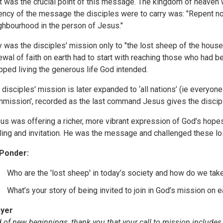
t was the crucial point of this message. The kingdom of heav
ency of the message the disciples were to carry was: "Repent n
ghbourhood in the person of Jesus."
 was the disciples' mission only to "the lost sheep of the house 
ewal of faith on earth had to start with reaching those who had b
pped living the generous life God intended.
 disciples' mission is later expanded to ‘all nations’ (ie everyone 
mission', recorded as the last command Jesus gives the discip
us was offering a richer, more vibrant expression of God’s hopes 
ling and invitation. He was the message and challenged these lo
Ponder:
Who are the 'lost sheep' in today’s society and how do we ta
What’s your story of being invited to join in God’s mission on e
yer
 of new beginnings, thank you that your call to mission includes 