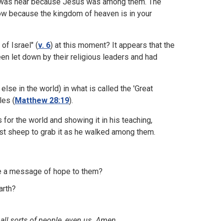
en was near because Jesus was among them. The
ow because the kingdom of heaven is in your
of Israel" (
v. 6
) at this moment? It appears that the
een let down by their religious leaders and had
else in the world) in what is called the 'Great
les (
Matthew 28:19
).
for the world and showing it in his teaching,
st sheep to grab it as he walked among them.
ke a message of hope to them?
arth?
all sorts of people, even us. Amen.