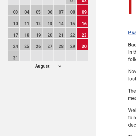
01
02
03
04
05
06
07
08
09
10
11
12
13
14
15
16
Psa
17
18
19
20
21
22
23
Ba
24
25
26
27
28
29
30
In 
31
fol
Now
los
The
mes
Wel
to 
dec