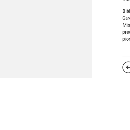
Bib
Gar
Mis
pre
pio