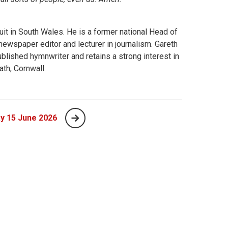
uit in South Wales. He is a former national Head of
wspaper editor and lecturer in journalism. Gareth
blished hymnwriter and retains a strong interest in
ath, Cornwall.
y 15 June 2026