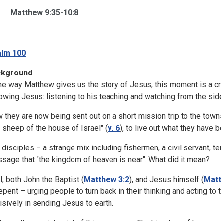
Matthew 9:35-10:8
lm 100
ckground
the way Matthew gives us the story of Jesus, this moment is a cri
lowing Jesus: listening to his teaching and watching from the si
 they are now being sent out on a short mission trip to the towns
t sheep of the house of Israel" (
v. 6
), to live out what they have 
 disciples – a strange mix including fishermen, a civil servant, terr
sage that "the kingdom of heaven is near". What did it mean?
l, both John the Baptist (
Matthew 3:2
), and Jesus himself (
Matt
repent – urging people to turn back in their thinking and acting 
isively in sending Jesus to earth.