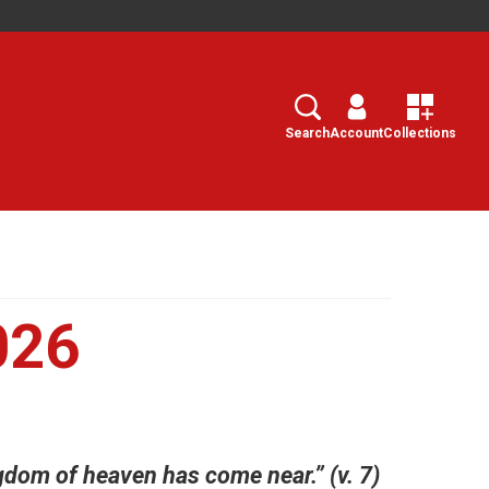
Search
Select
Search
Account
Collections
026
dom of heaven has come near.” (v. 7)