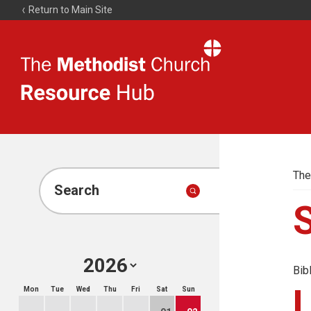
Return to Main Site
The
Resource
Hub
The
Search
Bib
Mon
Tue
Wed
Thu
Fri
Sat
Sun