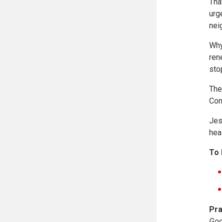
Tha
urg
nei
Why
ren
sto
The
Com
Jes
hea
To 
Pra
God