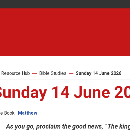
 Resource Hub
Bible Studies
Sunday 14 June 2026
Sunday 14 June 2
le Book:
Matthew
As you go, proclaim the good news, “The king