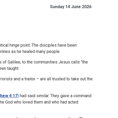
Sunday 14 June 2026
tical hinge point. The disciples have been
delines as he healed many people.
 of Galilee, to the communities Jesus calls "the
been taught.
orists and a traitor – are all trusted to take out the
hew 4:17
) had said similar. They gave a command
to the God who loved them and who had acted