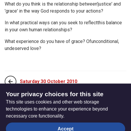
What do you think is the relationship between'justice' and
'grace' in the way God responds to your actions?
In what practical ways can you seek to reflectthis balance
in your own human relationships?
What experience do you have of grace? Ofunconditional,
undeserved love?
Saturday 30 October 2010
Your privacy choices for this site
This site uses cookies and other web storage
Monday 18 October 2010
technologies to enhance your experience beyond
necessary core functionality.
The
Privacy settings
Accept
Resource