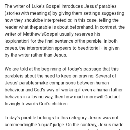
The writer of Luke's Gospel introduces Jesus' parables
(storieswith meanings) by giving them settings suggesting
how they shouldbe interpreted or, in this case, telling the
reader what theparable is about beforehand. In contrast, the
writer of Matthew'sGospel usually reserves his
'explanation' for the final sentence ofthe parable. In both
cases, the interpretation appears to beeditorial - ie given
by the writer rather than Jesus.
We are told at the beginning of today's passage that this
parableis about the need to keep on praying. Several of
Jesus' parablesmake comparisons between human
behaviour and God's way of working:if even a human father
behaves in a loving way, then how much morewill God act
lovingly towards God's children.
Today's parable belongs to this category. Jesus was not
commendingthe 'unjust' judge. On the contrary, Jesus made