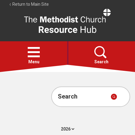
Return to Main Site
The
Resource
Hub
Open
menu
Menu
Search
Account
Collections
Search