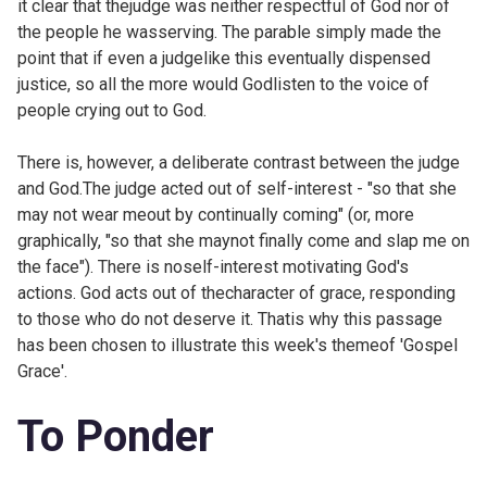
it clear that thejudge was neither respectful of God nor of
the people he wasserving. The parable simply made the
point that if even a judgelike this eventually dispensed
justice, so all the more would Godlisten to the voice of
people crying out to God.
There is, however, a deliberate contrast between the judge
and God.The judge acted out of self-interest - "so that she
may not wear meout by continually coming" (or, more
graphically, "so that she maynot finally come and slap me on
the face"). There is noself-interest motivating God's
actions. God acts out of thecharacter of grace, responding
to those who do not deserve it. Thatis why this passage
has been chosen to illustrate this week's themeof 'Gospel
Grace'.
To Ponder