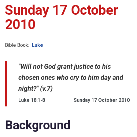
Sunday 17 October
2010
Bible Book:
Luke
"Will not God grant justice to his
chosen ones who cry to him day and
night?" (v.7)
Luke 18:1-8
Sunday 17 October 2010
Background