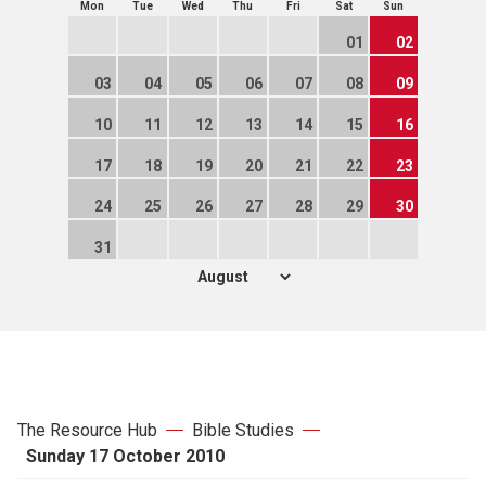
Mon
Tue
Wed
Thu
Fri
Sat
Sun
01
02
03
04
05
06
07
08
09
10
11
12
13
14
15
16
17
18
19
20
21
22
23
24
25
26
27
28
29
30
31
The Resource Hub
Bible Studies
Sunday 17 October 2010