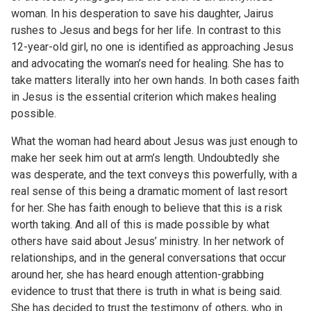
woman. In his desperation to save his daughter, Jairus
rushes to Jesus and begs for her life. In contrast to this
12-year-old girl, no one is identified as approaching Jesus
and advocating the woman’s need for healing. She has to
take matters literally into her own hands. In both cases faith
in Jesus is the essential criterion which makes healing
possible.
What the woman had heard about Jesus was just enough to
make her seek him out at arm’s length. Undoubtedly she
was desperate, and the text conveys this powerfully, with a
real sense of this being a dramatic moment of last resort
for her. She has faith enough to believe that this is a risk
worth taking. And all of this is made possible by what
others have said about Jesus’ ministry. In her network of
relationships, and in the general conversations that occur
around her, she has heard enough attention-grabbing
evidence to trust that there is truth in what is being said.
She has decided to trust the testimony of others, who in