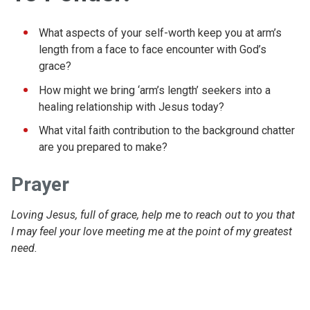
What aspects of your self-worth keep you at arm’s
length from a face to face encounter with God’s
grace?
How might we bring ‘arm’s length’ seekers into a
healing relationship with Jesus today?
What vital faith contribution to the background chatter
are you prepared to make?
Prayer
Loving Jesus, full of grace, help me to reach out to you that
I may feel your love meeting me at the point of my greatest
need.