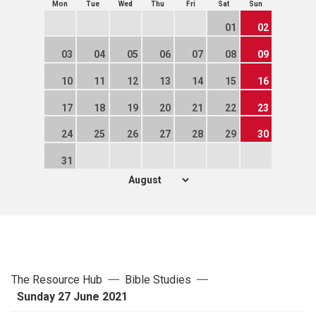
Mon
Tue
Wed
Thu
Fri
Sat
Sun
01
02
03
04
05
06
07
08
09
10
11
12
13
14
15
16
17
18
19
20
21
22
23
24
25
26
27
28
29
30
31
The Resource Hub
Bible Studies
Sunday 27 June 2021