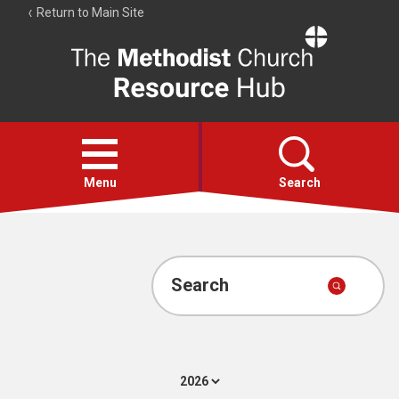
Return to Main Site
The
Resource
Hub
Open
menu
Menu
Search
Account
Collections
Search