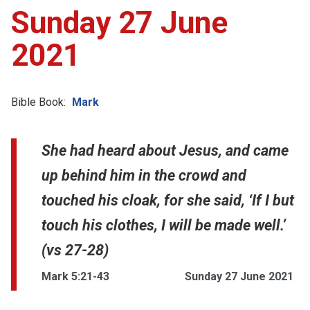
Sunday 27 June
2021
Bible Book:
Mark
She had heard about Jesus, and came
up behind him in the crowd and
touched his cloak, for she said, ‘If I but
touch his clothes, I will be made well.’
(vs 27-28)
Mark 5:21-43
Sunday 27 June 2021