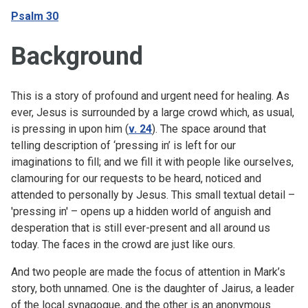
Psalm 30
Background
This is a story of profound and urgent need for healing. As
ever, Jesus is surrounded by a large crowd which, as usual,
is pressing in upon him (
v. 24
). The space around that
telling description of ‘pressing in’ is left for our
imaginations to fill; and we fill it with people like ourselves,
clamouring for our requests to be heard, noticed and
attended to personally by Jesus. This small textual detail –
'pressing in' – opens up a hidden world of anguish and
desperation that is still ever-present and all around us
today. The faces in the crowd are just like ours.
And two people are made the focus of attention in Mark’s
story, both unnamed. One is the daughter of Jairus, a leader
of the local synagogue, and the other is an anonymous