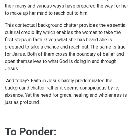
their many and various ways have prepared the way for her
to make up her mind to reach out to him.
This contextual background chatter provides the essential
cultural credibility which enables the woman to take the
first steps in faith. Given what she has heard she is
prepared to take a chance and reach out. The same is true
for Jairus. Both of them cross the boundary of belief and
open themselves to what God is doing in and through
Jesus.
And today? Faith in Jesus hardly predominates the
background chatter, rather it seems conspicuous by its
absence. Yet the need for grace, healing and wholeness is
just as profound.
To Ponder: