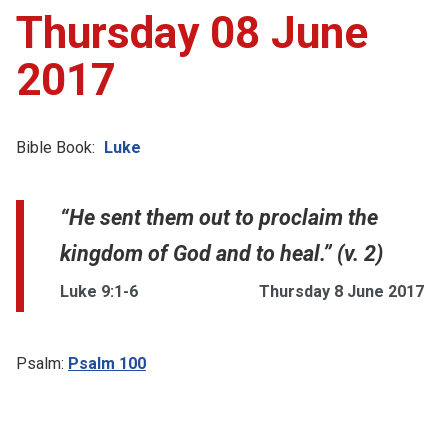
Thursday 08 June
2017
Bible Book:
Luke
“He sent them out to proclaim the
kingdom of God and to heal.” (v. 2)
Luke 9:1-6
Thursday 8 June 2017
Psalm:
Psalm 100