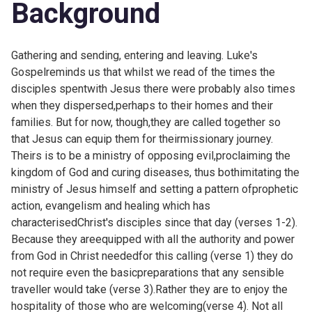
Background
Gathering and sending, entering and leaving. Luke's
Gospelreminds us that whilst we read of the times the
disciples spentwith Jesus there were probably also times
when they dispersed,perhaps to their homes and their
families. But for now, though,they are called together so
that Jesus can equip them for theirmissionary journey.
Theirs is to be a ministry of opposing evil,proclaiming the
kingdom of God and curing diseases, thus bothimitating the
ministry of Jesus himself and setting a pattern ofprophetic
action, evangelism and healing which has
characterisedChrist's disciples since that day (verses 1-2).
Because they areequipped with all the authority and power
from God in Christ neededfor this calling (verse 1) they do
not require even the basicpreparations that any sensible
traveller would take (verse 3).Rather they are to enjoy the
hospitality of those who are welcoming(verse 4). Not all