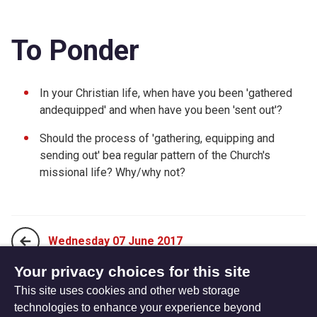
To Ponder
In your Christian life, when have you been 'gathered
andequipped' and when have you been 'sent out'?
Should the process of 'gathering, equipping and
sending out' bea regular pattern of the Church's
missional life? Why/why not?
Wednesday 07 June 2017
Your privacy choices for this site
This site uses cookies and other web storage
Friday 09 June 2017
technologies to enhance your experience beyond