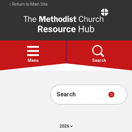
Return to Main Site
The
Resource
Hub
Open
menu
Menu
Search
Account
Collections
Search