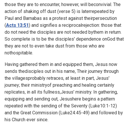
those they are to encounter, however, will beconvivial. The
action of shaking off dust (verse 5) is laterrepeated by
Paul and Barnabas as a protest against theirpersecution
(
Acts 13:51
) and signifies a reciprocalrejection: those that
do not need the disciples are not needed bythem in return.
So complete is to be the disciples' dependence onGod that
they are not to even take dust from those who are
nothospitable.
Having gathered them in and equipped them, Jesus now
sends thedisciples out in his name, Their journey through
the villagesprobably retraces, at least in part, Jesus'
journey; their ministryof preaching and healing certainly
replicates, in all its fullness,Jesus' ministry. In gathering,
equipping and sending out, Jesushere begins a pattern
repeated with the sending of the Seventy (
Luke10:1-12)
and the Great Commission (
Luke24:45-49) and followed by
his Church ever since.