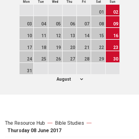
Mon
Tue
Wed
Thu
Fri
Sat
Sun
01
02
03
04
05
06
07
08
09
10
11
12
13
14
15
16
17
18
19
20
21
22
23
24
25
26
27
28
29
30
31
The Resource Hub
Bible Studies
Thursday 08 June 2017