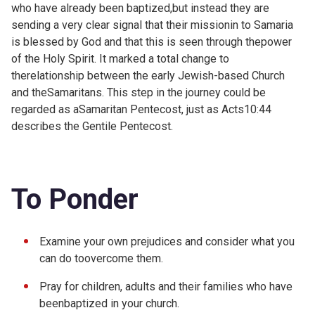
who have already been baptized,but instead they are
sending a very clear signal that their missionin to Samaria
is blessed by God and that this is seen through thepower
of the Holy Spirit. It marked a total change to
therelationship between the early Jewish-based Church
and theSamaritans. This step in the journey could be
regarded as aSamaritan Pentecost, just as
Acts10:44
describes the Gentile Pentecost.
To Ponder
Examine your own prejudices and consider what you
can do toovercome them.
Pray for children, adults and their families who have
beenbaptized in your church.