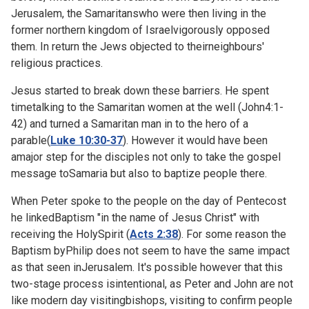
Jerusalem, the Samaritanswho were then living in the
former northern kingdom of Israelvigorously opposed
them. In return the Jews objected to theirneighbours'
religious practices.
Jesus started to break down these barriers. He spent
timetalking to the Samaritan women at the well (
John4:1-
42) and turned a Samaritan man in to the hero of a
parable(
Luke 10:30-37
). However it would have been
amajor step for the disciples not only to take the gospel
message toSamaria but also to baptize people there.
When Peter spoke to the people on the day of Pentecost
he linkedBaptism "in the name of Jesus Christ" with
receiving the HolySpirit (
Acts 2:38
). For some reason the
Baptism byPhilip does not seem to have the same impact
as that seen inJerusalem. It's possible however that this
two-stage process isintentional, as Peter and John are not
like modern day visitingbishops, visiting to confirm people