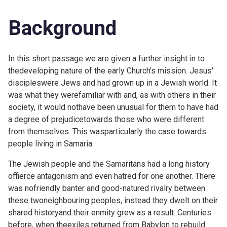
Background
In this short passage we are given a further insight in to
thedeveloping nature of the early Church's mission. Jesus'
discipleswere Jews and had grown up in a Jewish world. It
was what they werefamiliar with and, as with others in their
society, it would nothave been unusual for them to have had
a degree of prejudicetowards those who were different
from themselves. This wasparticularly the case towards
people living in Samaria.
The Jewish people and the Samaritans had a long history
offierce antagonism and even hatred for one another. There
was nofriendly banter and good-natured rivalry between
these twoneighbouring peoples, instead they dwelt on their
shared historyand their enmity grew as a result. Centuries
before, when theexiles returned from Babylon to rebuild