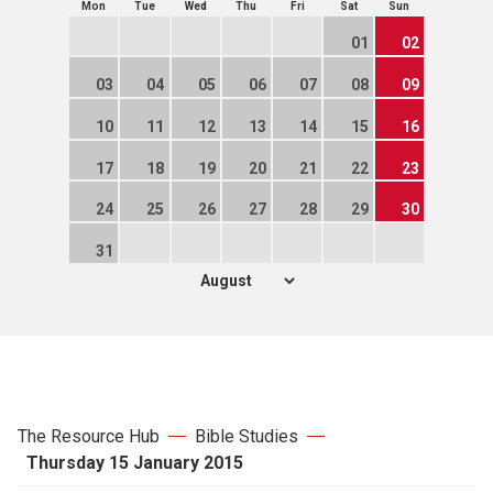
Mon
Tue
Wed
Thu
Fri
Sat
Sun
01
02
03
04
05
06
07
08
09
10
11
12
13
14
15
16
17
18
19
20
21
22
23
24
25
26
27
28
29
30
31
The Resource Hub
Bible Studies
Thursday 15 January 2015