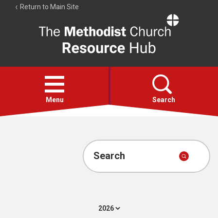
Return to Main Site
The
Resource
Hub
Open
menu
Menu
Search
Account
Collections
Search