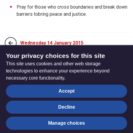
Pray for those who cross boundaries and break down
barriers tobring peace and justice.
Wednesday 14 January 2015
Your privacy choices for this site
This site uses cookies and other web storage
Friday 16 January 2015
technologies to enhance your experience beyond
necessary core functionality.
The
Privacy settings
Accept
Resource
Hub
Decline
© Trustees for Methodist Church Purposes. The Methodist
Manage choices
Church Registered Charity no. 1132208
Privacy notice
|
Copyright and Disclaimer