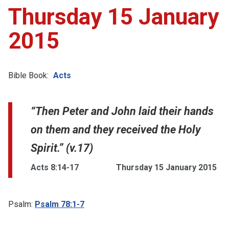
Thursday 15 January
2015
Bible Book:
Acts
“Then Peter and John laid their hands
on them and they received the Holy
Spirit.” (v.17)
Acts 8:14-17
Thursday 15 January 2015
Psalm:
Psalm 78:1-7