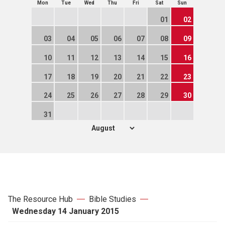
Mon
Tue
Wed
Thu
Fri
Sat
Sun
01
02
03
04
05
06
07
08
09
10
11
12
13
14
15
16
17
18
19
20
21
22
23
24
25
26
27
28
29
30
31
The Resource Hub
Bible Studies
Wednesday 14 January 2015