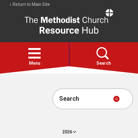
Return to Main Site
The
Resource
Hub
Open
menu
Menu
Search
Account
Collections
Search