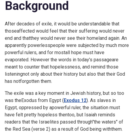
Background
After decades of exile, it would be understandable that
thoseaffected would feel that their suffering would never
end and thatthey would never see their homeland again. An
apparently powerlesspeople were subjected by much more
powerful rulers, and for mostall hope must have
evaporated. However the words in today's passageare
meant to counter that hopelessness, and remind those
listeningnot only about their history but also that their God
has notforgotten them.
The exile was a key moment in Jewish history, but so too
was theExodus from Egypt (
Exodus 12
). As slaves in
Egypt, oppressed by apowerful ruler, the situation must
have felt pretty hopeless thentoo, but Isaiah reminds
readers that the Israelites passed through"the waters" of
the Red Sea (verse 2) as a result of God being withthem.