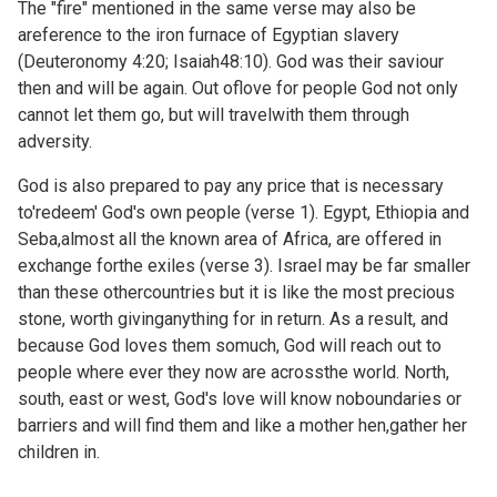
The "fire" mentioned in the same verse may also be
areference to the iron furnace of Egyptian slavery
(
Deuteronomy 4:20;
Isaiah48:10). God was their saviour
then and will be again. Out oflove for people God not only
cannot let them go, but will travelwith them through
adversity.
God is also prepared to pay any price that is necessary
to'redeem' God's own people (verse 1). Egypt, Ethiopia and
Seba,almost all the known area of Africa, are offered in
exchange forthe exiles (verse 3). Israel may be far smaller
than these othercountries but it is like the most precious
stone, worth givinganything for in return. As a result, and
because God loves them somuch, God will reach out to
people where ever they now are acrossthe world. North,
south, east or west, God's love will know noboundaries or
barriers and will find them and like a mother hen,gather her
children in.