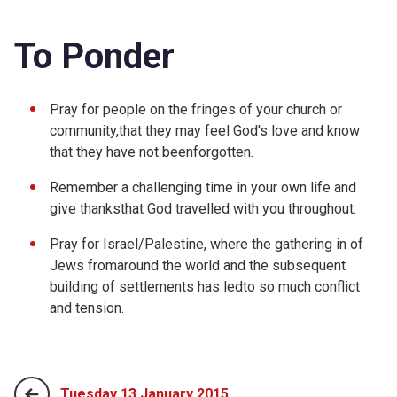
To Ponder
Pray for people on the fringes of your church or
community,that they may feel God's love and know
that they have not beenforgotten.
Remember a challenging time in your own life and
give thanksthat God travelled with you throughout.
Pray for Israel/Palestine, where the gathering in of
Jews fromaround the world and the subsequent
building of settlements has ledto so much conflict
and tension.
Tuesday 13 January 2015