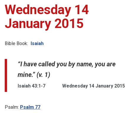
Wednesday 14
January 2015
Bible Book:
Isaiah
“I have called you by name, you are
mine.” (v. 1)
Isaiah 43:1-7
Wednesday 14 January 2015
Psalm:
Psalm 77