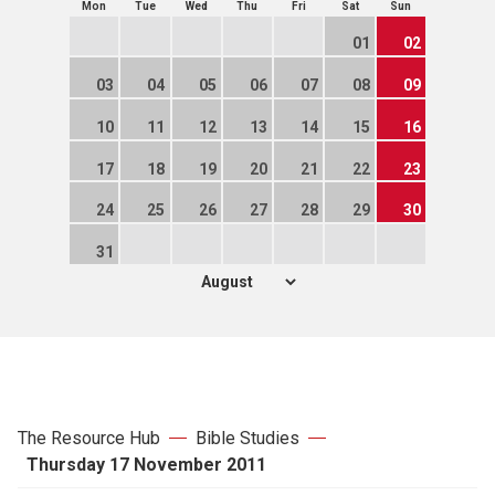
Mon
Tue
Wed
Thu
Fri
Sat
Sun
01
02
03
04
05
06
07
08
09
10
11
12
13
14
15
16
17
18
19
20
21
22
23
24
25
26
27
28
29
30
31
The Resource Hub
Bible Studies
Thursday 17 November 2011