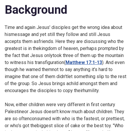
Background
Time and again Jesus' disciples get the wrong idea about
hismessage and yet still they follow and still Jesus
accepts them asfriends. Here they are discussing who the
greatest is in thekingdom of heaven, perhaps prompted by
the fact that Jesus onlytook three of them up the mountain
to witness his transfiguration(
Matthew 17:1-13
). And even
though he warned themnot to say anything it's hard to
imagine that one of them didn'tlet something slip to the rest
of the group. So Jesus brings achild amongst them and
encourages the disciples to copy theirhumility.
Now, either children were very different in first century
Palestineor Jesus doesn't know much about children. They
are so oftenconsumed with who is the fastest, or prettiest,
or who's got thebiggest slice of cake or the best toy. "Who