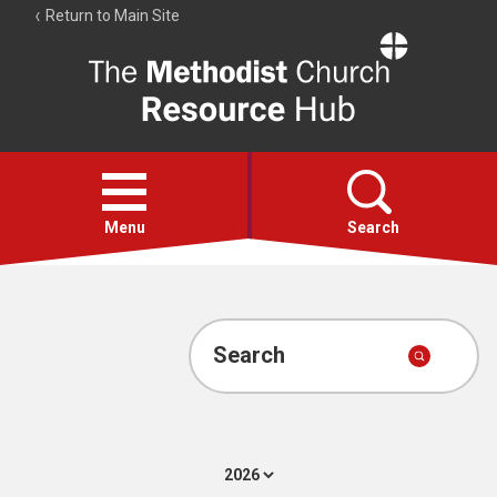
Return to Main Site
The
Resource
Hub
Open
menu
Menu
Search
Account
Collections
Search