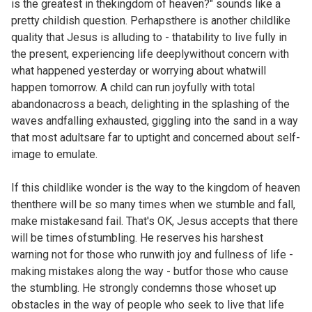
is the greatest in thekingdom of heaven?" sounds like a
pretty childish question. Perhapsthere is another childlike
quality that Jesus is alluding to - thatability to live fully in
the present, experiencing life deeplywithout concern with
what happened yesterday or worrying about whatwill
happen tomorrow. A child can run joyfully with total
abandonacross a beach, delighting in the splashing of the
waves andfalling exhausted, giggling into the sand in a way
that most adultsare far to uptight and concerned about self-
image to emulate.
If this childlike wonder is the way to the kingdom of heaven
thenthere will be so many times when we stumble and fall,
make mistakesand fail. That's OK, Jesus accepts that there
will be times ofstumbling. He reserves his harshest
warning not for those who runwith joy and fullness of life -
making mistakes along the way - butfor those who cause
the stumbling. He strongly condemns those whoset up
obstacles in the way of people who seek to live that life