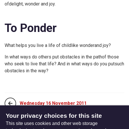
ofdelight, wonder and joy.
To Ponder
What helps you live a life of childlike wonderand joy?
In what ways do others put obstacles in the pathof those
who seek to live that life? And in what ways do you putsuch
obstacles in the way?
Wednesday 16 November 2011
Your privacy choices for this site
This site uses cookies and other web storage
Friday 18 November 2011