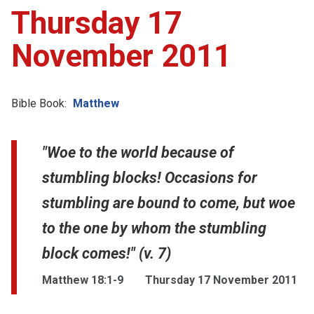
Thursday 17
November 2011
Bible Book:
Matthew
"Woe to the world because of
stumbling blocks! Occasions for
stumbling are bound to come, but woe
to the one by whom the stumbling
block comes!" (v. 7)
Matthew 18:1-9
Thursday 17 November 2011