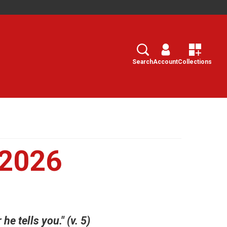
Search
Select
Search
Account
Collections
 2026
e tells you." (v. 5)