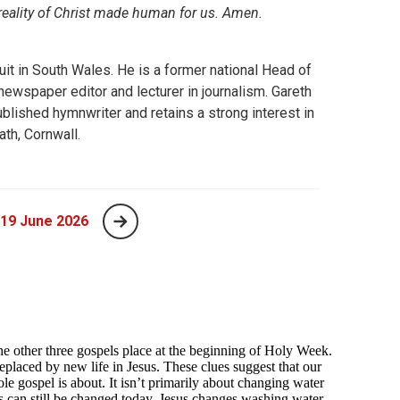
 reality of Christ made human for us. Amen.
uit in South Wales. He is a former national Head of
wspaper editor and lecturer in journalism. Gareth
blished hymnwriter and retains a strong interest in
ath, Cornwall.
 19 June 2026