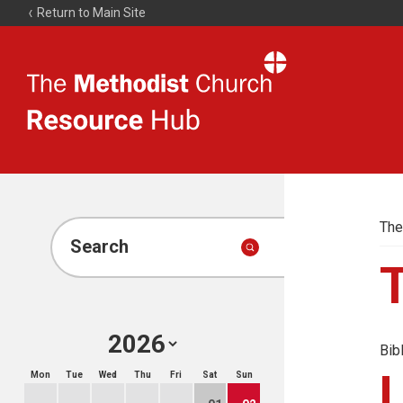
Return to Main Site
The
Resource
Hub
The
Search
Bib
Mon
Tue
Wed
Thu
Fri
Sat
Sun