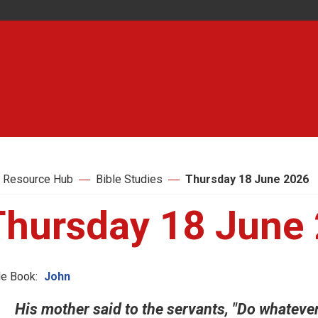
 Resource Hub
Bible Studies
Thursday 18 June 2026
Thursday 18 June
le Book:
John
His mother said to the servants, "Do whatever h