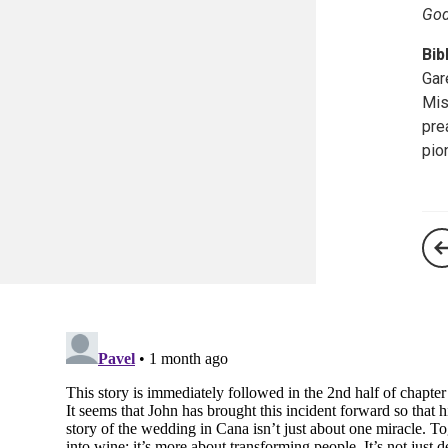
God
Bib
Gar
Mis
pre
pio