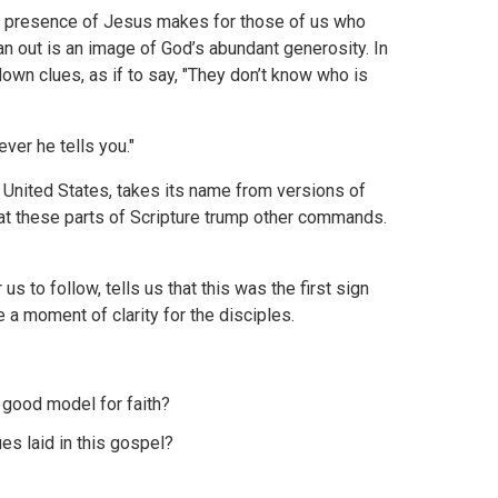
he presence of Jesus makes for those of us who
an out is an image of God’s abundant generosity. In
wn clues, as if to say, "They don’t know who is
ver he tells you."
e United States, takes its name from versions of
hat these parts of Scripture trump other commands.
us to follow, tells us that this was the first sign
a moment of clarity for the disciples.
a good model for faith?
es laid in this gospel?