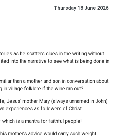
Thursday 18 June 2026
ries as he scatters clues in the writing without
ited into the narrative to see what is being done in
iliar than a mother and son in conversation about
in village folklore if the wine ran out?
 life, Jesus' mother Mary (always unnamed in John)
wn experiences as followers of Christ.
– which is a mantra for faithful people!
 his mother’s advice would carry such weight.