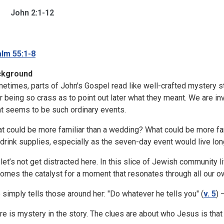
John 2:1-12
lm 55:1-8
ckground
etimes, parts of John's Gospel read like well-crafted mystery sto
r being so crass as to point out later what they meant. We are inv
t seems to be such ordinary events.
t could be more familiar than a wedding? What could be more fam
 drink supplies, especially as the seven-day event would live long 
 let’s not get distracted here. In this slice of Jewish community
omes the catalyst for a moment that resonates through all our o
 simply tells those around her: "Do whatever he tells you" (
v. 5
) 
re is mystery in the story. The clues are about who Jesus is that