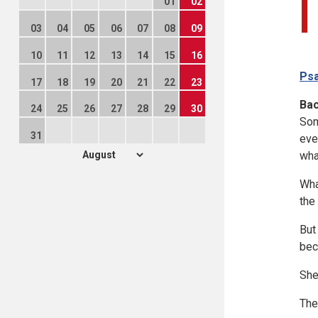
01
02
03
04
05
06
07
08
09
10
11
12
13
14
15
16
Psa
17
18
19
20
21
22
23
Ba
24
25
26
27
28
29
30
Som
31
eve
wha
Wha
the
But
bec
She
The