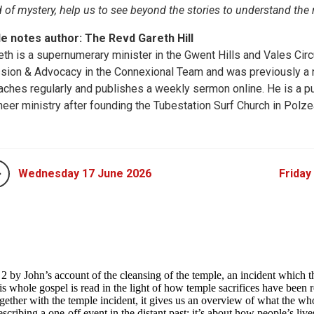
 of mystery, help us to see beyond the stories to understand the
le notes author: The Revd Gareth Hill
eth is a supernumerary minister in the Gwent Hills and Vales Circ
sion & Advocacy in the Connexional Team and was previously a ne
aches regularly and publishes a weekly sermon online. He is a pu
neer ministry after founding the Tubestation Surf Church in Polze
Wednesday 17 June 2026
Friday