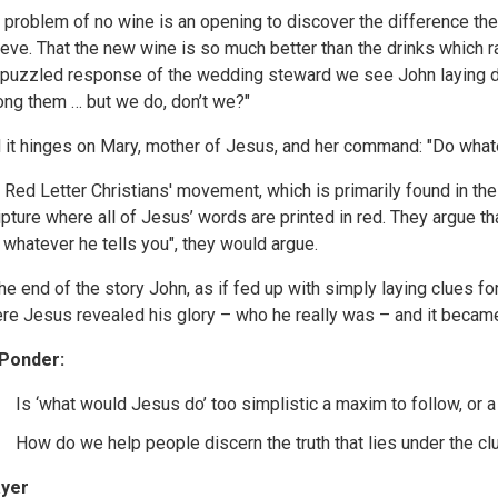
 problem of no wine is an opening to discover the difference t
ieve. That the new wine is so much better than the drinks which r
 puzzled response of the wedding steward we see John laying do
ng them … but we do, don’t we?"
 it hinges on Mary, mother of Jesus, and her command: "Do whate
 Red Letter Christians' movement, which is primarily found in th
ipture where all of Jesus’ words are printed in red. They argue t
 whatever he tells you", they would argue.
the end of the story John, as if fed up with simply laying clues for 
re Jesus revealed his glory – who he really was – and it became 
Ponder:
Is ‘what would Jesus do’ too simplistic a maxim to follow, or 
How do we help people discern the truth that lies under the clu
yer