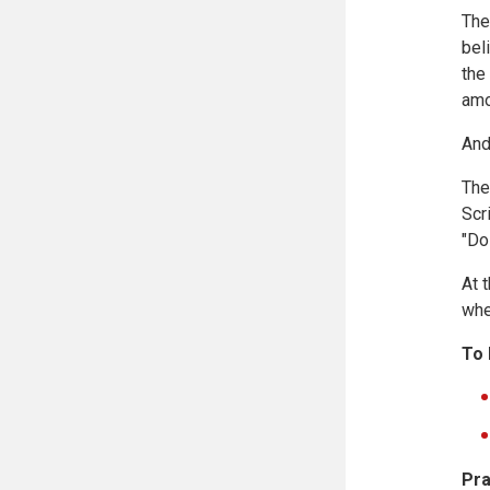
The
bel
the
amo
And
The
Scr
"Do
At 
whe
To 
Pra