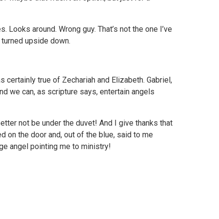
s. Looks around. Wrong guy. That’s not the one I’ve
is turned upside down.
 certainly true of Zechariah and Elizabeth. Gabriel,
nd we can, as scripture says, entertain angels
ter not be under the duvet! And I give thanks that
d on the door and, out of the blue, said to me
ge angel pointing me to ministry!