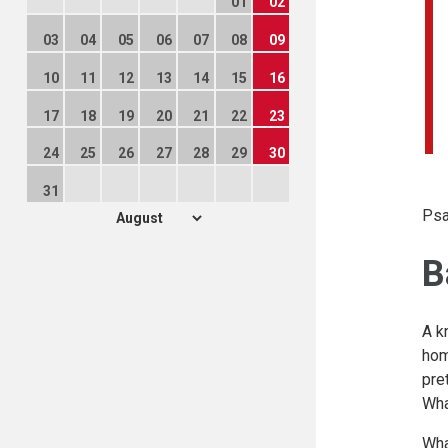
01
02
03
04
05
06
07
08
09
10
11
12
13
14
15
16
17
18
19
20
21
22
23
24
25
26
27
28
29
30
31
Psa
B
A k
hom
pre
Wha
Wha