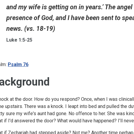
and my wife is getting on in years.’ The angel r
presence of God, and I have been sent to spe
news. (vs. 18-19)
Luke 1:5-25
lm:
Psalm 76
ackground
nock at the door. How do you respond? Once, when I was clinicall
e upstairs. There was a knock. I leapt into bed and pulled the duve
tty sure my wife's aunt had gone. No offence to her. She was kind,
t if I'd answered the door? What would have happened? I’ll neve
t if Zechariah had stepped aside? Not me? Another time perhaps?