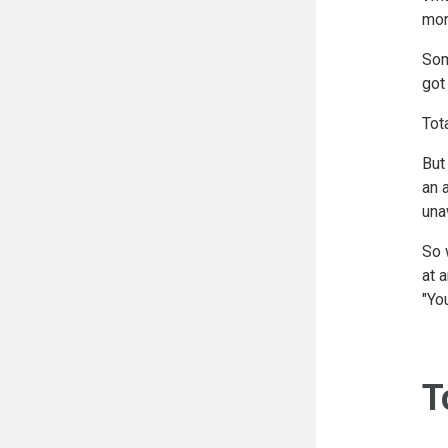
mom
Som
got
Tot
But
an 
una
So 
at 
"Yo
T