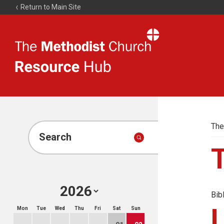
Return to Main Site
The
Resource
Hub
The
Search
Bib
Mon
Tue
Wed
Thu
Fri
Sat
Sun