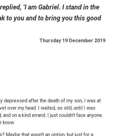
eplied, ‘I am Gabriel. I stand in the
ak to you and to bring you this good
Thursday 19 December 2019
y depressed after the death of my son, I was at
t over my head. I waited, so still, until I was
 and on a kind errand. I just couldn't face anyone.
r know.
 Maybe that wasn't an option, but just for a