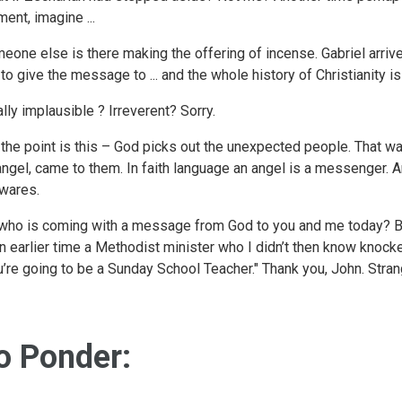
ent, imagine ...
eone else is there making the offering of incense. Gabriel arrive
 to give the message to ... and the whole history of Christianity 
ally implausible ? Irreverent? Sorry.
 the point is this – God picks out the unexpected people. That was
angel, came to them. In faith language an angel is a messenger. A
wares.
who is coming with a message from God to you and me today? Bet
an earlier time a Methodist minister who I didn’t then know knocke
u’re going to be a Sunday School Teacher." Thank you, John. Stran
o Ponder: