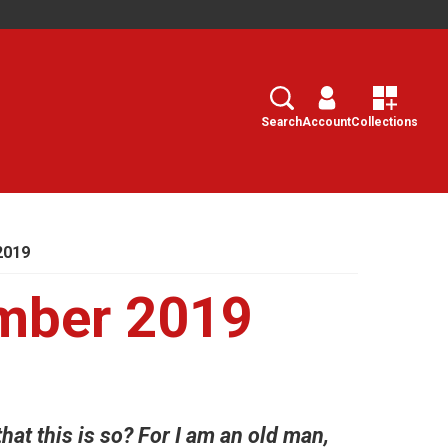
Search
Select
Search
Account
Collections
2019
mber 2019
that this is so? For I am an old man,