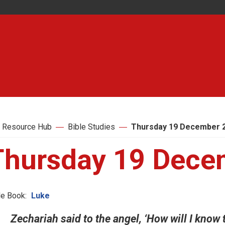
 Resource Hub
Bible Studies
Thursday 19 December 
Thursday 19 Dece
le Book:
Luke
Zechariah said to the angel, ‘How will I know 