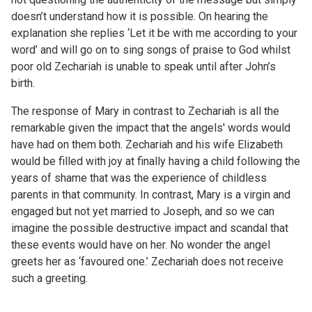
doesn’t understand how it is possible. On hearing the
explanation she replies ‘Let it be with me according to your
word’ and will go on to sing songs of praise to God whilst
poor old Zechariah is unable to speak until after John’s
birth.
The response of Mary in contrast to Zechariah is all the
remarkable given the impact that the angels' words would
have had on them both. Zechariah and his wife Elizabeth
would be filled with joy at finally having a child following the
years of shame that was the experience of childless
parents in that community. In contrast, Mary is a virgin and
engaged but not yet married to Joseph, and so we can
imagine the possible destructive impact and scandal that
these events would have on her. No wonder the angel
greets her as ‘favoured one.’ Zechariah does not receive
such a greeting.