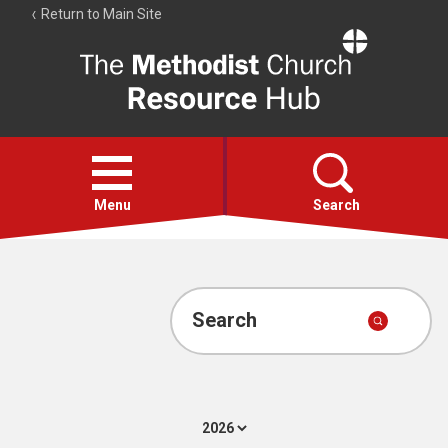
Return to Main Site
The
Resource
Hub
Open
menu
Menu
Search
Account
Collections
Search