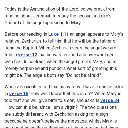
Today is the Annunciation of the Lord, so we break from
reading about Jeremiah to study the account in Luke's
Gospel of the angel appearing to Mary.
Before our reading, in
Luke 1:11
an angel appears to Mary’s
relative, Zechariah, to tell him that he will be the father of
John the Baptist. When Zechariah sees the angel we are
told in
verse 12
that he was terrified and overwhelmed
with fear. In contrast, when the angel greets Mary, she is
merely perplexed and ponders what sort of greeting this
might be. The angels both say "Do not be afraid."
When Zechariah is told that his wife will have a son he asks
in
verse 18
‘How will I know that this is so?’ When Mary is
told that she will give birth to a son, she asks in
verse 34
‘How can this be, since I am a virgin?’ The two questions
are subtly different, with Zechariah asking for a sign
because he doesn’t believe the message, whilst Mary is
not questioning the authenticity of the message but simply