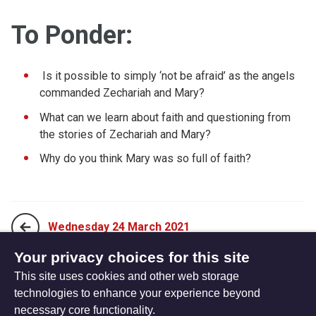
To Ponder:
Is it possible to simply ‘not be afraid’ as the angels
commanded Zechariah and Mary?
What can we learn about faith and questioning from
the stories of Zechariah and Mary?
Why do you think Mary was so full of faith?
Wednesday 24 March 2021
Your privacy choices for this site
This site uses cookies and other web storage
Friday 26 March 2021
technologies to enhance your experience beyond
necessary core functionality.