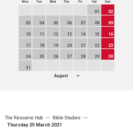
Mon
Tue
Wed
Thu
Fri
Sat
Sun
01
02
03
04
05
06
07
08
09
10
11
12
13
14
15
16
17
18
19
20
21
22
23
24
25
26
27
28
29
30
31
The Resource Hub
Bible Studies
Thursday 25 March 2021