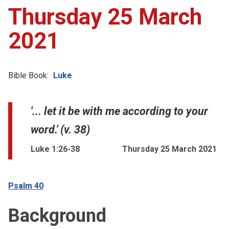
Thursday 25 March
2021
Bible Book:
Luke
'... let it be with me according to your
word.' (v. 38)
Luke 1:26-38
Thursday 25 March 2021
Psalm 40
Background