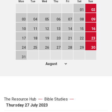
Mon
Tue
Wed
Thu
Fri
Sat
Sun
01
02
03
04
05
06
07
08
09
10
11
12
13
14
15
16
17
18
19
20
21
22
23
24
25
26
27
28
29
30
31
The Resource Hub
Bible Studies
Thursday 27 July 2023